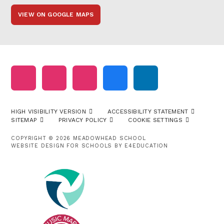
VIEW ON GOOGLE MAPS
HIGH VISIBILITY VERSION
ACCESSIBILITY STATEMENT
SITEMAP
PRIVACY POLICY
COOKIE SETTINGS
COPYRIGHT © 2026 MEADOWHEAD SCHOOL
WEBSITE DESIGN FOR SCHOOLS BY
E4EDUCATION