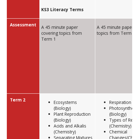
KS3 Literacy Terms
Assessment
A 45 minute paper
A 45 minute paper co
covering topics from
topics from Term 1
Term 1
Term 2
Ecosystems
Respiration (Bi
(Biology)
Photosynthesi
Plant Reproduction
(Biology)
(Biology)
Types of React
Acids and Alkalis
(Chemistry)
(Chemistry)
Chemical
Separating Mixtures
Changes(Chemi