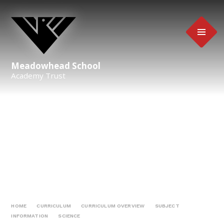
Skip to content ↓
Meadowhead School
Academy Trust
HOME
CURRICULUM
CURRICULUM OVERVIEW
SUBJECT
INFORMATION
SCIENCE