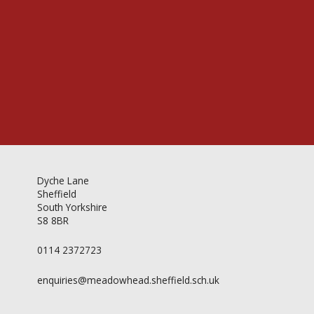
Videos & Gallery
Newsletter
Dyche Lane
Sheffield
South Yorkshire
S8 8BR
0114 2372723
enquiries@meadowhead.sheffield.sch.uk