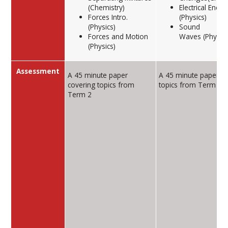
(Chemistry)
Electrical Energ
Forces Intro.
(Physics)
(Physics)
Sound
Forces and Motion
Waves (Physics
(Physics)
Assessment
A 45 minute paper
A 45 minute paper co
covering topics from
topics from Term 2
Term 2