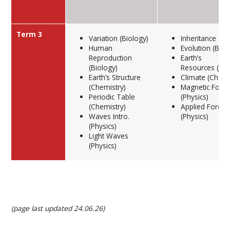
Term 3
Variation (Biology)
Inheritance (Bi
Human
Evolution (Biol
Reproduction
Earth’s
(Biology)
Resources (Che
Earth’s Structure
Climate (Chemi
(Chemistry)
Magnetic Force
Periodic Table
(Physics)
(Chemistry)
Applied Forces
Waves Intro.
(Physics)
(Physics)
Light Waves
(Physics)
(page last updated 24.06.26)