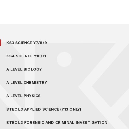
KS3 SCIENCE Y7/8/9
KS4 SCIENCE Y10/11
A LEVEL BIOLOGY
A LEVEL CHEMISTRY
A LEVEL PHYSICS
BTEC L3 APPLIED SCIENCE (Y13 ONLY)
BTEC L3 FORENSIC AND CRIMINAL INVESTIGATION