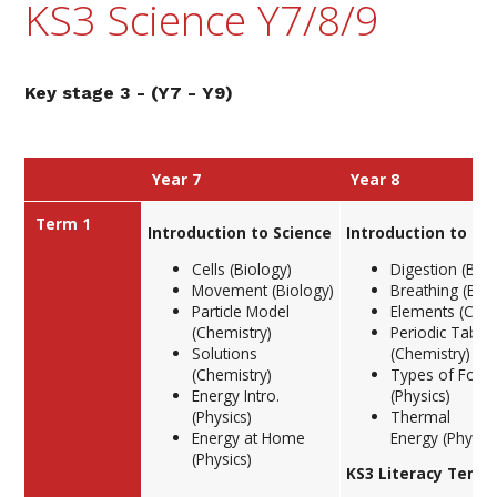
KS3 Science Y7/8/9
Key stage 3 - (Y7 - Y9)
Year 7
Year 8
Term 1
Introduction to Science
Introduction to Sc
Cells (Biology)
Digestion (Biol
Movement (Biology)
Breathing (Biol
Particle Model
Elements (Chem
(Chemistry)
Periodic Table
Solutions
(Chemistry)
(Chemistry)
Types of Forc
Energy Intro.
(Physics)
(Physics)
Thermal
Energy at Home
Energy (Physics
(Physics)
KS3 Literacy Term