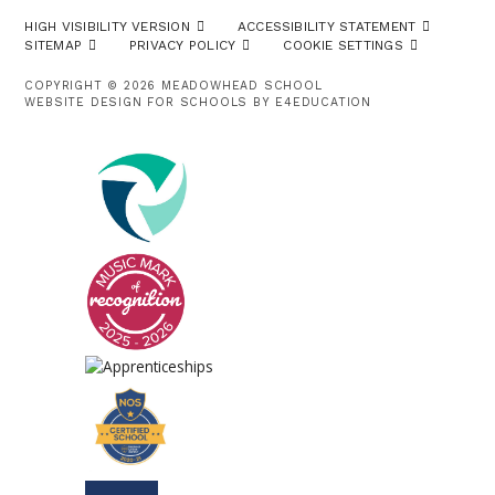
HIGH VISIBILITY VERSION
ACCESSIBILITY STATEMENT
SITEMAP
PRIVACY POLICY
COOKIE SETTINGS
COPYRIGHT © 2026 MEADOWHEAD SCHOOL
WEBSITE DESIGN FOR SCHOOLS BY
E4EDUCATION