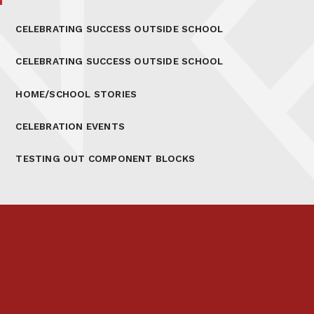
CELEBRATING SUCCESS OUTSIDE SCHOOL
CELEBRATING SUCCESS OUTSIDE SCHOOL
HOME/SCHOOL STORIES
CELEBRATION EVENTS
TESTING OUT COMPONENT BLOCKS
Prospectus
Links & Letters