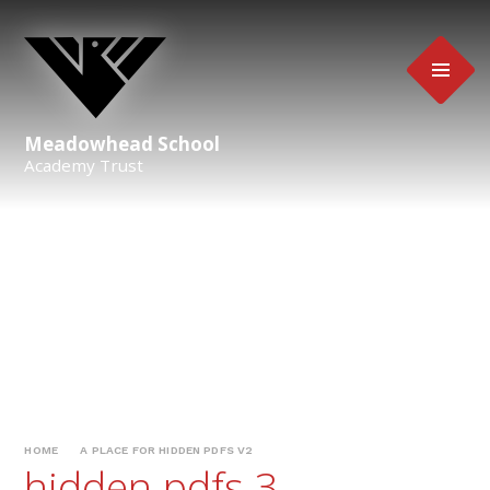
Skip to content ↓
Meadowhead School
Academy Trust
HOME
A PLACE FOR HIDDEN PDFS V2
hidden pdfs 3