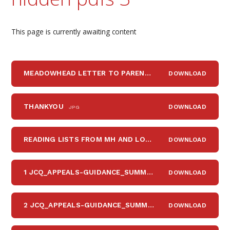
This page is currently awaiting content
MEADOWHEAD LETTER TO PARENTS POST-SURVEY DEC 2025
DOWNLOAD
THANKYOU
DOWNLOAD
JPG
READING LISTS FROM MH AND LOVEREADING FOR WEB
DOWNLOAD
P
1 JCQ_APPEALS-GUIDANCE_SUMMER-2021
DOWNLOAD
PDF
2 JCQ_APPEALS-GUIDANCE_SUMMER-2021_APPENDIX-B_WORD
DOWNLOAD