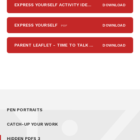
EXPRESS YOURSELF ACTIVITY IDEAS
DOWNLOAD
PDF
EXPRESS YOURSELF
DOWNLOAD
PDF
PARENT LEAFLET - TIME TO TALK 2
DOWNLOAD
PDF
PEN PORTRAITS
CATCH-UP YOUR WORK
HIDDEN PDFS 3