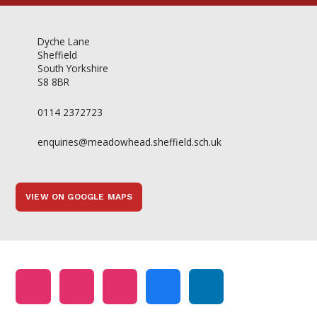
Dyche Lane
Sheffield
South Yorkshire
S8 8BR
0114 2372723
enquiries@meadowhead.sheffield.sch.uk
VIEW ON GOOGLE MAPS