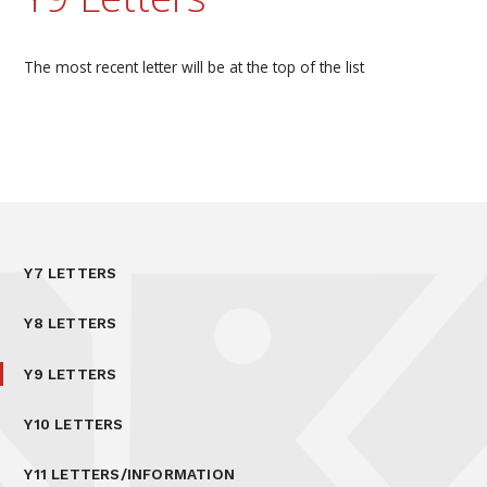
The most recent letter will be at the top of the list
Y7 LETTERS
Y8 LETTERS
Y9 LETTERS
Y10 LETTERS
Y11 LETTERS/INFORMATION