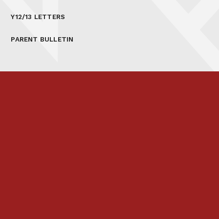
Y12/13 LETTERS
PARENT BULLETIN
Prospectus
Links & Letters