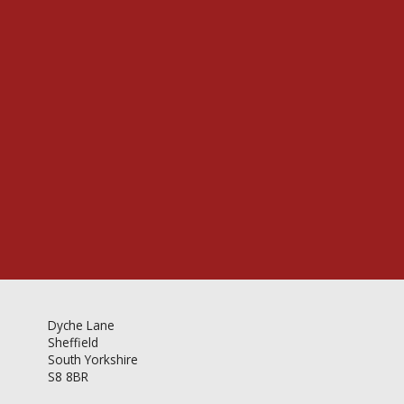
Videos & Gallery
Newsletter
Dyche Lane
Sheffield
South Yorkshire
S8 8BR