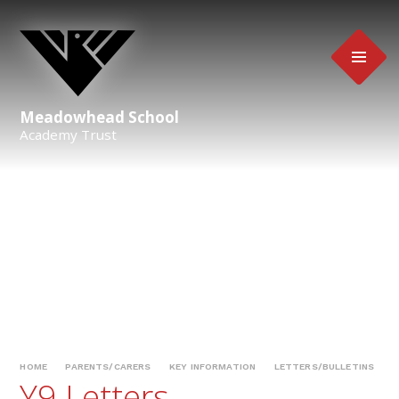
Skip to content ↓
Meadowhead School
Academy Trust
HOME
PARENTS/CARERS
KEY INFORMATION
LETTERS/BULLETINS
Y9 Letters