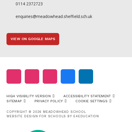
0114 2372723
enquiries@meadowhead.sheffield.sch.uk
VIEW ON GOOGLE MAPS
HIGH VISIBILITY VERSION
ACCESSIBILITY STATEMENT
SITEMAP
PRIVACY POLICY
COOKIE SETTINGS
COPYRIGHT © 2026 MEADOWHEAD SCHOOL
WEBSITE DESIGN FOR SCHOOLS BY
E4EDUCATION