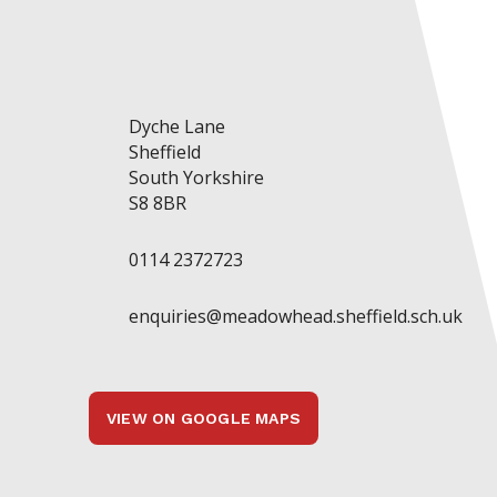
Dyche Lane
Sheffield
South Yorkshire
S8 8BR
0114 2372723
enquiries@meadowhead.sheffield.sch.uk
VIEW ON GOOGLE MAPS