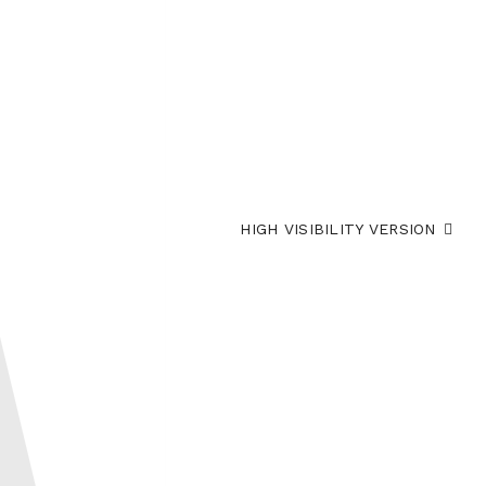
HIGH VISIBILITY VERSION