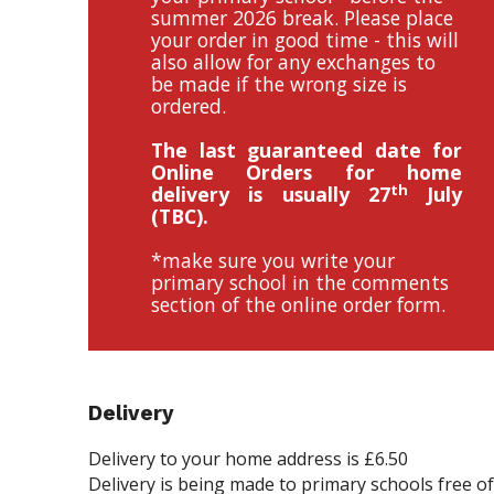
summer 2026 break. Please place
your order in good time - this will
also allow for any exchanges to
be made if the wrong size is
ordered.
The last guaranteed date for
Online Orders for home
th
delivery is usually 27
July
(TBC).
*make sure you write your
primary school in the comments
section of the online order form.
Delivery
Delivery to your home address is £6.50
Delivery is being made to primary schools free o