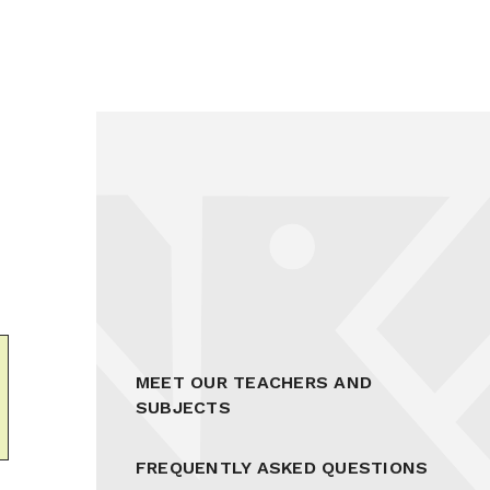
MEET OUR TEACHERS AND
SUBJECTS
FREQUENTLY ASKED QUESTIONS