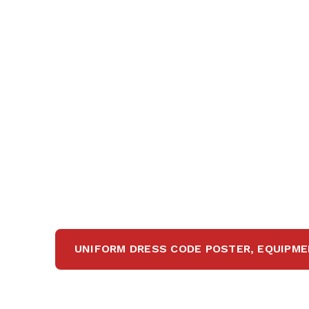
UNIFORM DRESS CODE POSTER, EQUIPME