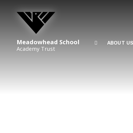
Skip to content ↓
Meadowhead School
ABOUT U
Academy Trust