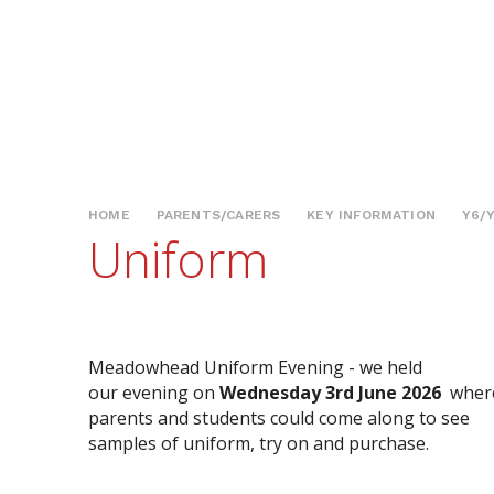
HOME
PARENTS/CARERS
KEY INFORMATION
Y6/
Uniform
Meadowhead Uniform Evening - we held
our evening on
Wednesday 3rd June 2026
wher
parents and students could come along to see
samples of uniform, try on and purchase.