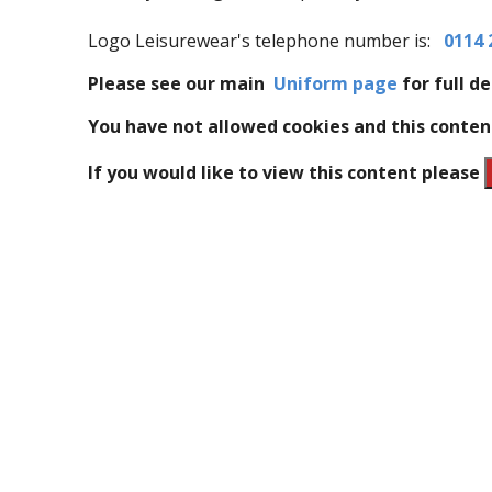
Logo Leisurewear's telephone number is:
0114 
Please see our main
Uniform page
for full de
You have not allowed cookies and this conten
If you would like to view this content please