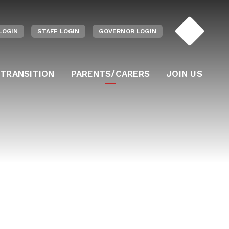
LOGIN
STAFF LOGIN
GOVERNOR LOGIN
 TRANSITION
PARENTS/CARERS
JOIN US