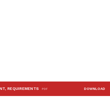
NT, REQUIREMENTS
DOWNLOAD
PDF