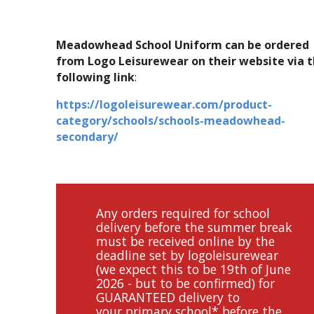
Meadowhead School Uniform can be ordered
from Logo Leisurewear on their website via 
following link
:
https://logoleisurewear.com/product-
category/schools/schools-meadowhead-
secondary/
Any orders required for school
delivery before the summer break
must be received online by the
deadline set by logoleisurewear
(we expect this to be 19th of June
2026 - but to be confirmed) for
GUARANTEED delivery to
your primary school* before the