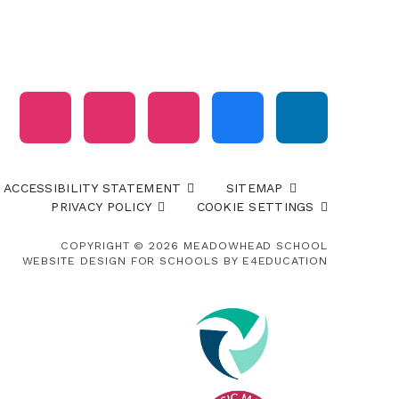
ACCESSIBILITY STATEMENT
SITEMAP
PRIVACY POLICY
COOKIE SETTINGS
COPYRIGHT © 2026 MEADOWHEAD SCHOOL
WEBSITE DESIGN FOR SCHOOLS BY
E4EDUCATION