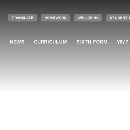
TRANSLATE
HOMEWORK
WELLBEING
STUDENT 
S
NEWS
CURRICULUM
SIXTH FORM
Y6/7