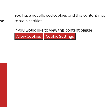
You have not allowed cookies and this content may
the
contain cookies.
If you would like to view this content please
Allow Cookies
Cookie Settings