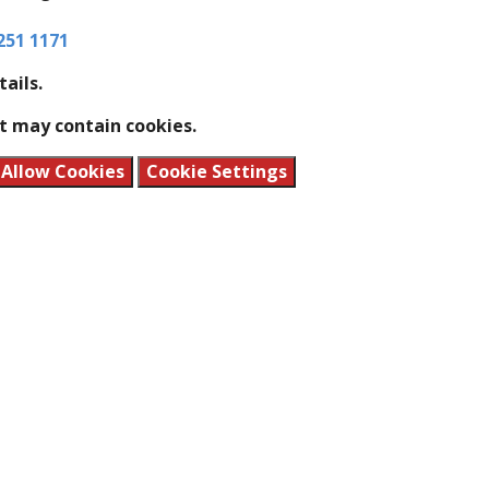
251 1171
tails.
t may contain cookies.
Allow Cookies
Cookie Settings