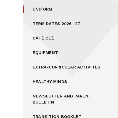
UNIFORM
TERM DATES 2026 -27
CAFÉ OLÉ
EQUIPMENT
EXTRA-CURRICULAR ACTIVITES
HEALTHY MINDS
NEWSLETTER AND PARENT
BULLETIN
TRANSITION BOOKLET