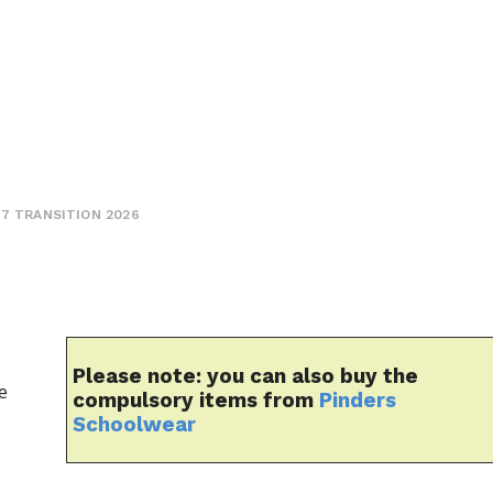
Y7 TRANSITION 2026
Please note:
you can also buy the
e
compulsory items from
Pinders
Schoolwear