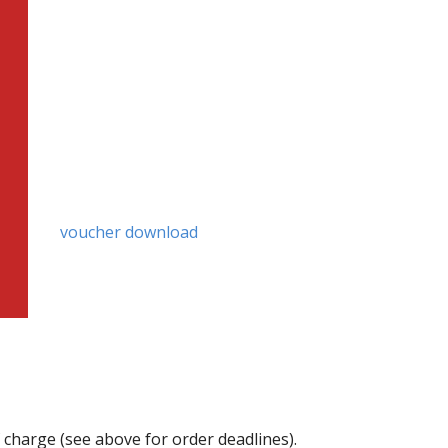
voucher download
f charge (see above for order deadlines).