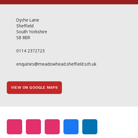
Dyche Lane
Sheffield
South Yorkshire
S8 8BR
0114 2372723
enquiries@meadowhead.sheffield.sch.uk
VIEW ON GOOGLE MAPS