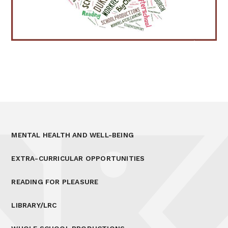
MENTAL HEALTH AND WELL-BEING
EXTRA-CURRICULAR OPPORTUNITIES
READING FOR PLEASURE
LIBRARY/LRC