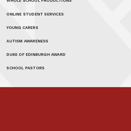
WHOLE SCHOOL PRODUCTIONS
ONLINE STUDENT SERVICES
YOUNG CARERS
AUTISM AWARENESS
DUKE OF EDINBURGH AWARD
SCHOOL PASTORS