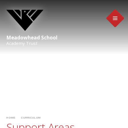
Skip to content ↓
Meadowhead School
Academy Trust
HOME
CURRICULUM
Support Areas