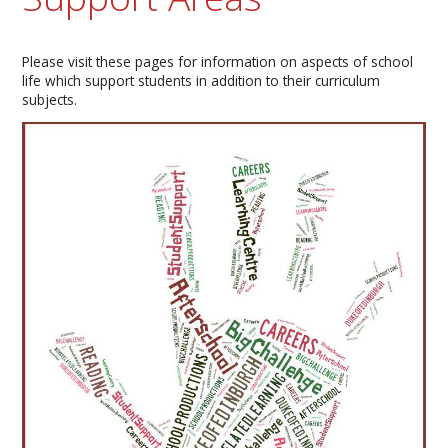
Please visit these pages for information on aspects of school
life which support students in addition to their curriculum
subjects.