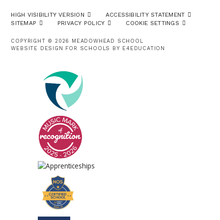
HIGH VISIBILITY VERSION
ACCESSIBILITY STATEMENT
SITEMAP
PRIVACY POLICY
COOKIE SETTINGS
COPYRIGHT © 2026 MEADOWHEAD SCHOOL
WEBSITE DESIGN FOR SCHOOLS BY
E4EDUCATION