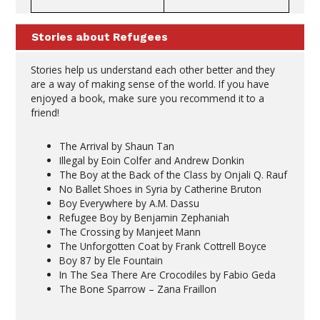
Stories about Refugees
Stories help us understand each other better and they
are a way of making sense of the world. If you have
enjoyed a book, make sure you recommend it to a
friend!
The Arrival by Shaun Tan
Illegal by Eoin Colfer and Andrew Donkin
The Boy at the Back of the Class by Onjali Q. Rauf
No Ballet Shoes in Syria by Catherine Bruton
Boy Everywhere by A.M. Dassu
Refugee Boy by Benjamin Zephaniah
The Crossing by Manjeet Mann
The Unforgotten Coat by Frank Cottrell Boyce
Boy 87 by Ele Fountain
In The Sea There Are Crocodiles by Fabio Geda
The Bone Sparrow – Zana Fraillon