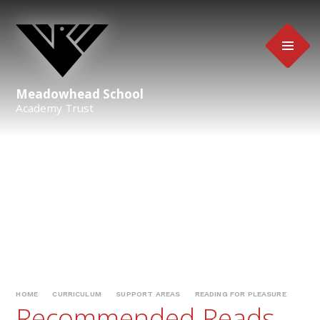
Skip to content ↓
Meadowhead School
Academy Trust
HOME
CURRICULUM
SUPPORT AREAS
READING FOR PLEASURE
Recommended Reads