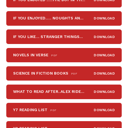
IF YOU ENJOYED..... NOUGHTS AND CROSSES
DOWNLOAD
PDF
IF YOU LIKE... STRANGER THINGS
DOWNLOAD
PDF
NOVELS IN VERSE
DOWNLOAD
PDF
SCIENCE IN FICTION BOOKS
DOWNLOAD
PDF
WHAT TO READ AFTER..ALEX RIDER, WIMPY KID, HARRY POTTER, HUNGER GAMES
DOWNLOAD
Y7 READING LIST
DOWNLOAD
PDF