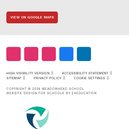
VIEW ON GOOGLE MAPS
HIGH VISIBILITY VERSION
ACCESSIBILITY STATEMENT
SITEMAP
PRIVACY POLICY
COOKIE SETTINGS
COPYRIGHT © 2026 MEADOWHEAD SCHOOL
WEBSITE DESIGN FOR SCHOOLS BY
E4EDUCATION