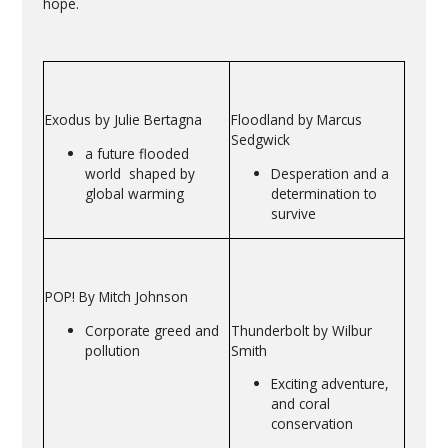
hope.
Exodus by Julie Bertagna
Floodland by Marcus
Sedgwick
a future flooded
world shaped by
Desperation and a
global warming
determination to
survive
POP! By Mitch Johnson
Corporate greed and
Thunderbolt by Wilbur
pollution
Smith
Exciting adventure,
and coral
conservation