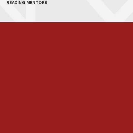
READING MENTORS
Prospectus
Links & Letters