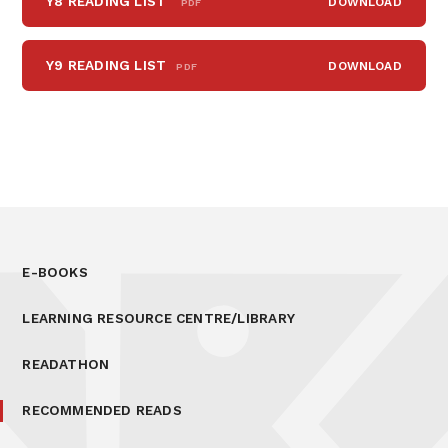
Y8 READING LIST
DOWNLOAD
PDF
Y9 READING LIST
DOWNLOAD
PDF
E-BOOKS
LEARNING RESOURCE CENTRE/LIBRARY
READATHON
RECOMMENDED READS