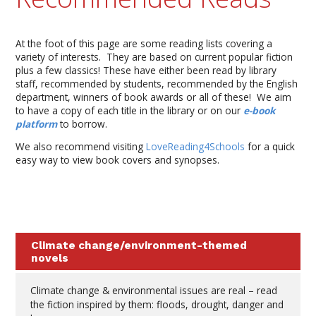
At the foot of this page are some reading lists covering a
variety of interests. They are based on current popular fiction
plus a few classics! These have either been read by library
staff, recommended by students, recommended by the English
department, winners of book awards or all of these! We aim
to have a copy of each title in the library or on our
e-book
platform
to borrow.
We also recommend visiting
LoveReading4Schools
for a quick
easy way to view book covers and synopses.
Climate change/environment-themed
novels
Climate change & environmental issues are real – read
the fiction inspired by them: floods, drought, danger and