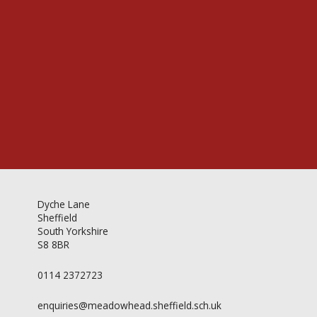
Videos & Gallery
Newsletter
Dyche Lane
Sheffield
South Yorkshire
S8 8BR
0114 2372723
enquiries@meadowhead.sheffield.sch.uk