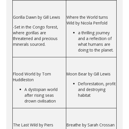
Gorilla Dawn by Gill Lewis
Where the World turns
Wild by Nicola Penfold
-Set in the Congo forest,
where gorillas are
a thrilling journey
threatened and precious
and a reflection of
minerals sourced.
what humans are
doing to the planet.
Flood World by Tom
Moon Bear by Gill Lewis
Huddleston
Deforestation, profit
A dystopian world
and destroying
after rising seas
habitat
drown civilisation
The Last Wild by Piers
Breathe by Sarah Crossan