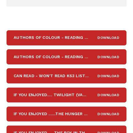
AUTHORS OF COLOUR - READING LIST FOR Y7-Y8
DOWNLOAD
PDF
AUTHORS OF COLOUR - READING LIST FOR Y9 -Y13
DOWNLOAD
PDF
CAN READ - WON'T READ KS3 LIST
DOWNLOAD
PDF
IF YOU ENJOYED.... TWILIGHT (VAMIPIRES, WEREWOLVES, ROMANCE)
DOWNLOAD
IF YOU ENJOYED ......THE HUNGER GAMES (DYSTOPIAN FICTION)
DOWNLOAD
IF YOU ENJOYED .....THE BOY IN THE STRIPED PYJAMAS (MARCH 2022)
DOWNLOAD