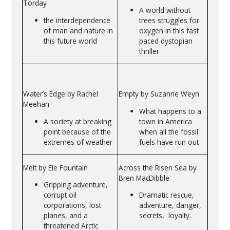
Torday
A world without
the interdependence
trees struggles for
of man and nature in
oxygen in this fast
this future world
paced dystopian
thriller
Water’s Edge by Rachel
Empty by Suzanne Weyn
Meehan
What happens to a
A society at breaking
town in America
point because of the
when all the fossil
extremes of weather
fuels have run out
Melt by Ele Fountain
Across the Risen Sea by
Bren MacDibble
Gripping adventure,
corrupt oil
Dramatic rescue,
corporations, lost
adventure, danger,
planes, and a
secrets, loyalty.
threatened Arctic.