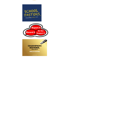
Cookie Policy
This site uses cookies to store information on your computer.
Click
here for more information
Accept All
Deny
Deny All