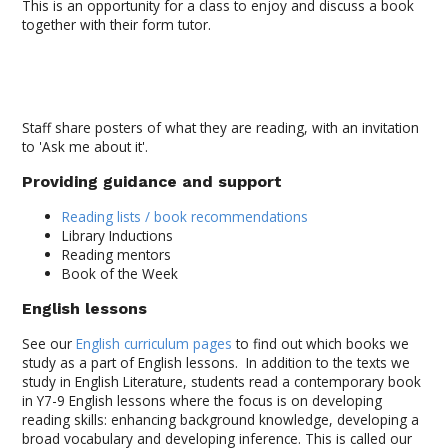
This is an opportunity for a class to enjoy and discuss a book
together with their form tutor.
Staff share posters of what they are reading, with an invitation
to 'Ask me about it'.
Providing guidance and support
Reading lists / book recommendations
Library Inductions
Reading mentors
Book of the Week
English lessons
See our
English curriculum pages
to find out which books we
study as a part of English lessons. In addition to the texts we
study in English Literature, students read a contemporary book
in Y7-9 English lessons where the focus is on developing
reading skills: enhancing background knowledge, developing a
broad vocabulary and developing inference. This is called our