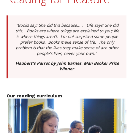
"Books say: She did this because..... Life says: She did
this. Books are where things are explained to you; life
is where things aren't. I'm not surprised some people
prefer books. Books make sense of life. The only
problem is that the lives they make sense of are other
people's lives, never your own."
Flaubert's Parrot by John Barnes, Man Booker Prize
Winner
Our reading curriculum