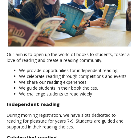
Our aim is to open up the world of books to students, foster a
love of reading and create a reading community.
We provide opportunities for independent reading.
We celebrate reading through competitions and events.
We share our reading experiences.
We guide students in their book choices.
We challenge students to read widely
Independent reading
During morning registration, we have slots dedicated to
reading for pleasure for years 7-9. Students are guided and
supported in their reading choices.
Celebrating reading