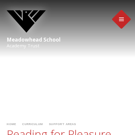
Skip to content ↓
Meadowhead School
Academy Trust
HOME
CURRICULUM
SUPPORT AREAS
Reading for Pleasure