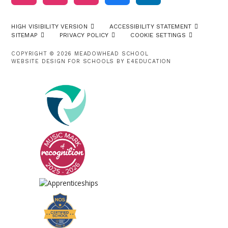
HIGH VISIBILITY VERSION
ACCESSIBILITY STATEMENT
SITEMAP
PRIVACY POLICY
COOKIE SETTINGS
COPYRIGHT © 2026 MEADOWHEAD SCHOOL
WEBSITE DESIGN FOR SCHOOLS BY
E4EDUCATION