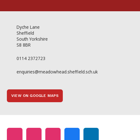
Dyche Lane
Sheffield
South Yorkshire
S8 8BR
0114 2372723
enquiries@meadowhead.sheffield.sch.uk
VIEW ON GOOGLE MAPS