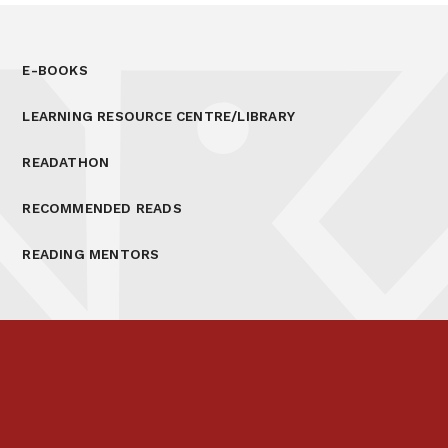
E-BOOKS
LEARNING RESOURCE CENTRE/LIBRARY
READATHON
RECOMMENDED READS
READING MENTORS