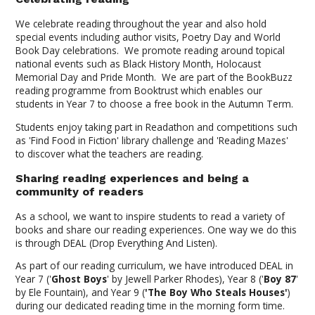
We celebrate reading throughout the year and also hold
special events including author visits, Poetry Day and World
Book Day celebrations. We promote reading around topical
national events such as Black History Month, Holocaust
Memorial Day and Pride Month. We are part of the BookBuzz
reading programme from Booktrust which enables our
students in Year 7 to choose a free book in the Autumn Term.
Students enjoy taking part in Readathon and competitions such
as 'Find Food in Fiction' library challenge and 'Reading Mazes'
to discover what the teachers are reading.
Sharing reading experiences and being a
community of readers
As a school, we want to inspire students to read a variety of
books and share our reading experiences. One way we do this
is through DEAL (Drop Everything And Listen).
As part of our reading curriculum, we have introduced DEAL in
Year 7 ('
Ghost Boys
' by Jewell Parker Rhodes), Year 8 ('
Boy 87
'
by Ele Fountain), and Year 9 (
'The Boy Who Steals Houses'
)
during our dedicated reading time in the morning form time.