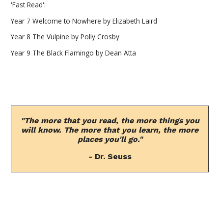
'Fast Read':
Year 7 Welcome to Nowhere by Elizabeth Laird
Year 8 The Vulpine by Polly Crosby
Year 9 The Black Flamingo by Dean Atta
"The more that you read, the more things you
will know. The more that you learn, the more
places you'll go."
- Dr. Seuss