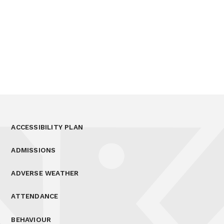
ACCESSIBILITY PLAN
ADMISSIONS
ADVERSE WEATHER
ATTENDANCE
BEHAVIOUR