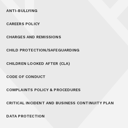
ANTI-BULLYING
CAREERS POLICY
CHARGES AND REMISSIONS
CHILD PROTECTION/SAFEGUARDING
CHILDREN LOOKED AFTER (CLA)
CODE OF CONDUCT
COMPLAINTS POLICY & PROCEDURES
CRITICAL INCIDENT AND BUSINESS CONTINUITY PLAN
DATA PROTECTION