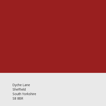
Videos & Gallery
Newsletter
Dyche Lane
Sheffield
South Yorkshire
S8 8BR