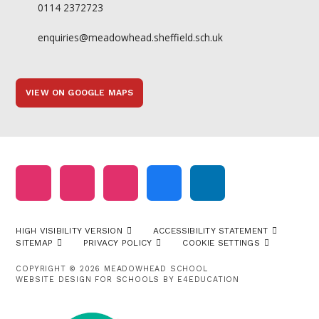
0114 2372723
enquiries@meadowhead.sheffield.sch.uk
VIEW ON GOOGLE MAPS
HIGH VISIBILITY VERSION
ACCESSIBILITY STATEMENT
SITEMAP
PRIVACY POLICY
COOKIE SETTINGS
COPYRIGHT © 2026 MEADOWHEAD SCHOOL
WEBSITE DESIGN FOR SCHOOLS BY
E4EDUCATION