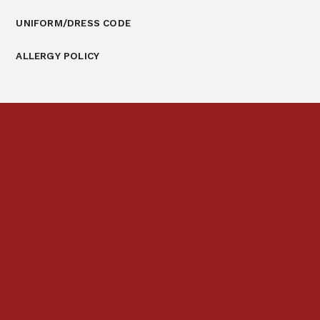
UNIFORM/DRESS CODE
ALLERGY POLICY
Prospectus
Links & Letters