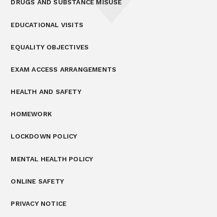
DRUGS AND SUBSTANCE MISUSE
EDUCATIONAL VISITS
EQUALITY OBJECTIVES
EXAM ACCESS ARRANGEMENTS
HEALTH AND SAFETY
HOMEWORK
LOCKDOWN POLICY
MENTAL HEALTH POLICY
ONLINE SAFETY
PRIVACY NOTICE