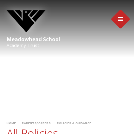
Skip to content ↓
Meadowhead School
Academy Trust
HOME
PARENTS/CARERS
POLICIES & GUIDANCE
All Policies