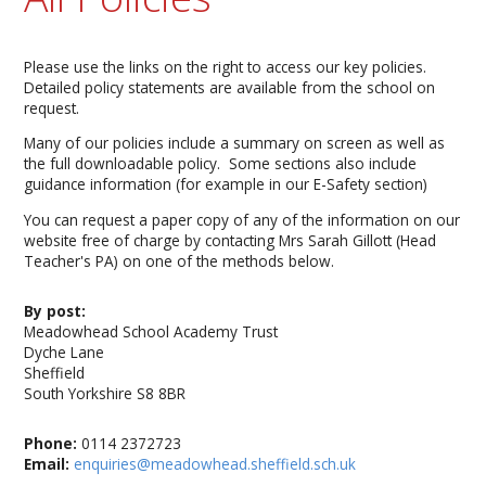
Please use the links on the right to access our key policies.
Detailed policy statements are available from the school on
request.
Many of our policies include a summary on screen as well as
the full downloadable policy. Some sections also include
guidance information (for example in our E-Safety section)
You can request a paper copy of any of the information on our
website free of charge by contacting Mrs Sarah Gillott (Head
Teacher's PA) on one of the methods below.
By post:
Meadowhead School Academy Trust
Dyche Lane
Sheffield
South Yorkshire S8 8BR
Phone:
0114 2372723
Email:
enquiries@meadowhead.sheffield.sch.uk