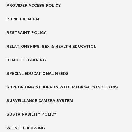
PROVIDER ACCESS POLICY
PUPIL PREMIUM
RESTRAINT POLICY
RELATIONSHIPS, SEX & HEALTH EDUCATION
REMOTE LEARNING
SPECIAL EDUCATIONAL NEEDS
SUPPORTING STUDENTS WITH MEDICAL CONDITIONS
SURVEILLANCE CAMERA SYSTEM
SUSTAINABILITY POLICY
WHISTLEBLOWING