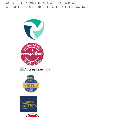
COPYRIGHT © 2026 MEADOWHEAD SCHOOL
WEBSITE DESIGN FOR SCHOOLS BY
E4EDUCATION