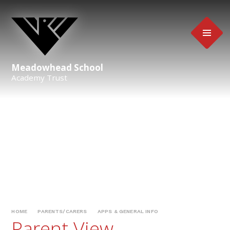
Skip to content ↓
Meadowhead School
Academy Trust
HOME
PARENTS/CARERS
APPS & GENERAL INFO
Parent View