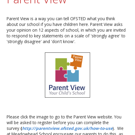
Parent View is a way you can tell OFSTED what you think
about our school if you have children here. Parent View asks
your opinion on 12 aspects of school, in which you are invited
to respond to key statements on a scale of 'strongly agree' to
'strongly disagree' and 'don't know'.
Please click the image to go to the Parent View website. You
will be asked to register before you can complete the
survey
(
http://parentview.ofsted.gov.uk/how-to-use
). We
at Meadowhead School encourage our parents to do this, as