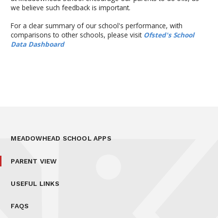
we believe such feedback is important.
For a clear summary of our school's performance, with
comparisons to other schools, please visit
Ofsted's School
Data Dashboard
MEADOWHEAD SCHOOL APPS
PARENT VIEW
USEFUL LINKS
FAQS