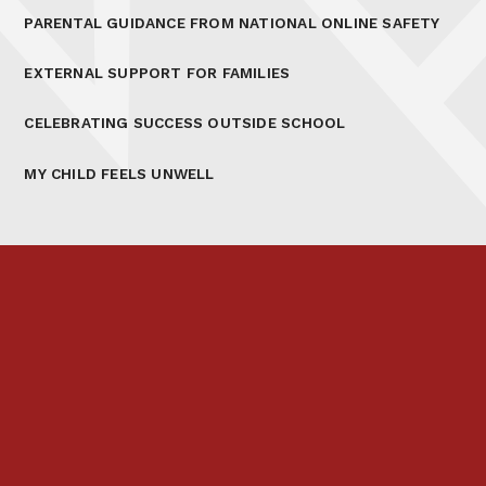
PARENTAL GUIDANCE FROM NATIONAL ONLINE SAFETY
EXTERNAL SUPPORT FOR FAMILIES
CELEBRATING SUCCESS OUTSIDE SCHOOL
MY CHILD FEELS UNWELL
Prospectus
Links & Letters