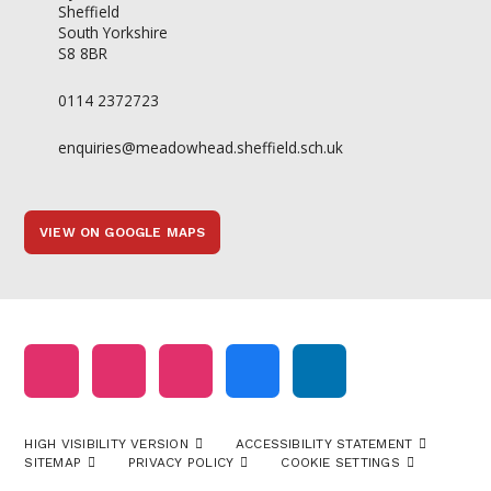
Sheffield
South Yorkshire
S8 8BR
0114 2372723
enquiries@meadowhead.sheffield.sch.uk
VIEW ON GOOGLE MAPS
HIGH VISIBILITY VERSION
ACCESSIBILITY STATEMENT
SITEMAP
PRIVACY POLICY
COOKIE SETTINGS