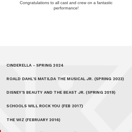
Congratulations to all cast and crew on a fantastic
performance!
CINDERELLA - SPRING 2024
ROALD DAHL'S MATILDA THE MUSICAL JR. (SPRING 2023)
DISNEY'S BEAUTY AND THE BEAST JR. (SPRING 2019)
SCHOOLS WILL ROCK YOU (FEB 2017)
THE WIZ (FEBRUARY 2016)