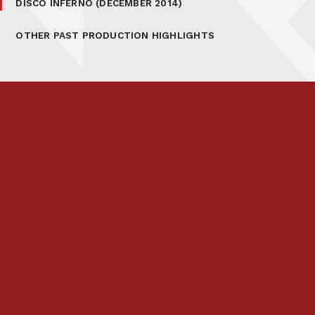
DISCO INFERNO (DECEMBER 2014)
OTHER PAST PRODUCTION HIGHLIGHTS
Prospectus
Links & Letters