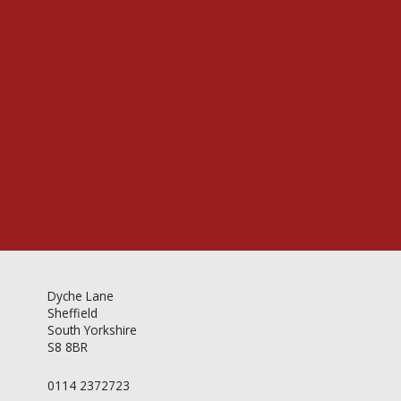
Videos & Gallery
Newsletter
Dyche Lane
Sheffield
South Yorkshire
S8 8BR
0114 2372723