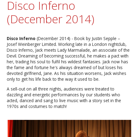
Disco Inferno
(December 2014)
Disco Inferno
(December 2014) - Book by Justin Sepple –
Josef Weinberger Limited. Working late in a London nightclub,
Disco Inferno, Jack meets Lady Marmalade, an associate of the
Devil. Dreaming of becoming successful, he makes a pact with
her, trading his soul to fulfil his wildest fantasies. Jack now has
the fame and fortune he's always dreamed of but loses his
devoted girlfriend, Jane. As his situation worsens, Jack wishes
only to get his life back to the way it used to be.
A sell-out on all three nights, audiences were treated to
dazzling and energetic performances by our students who
acted, danced and sang to live music with a story set in the
1970s and costumes to match!