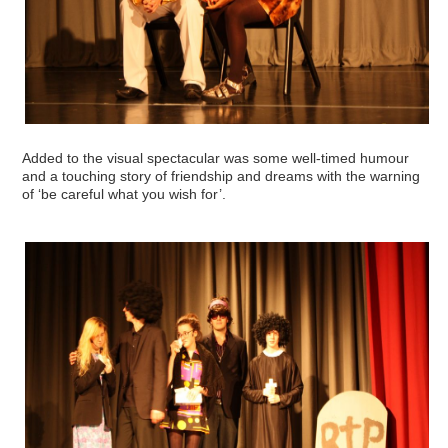
Added to the visual spectacular was some well-timed humour
and a touching story of friendship and dreams with the warning
of ‘be careful what you wish for’.