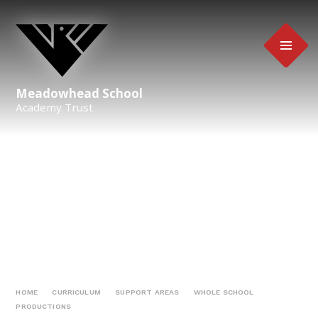
Skip to content ↓
Meadowhead School
Academy Trust
HOME
CURRICULUM
SUPPORT AREAS
WHOLE SCHOOL
PRODUCTIONS