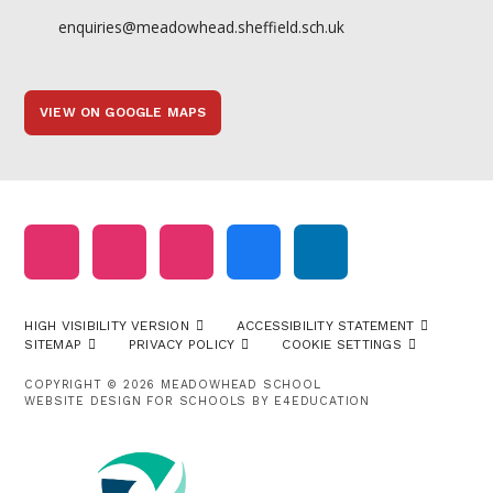
enquiries@meadowhead.sheffield.sch.uk
VIEW ON GOOGLE MAPS
HIGH VISIBILITY VERSION
ACCESSIBILITY STATEMENT
SITEMAP
PRIVACY POLICY
COOKIE SETTINGS
COPYRIGHT © 2026 MEADOWHEAD SCHOOL
WEBSITE DESIGN FOR SCHOOLS BY
E4EDUCATION