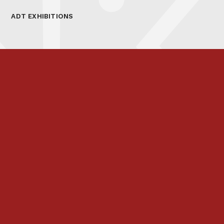
ADT EXHIBITIONS
Prospectus
Links & Letters