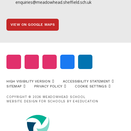
enquiries@meadowhead.sheffield.sch.uk
VIEW ON GOOGLE MAPS
HIGH VISIBILITY VERSION
ACCESSIBILITY STATEMENT
SITEMAP
PRIVACY POLICY
COOKIE SETTINGS
COPYRIGHT © 2026 MEADOWHEAD SCHOOL
WEBSITE DESIGN FOR SCHOOLS BY
E4EDUCATION