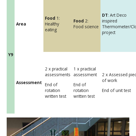
DT
: Art Deco
Food
1:
Food
2:
inspired
Area
Healthy
Food science
Thermometer/Cl
eating
project
Y9
2 x practical
1 x practical
assessments
assessment
2 x Assessed pie
of work
Assessment
End of
End of
rotation
rotation
End of unit test
written test
written test