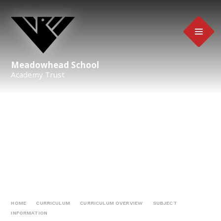
Skip to content ↓
Meadowhead School
Academy Trust
HOME
CURRICULUM
CURRICULUM OVERVIEW
SUBJECT
INFORMATION