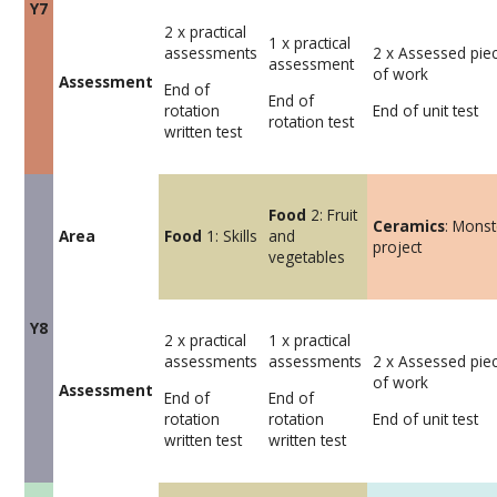
Y7
2 x practical
1 x practical
assessments
2 x Assessed pie
assessment
of work
Assessment
End of
End of
rotation
End of unit test
rotation test
written test
Food
2: Fruit
Ceramics
: Monst
Area
Food
1: Skills
and
project
vegetables
Y8
2 x practical
1 x practical
assessments
assessments
2 x Assessed pie
of work
Assessment
End of
End of
rotation
rotation
End of unit test
written test
written test