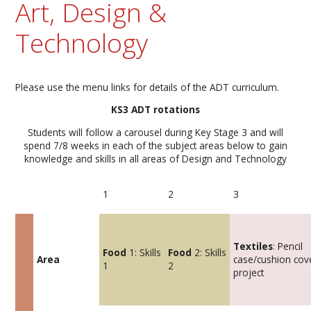
Art, Design &
Technology
Please use the menu links for details of the ADT curriculum.
KS3 ADT rotations
Students will follow a carousel during Key Stage 3 and will
spend 7/8 weeks in each of the subject areas below to gain
knowledge and skills in all areas of Design and Technology
1
2
3
Textiles
: Pencil
Food
1: Skills
Food
2: Skills
Area
case/cushion cov
1
2
project