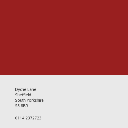
Videos & Gallery
Newsletter
Dyche Lane
Sheffield
South Yorkshire
S8 8BR
0114 2372723