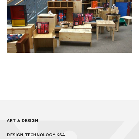
ART & DESIGN
DESIGN TECHNOLOGY KS4