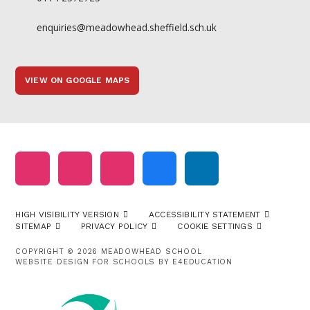
enquiries@meadowhead.sheffield.sch.uk
VIEW ON GOOGLE MAPS
HIGH VISIBILITY VERSION
ACCESSIBILITY STATEMENT
SITEMAP
PRIVACY POLICY
COOKIE SETTINGS
COPYRIGHT © 2026 MEADOWHEAD SCHOOL
WEBSITE DESIGN FOR SCHOOLS BY
E4EDUCATION