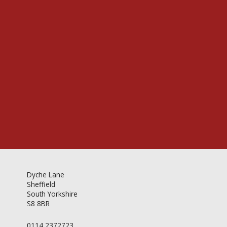
Videos & Gallery
Newsletter
Dyche Lane
Sheffield
South Yorkshire
S8 8BR
0114 2372723