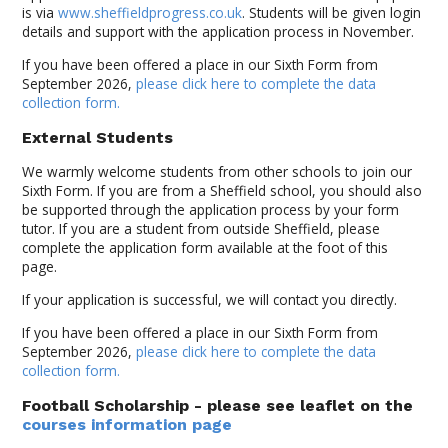
is via
www.sheffieldprogress.co.uk
. Students will be given login
details and support with the application process in November.
If you have been offered a place in our Sixth Form from
September 2026,
please click here to complete the data
collection form.
External Students
We warmly welcome students from other schools to join our
Sixth Form. If you are from a Sheffield school, you should also
be supported through the application process by your form
tutor. If you are a student from outside Sheffield, please
complete the application form available at the foot of this
page.
If your application is successful, we will contact you directly.
If you have been offered a place in our Sixth Form from
September 2026,
please click here to complete the data
collection form.
Football Scholarship
- please see leaflet on the
courses information page