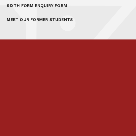
SIXTH FORM ENQUIRY FORM
MEET OUR FORMER STUDENTS
Prospectus
Links & Letters