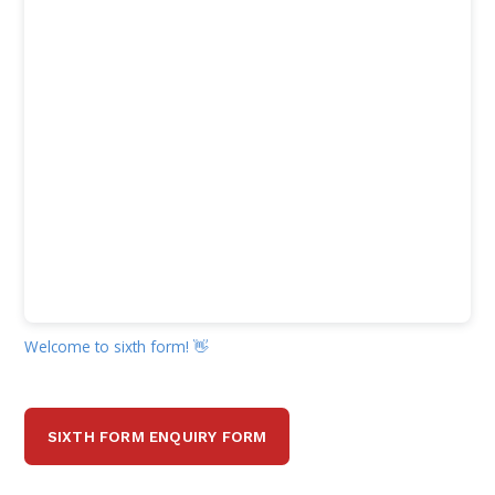
Welcome to sixth form! 👋
SIXTH FORM ENQUIRY FORM