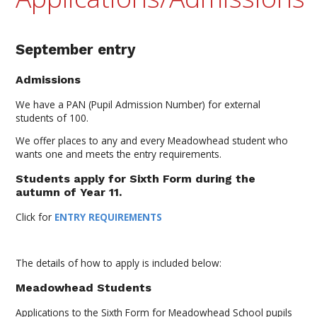
September entry
Admissions
We have a PAN (Pupil Admission Number) for external
students of 100.
We offer places to any and every Meadowhead student who
wants one and meets the entry requirements.
Students apply for Sixth Form during the
autumn of Year 11.
Click for
ENTRY REQUIREMENTS
The details of how to apply is included below:
Meadowhead Students
Applications to the Sixth Form for Meadowhead School pupils