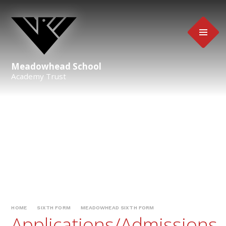
Skip to content ↓
Meadowhead School
Academy Trust
HOME
SIXTH FORM
MEADOWHEAD SIXTH FORM
Applications/Admissions