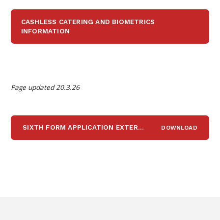
CASHLESS CATERING AND BIOMETRICS
INFORMATION
Page updated 20.3.26
SIXTH FORM APPLICATION EXTERNAL STUDENTS 2026
DOWNLOAD
D