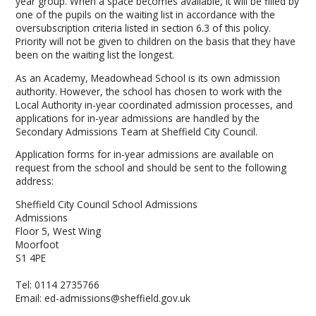
year group. When a space becomes available, it will be filled by
one of the pupils on the waiting list in accordance with the
oversubscription criteria listed in section 6.3 of this policy.
Priority will not be given to children on the basis that they have
been on the waiting list the longest.
As an Academy, Meadowhead School is its own admission
authority. However, the school has chosen to work with the
Local Authority in-year coordinated admission processes, and
applications for in-year admissions are handled by the
Secondary Admissions Team at Sheffield City Council.
Application forms for in-year admissions are available on
request from the school and should be sent to the following
address:
Sheffield City Council School Admissions
Admissions
Floor 5, West Wing
Moorfoot
S1 4PE
Tel: 0114 2735766
Email: ed-admissions@sheffield.gov.uk