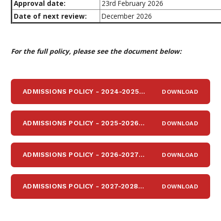
Approval date:
23rd February 2026
Date of next review:
December 2026
For the full policy, please see the document below:
ADMISSIONS POLICY - 2024-2025
DOWNLOAD
PDF
ADMISSIONS POLICY - 2025-2026
DOWNLOAD
PDF
ADMISSIONS POLICY - 2026-2027
DOWNLOAD
PDF
ADMISSIONS POLICY - 2027-2028
DOWNLOAD
PDF