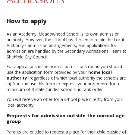
How to apply
As an Academy, Meadowhead School is its own admission
authority. However, the school has chosen to retain the Local
Authority’s admission arrangements, and applications for
admission are handled by the Secondary Admissions Team at
Sheffield City Council.
For applications in the normal admissions round you should
use the application form provided by your
home local
authority
(regardless of which local authority the schools are
in). You can use this form to express your preference for a
minimum of 3 state-funded schools, in rank order.
You will receive an offer for a school place directly from your
local authority.
Requests for admission outside the normal age
group
Parents are entitled to request a place for their child outside of