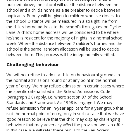
outlined above, the school will use the distance between the
school and a child’s home as a tie breaker to decide between
applicants. Priority will be given to children who live closest to
the school. Distance will be measured in a straight line from
the child’s home address to the school’s front gates on Dyche
Lane. A child’s home address will be considered to be where
he/she is resident for the majority of nights in a normal school
week. Where the distance between 2 children’s homes and the
school is the same, random allocation will be used to decide
between them. This process will be independently verified.
Challenging behaviour
We will not refuse to admit a child on behavioural grounds in
the normal admissions round or at any point in the normal
year of entry. We may refuse admission in certain cases where
the specific criteria listed in the School Admissions Code
(paragraph 3.8) apply, i.e. where section 87 of the School
Standards and Framework Act 1998 is engaged. We may
refuse admission for an in-year applicant for a year group that
isn’t the normal point of entry, only in such a case that we have
good reason to believe that the child may display challenging
behaviour that may adversely affect the provision we can offer.
In this case, we will refer these pupils to the Fair Access