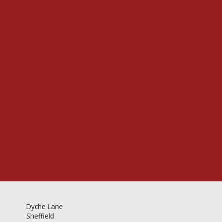
Videos & Gallery
Newsletter
Dyche Lane
Sheffield