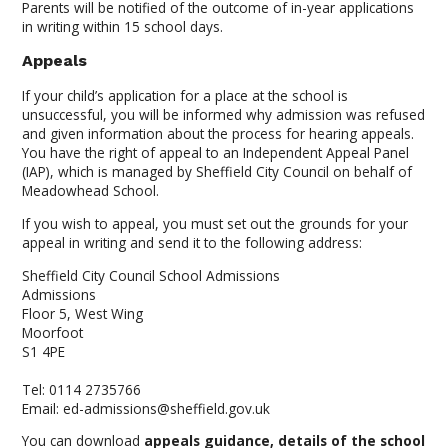
Parents will be notified of the outcome of in-year applications
in writing within 15 school days.
Appeals
If your child’s application for a place at the school is
unsuccessful, you will be informed why admission was refused
and given information about the process for hearing appeals.
You have the right of appeal to an Independent Appeal Panel
(IAP), which is managed by Sheffield City Council on behalf of
Meadowhead School.
If you wish to appeal, you must set out the grounds for your
appeal in writing and send it to the following address:
Sheffield City Council School Admissions
Admissions
Floor 5, West Wing
Moorfoot
S1 4PE
Tel: 0114 2735766
Email: ed-admissions@sheffield.gov.uk
You can download
appeals guidance, details of the school