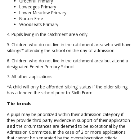
Greenhill Primary
Lowedges Primary
Lower Meadow Primary
Norton Free
Woodseats Primary
4. Pupils living in the catchment area only.
5. Children who do not live in the catchment area who will have
siblings* attending the school on the day of admission
6. Children who do not live in the catchment area but attend a
designated Feeder Primary School.
7. All other applications
*A child will only be afforded ‘sibling’ status if the older sibling
has attended the school prior to Sixth Form.
Tie break
A pupil may be prioritized within their admission category if
they provide third party evidence in support of their application
and
the circumstances are deemed to be exceptional by the
Admission Committee. In the case of 2 or more applications
that cannot be separated by the oversubscription criteria