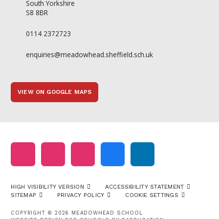
South Yorkshire
S8 8BR
0114 2372723
enquiries@meadowhead.sheffield.sch.uk
VIEW ON GOOGLE MAPS
HIGH VISIBILITY VERSION
ACCESSIBILITY STATEMENT
SITEMAP
PRIVACY POLICY
COOKIE SETTINGS
COPYRIGHT © 2026 MEADOWHEAD SCHOOL