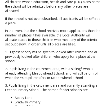
All children whose education, health and care (EHC) plans name
the school will be admitted before any other places are
allocated.
If the school is not oversubscribed, all applicants will be offered
a place.
In the event that the school receives more applications than the
number of places it has available, the Local Authority will
allocate places to those children who meet any of the criteria
set out below, in order until all places are filled.
1. Highest priority will be given to looked after children and all
previously looked after children who apply for a place at the
school.
2. Pupils living in the catchment area, with a sibling* who is
already attending Meadowhead School, and will still be on roll
when the Y6 pupil transfers to Meadowhead School.
3. Pupils living in the catchment area and currently attending a
Feeder Primary School. The named feeder schools are:
Abbey Lane
Bradway Primary