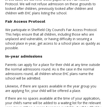
Protocol. We will not refuse admission on these grounds to
looked after children, previously looked after children and
children with EHC plans listing the school.
Fair Access Protocol
We participate in Sheffield City Council’s Fair Access Protocol.
This helps ensure that all children, including those who are
unplaced and vulnerable, or having difficulty in securing a
school place in-year, get access to a school place as quickly as
possible.
In-year admissions
Parents can apply for a place for their child at any time outside
the normal admissions round. As is the case in the normal
admissions round, all children whose EHC plans name the
school will be admitted.
Likewise, if there are spaces available in the year group you
are applying for, your child will be offered a place.
If there are no spaces available at the time of your application,
your child’s name will be added to a waiting list for the relevant