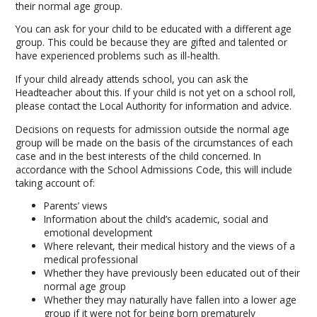
their normal age group.
You can ask for your child to be educated with a different age
group. This could be because they are gifted and talented or
have experienced problems such as ill-health.
If your child already attends school, you can ask the
Headteacher about this. If your child is not yet on a school roll,
please contact the Local Authority for information and advice.
Decisions on requests for admission outside the normal age
group will be made on the basis of the circumstances of each
case and in the best interests of the child concerned. In
accordance with the School Admissions Code, this will include
taking account of:
Parents’ views
Information about the child’s academic, social and
emotional development
Where relevant, their medical history and the views of a
medical professional
Whether they have previously been educated out of their
normal age group
Whether they may naturally have fallen into a lower age
group if it were not for being born prematurely