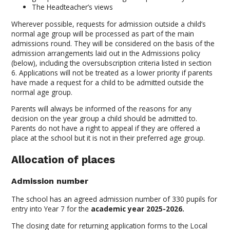
The Headteacher’s views
Wherever possible, requests for admission outside a child’s
normal age group will be processed as part of the main
admissions round. They will be considered on the basis of the
admission arrangements laid out in the Admissions policy
(below), including the oversubscription criteria listed in section
6. Applications will not be treated as a lower priority if parents
have made a request for a child to be admitted outside the
normal age group.
Parents will always be informed of the reasons for any
decision on the year group a child should be admitted to.
Parents do not have a right to appeal if they are offered a
place at the school but it is not in their preferred age group.
Allocation of places
Admission number
The school has an agreed admission number of 330 pupils for
entry into Year 7 for the
academic year 2025-2026.
The closing date for returning application forms to the Local