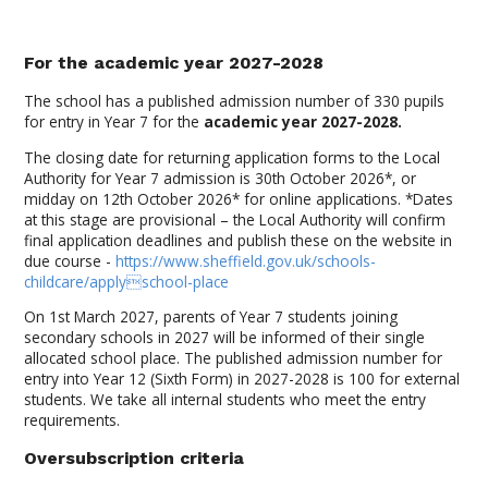
For the academic year 2027-2028
The school has a published admission number of 330 pupils
for entry in Year 7 for the
academic year 2027-2028.
The closing date for returning application forms to the Local
Authority for Year 7 admission is 30th October 2026*, or
midday on 12th October 2026* for online applications. *Dates
at this stage are provisional – the Local Authority will confirm
final application deadlines and publish these on the website in
due course -
https://www.sheffield.gov.uk/schools-
childcare/applyschool-place
On 1st March 2027, parents of Year 7 students joining
secondary schools in 2027 will be informed of their single
allocated school place. The published admission number for
entry into Year 12 (Sixth Form) in 2027-2028 is 100 for external
students. We take all internal students who meet the entry
requirements.
Oversubscription criteria