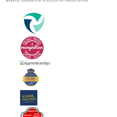
WEBSITE DESIGN FOR SCHOOLS BY
E4EDUCATION