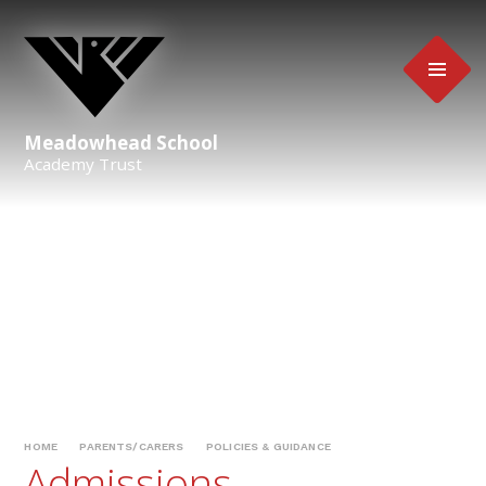
Skip to content ↓
Meadowhead School
Academy Trust
HOME
PARENTS/CARERS
POLICIES & GUIDANCE
Admissions