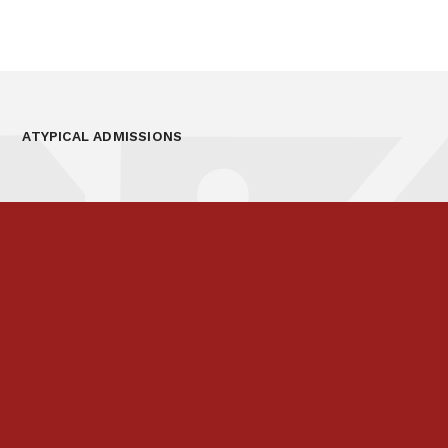
ATYPICAL ADMISSIONS
Prospectus
Links & Letters