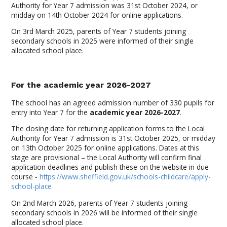
Authority for Year 7 admission was 31st October 2024, or
midday on 14th October 2024 for online applications.
On 3rd March 2025, parents of Year 7 students joining
secondary schools in 2025 were informed of their single
allocated school place.
For the academic year 2026-2027
The school has an agreed admission number of 330 pupils for
entry into Year 7 for the
academic year 2026-2027
.
The closing date for returning application forms to the Local
Authority for Year 7 admission is 31st October 2025, or midday
on 13th October 2025 for online applications. Dates at this
stage are provisional – the Local Authority will confirm final
application deadlines and publish these on the website in due
course -
https://www.sheffield.gov.uk/schools-childcare/apply-
school-place
On 2nd March 2026, parents of Year 7 students joining
secondary schools in 2026 will be informed of their single
allocated school place.