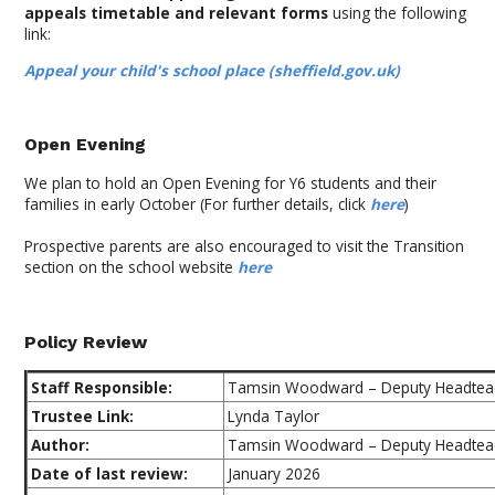
appeals timetable and relevant forms
using the following
link:
Appeal your child's school place (sheffield.gov.uk)
Open Evening
We plan to hold an Open Evening for Y6 students and their
families in early October (For further details, click
here
)
Prospective parents are also encouraged to visit the Transition
section on the school website
here
Policy Review
Staff Responsible:
Tamsin Woodward – Deputy Headtea
Trustee Link:
Lynda Taylor
Author:
Tamsin Woodward – Deputy Headtea
Date of last review:
January 2026