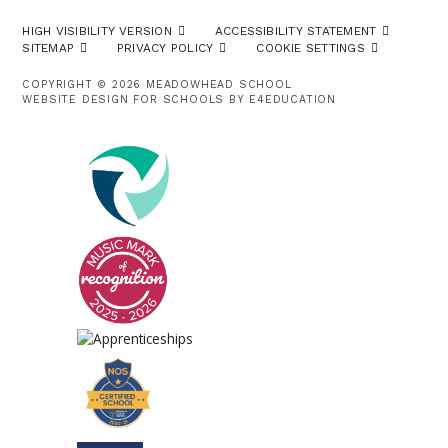
HIGH VISIBILITY VERSION
ACCESSIBILITY STATEMENT
SITEMAP
PRIVACY POLICY
COOKIE SETTINGS
COPYRIGHT © 2026 MEADOWHEAD SCHOOL
WEBSITE DESIGN FOR SCHOOLS BY
E4EDUCATION