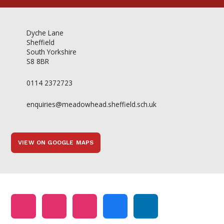
Dyche Lane
Sheffield
South Yorkshire
S8 8BR
0114 2372723
enquiries@meadowhead.sheffield.sch.uk
VIEW ON GOOGLE MAPS