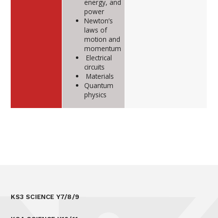
energy, and
power
Newton’s
laws of
motion and
momentum
Electrical
circuits
Materials
Quantum
physics
KS3 SCIENCE Y7/8/9