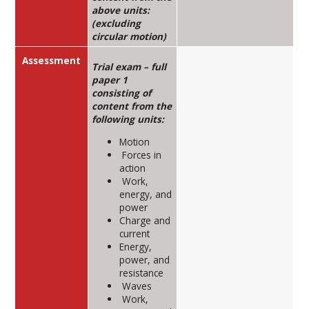
above units:
(excluding
circular motion)
Assessment
Trial exam – full
paper 1
consisting of
content from the
following units:
Motion
Forces in
action
Work,
energy, and
power
Charge and
current
Energy,
power, and
resistance
Waves
Work,