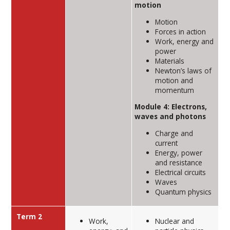
motion
Motion
Forces in action
Work, energy and
power
Materials
Newton’s laws of
motion and
momentum
Module 4: Electrons,
waves and photons
Charge and
current
Energy, power
and resistance
Electrical circuits
Waves
Quantum physics
Term 2
Work,
Nuclear and