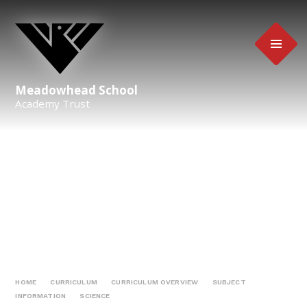
Skip to content ↓
Meadowhead School
Academy Trust
HOME
CURRICULUM
CURRICULUM OVERVIEW
SUBJECT
INFORMATION
SCIENCE