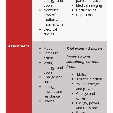
energy, and
particle physics
power
Medical imaging
Newton’s
Electric fields
laws of
Capacitors
motion and
momentum
Electrical
circuits
Assessment
Motion
Trial exam – 2 papers:
Forces in
Paper 1 exam
action
containing content
Work,
from:
energy, and
power
Motion
Charge and
Forces in action
current
Work, energy,
Energy,
and power
power, and
Charge and
resistance
current
Waves
Energy, power,
and resistance
Waves