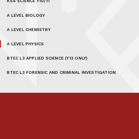
KS4 SCIENCE Y10/11
A LEVEL BIOLOGY
A LEVEL CHEMISTRY
A LEVEL PHYSICS
BTEC L3 APPLIED SCIENCE (Y13 ONLY)
BTEC L3 FORENSIC AND CRIMINAL INVESTIGATION