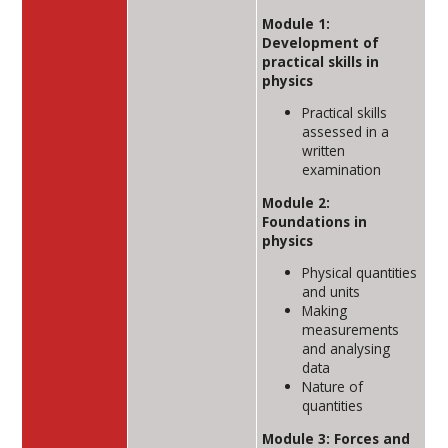
Module 1:
Development of
practical skills in
physics
Practical skills
assessed in a
written
examination
Module 2:
Foundations in
physics
Physical quantities
and units
Making
measurements
and analysing
data
Nature of
quantities
Module 3: Forces and