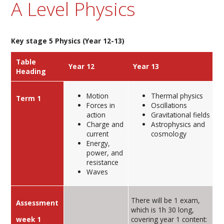
A Level Physics
Key stage 5 Physics (Year 12-13)
Table
Year 12
Year 13
Heading
Motion
Thermal physics
Term 1
Forces in
Oscillations
action
Gravitational fields
Charge and
Astrophysics and
current
cosmology
Energy,
power, and
resistance
Waves
There will be 1 exam,
Assessment
which is 1h 30 long,
week 1
covering year 1 content: