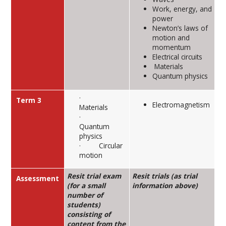
Work, energy, and
power
Newton’s laws of
motion and
momentum
Electrical circuits
Materials
Quantum physics
·
Term 3
Electromagnetism
Materials
·
Quantum
physics
· Circular
motion
Resit trial exam
Resit trials (as trial
Assessment
(for a small
information above)
number of
students)
consisting of
content from the