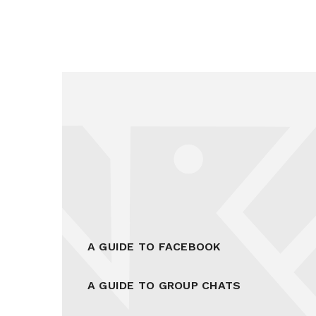
A GUIDE TO FACEBOOK
A GUIDE TO GROUP CHATS