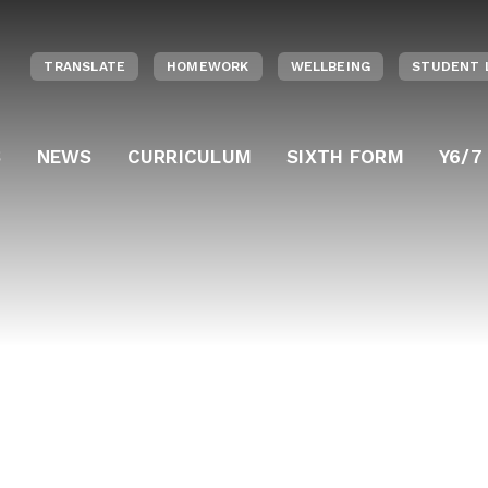
TRANSLATE
HOMEWORK
WELLBEING
STUDENT 
S
NEWS
CURRICULUM
SIXTH FORM
Y6/7