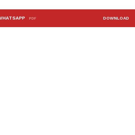
WHATSAPP
DOWNLOAD
PDF