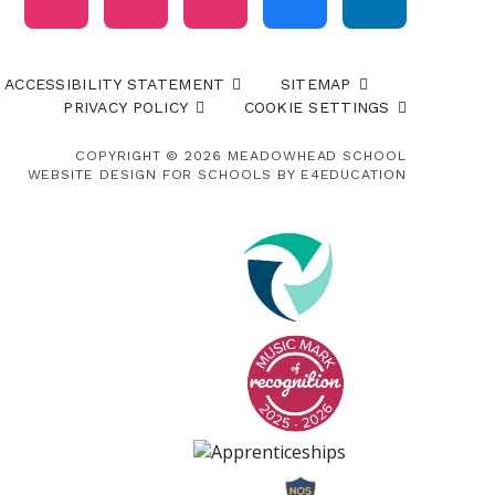
ACCESSIBILITY STATEMENT
SITEMAP
PRIVACY POLICY
COOKIE SETTINGS
COPYRIGHT © 2026 MEADOWHEAD SCHOOL
WEBSITE DESIGN FOR SCHOOLS BY
E4EDUCATION