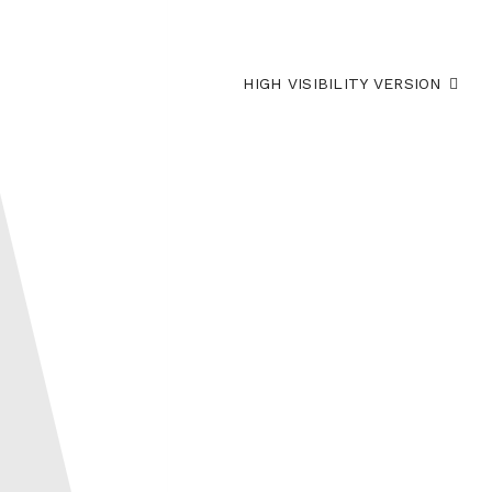
HIGH VISIBILITY VERSION