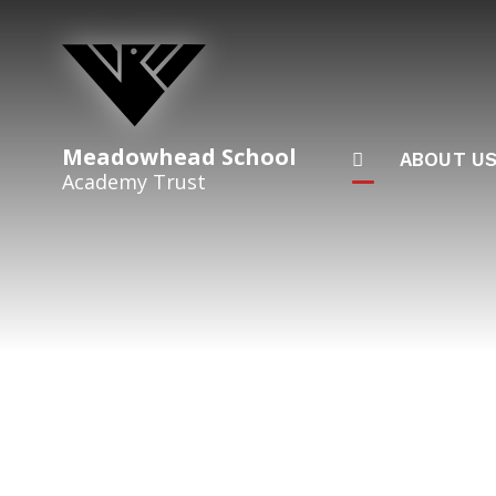
Skip to content ↓
Meadowhead School
ABOUT U
Academy Trust