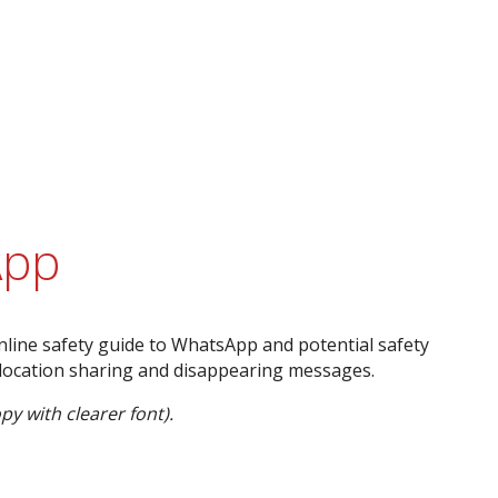
App
nline safety guide to WhatsApp and potential safety
 location sharing and disappearing messages.
py with clearer font).