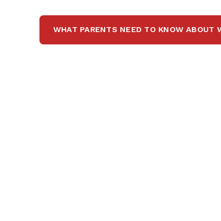
WHAT PARENTS NEED TO KNOW ABOUT 