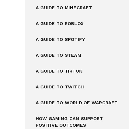
A GUIDE TO MINECRAFT
A GUIDE TO ROBLOX
A GUIDE TO SPOTIFY
A GUIDE TO STEAM
A GUIDE TO TIKTOK
A GUIDE TO TWITCH
A GUIDE TO WORLD OF WARCRAFT
HOW GAMING CAN SUPPORT
POSITIVE OUTCOMES