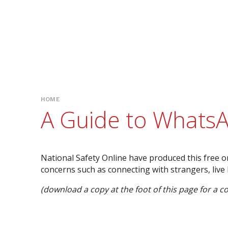
HOME
A Guide to Whats
National Safety Online have produced this free o
concerns such as connecting with strangers, live
(download a copy at the foot of this page for a co