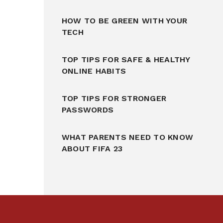
HOW TO BE GREEN WITH YOUR
TECH
TOP TIPS FOR SAFE & HEALTHY
ONLINE HABITS
TOP TIPS FOR STRONGER
PASSWORDS
WHAT PARENTS NEED TO KNOW
ABOUT FIFA 23