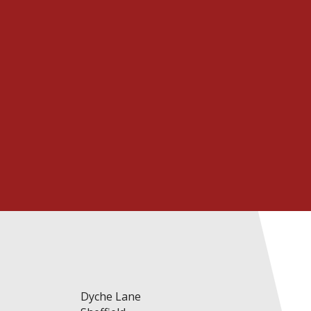
Prospectus
Li
Dyche Lane