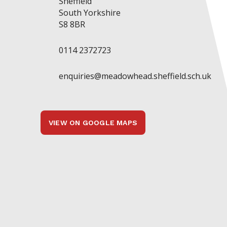
Sheffield
South Yorkshire
S8 8BR
0114 2372723
enquiries@meadowhead.sheffield.sch.uk
VIEW ON GOOGLE MAPS