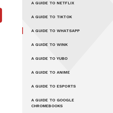
A GUIDE TO NETFLIX
A GUIDE TO TIKTOK
A GUIDE TO WHATSAPP
A GUIDE TO WINK
A GUIDE TO YUBO
A GUIDE TO ANIME
A GUIDE TO ESPORTS
A GUIDE TO GOOGLE
CHROMEBOOKS