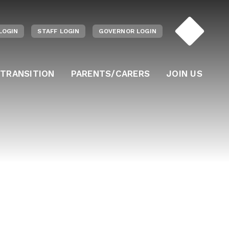
LOGIN
STAFF LOGIN
GOVERNOR LOGIN
 TRANSITION
PARENTS/CARERS
JOIN US