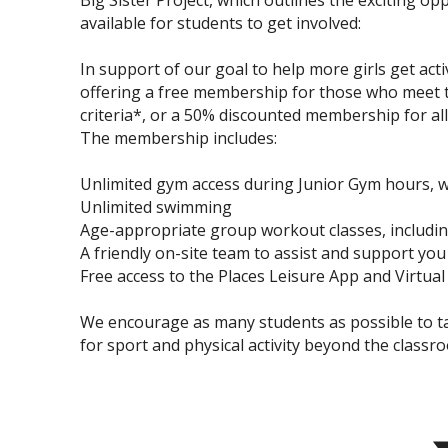
Big Sister Project, which outlines the exciting op
available for students to get involved:
In support of our goal to help more girls get acti
offering a free membership for those who meet th
criteria*, or a 50% discounted membership for all 
The membership includes:
Unlimited gym access during Junior Gym hours, wi
Unlimited swimming
Age-appropriate group workout classes, includi
A friendly on-site team to assist and support you
Free access to the Places Leisure App and Virtual 
We encourage as many students as possible to tak
for sport and physical activity beyond the classr