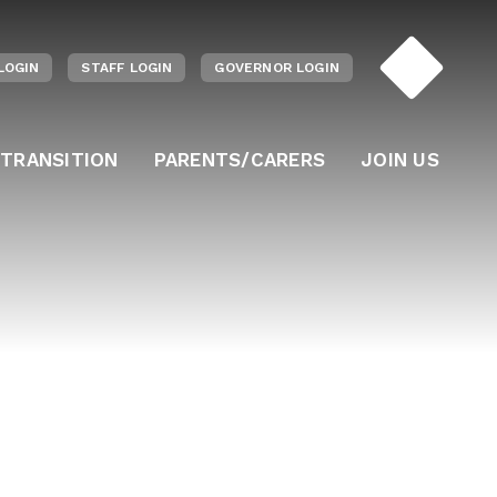
LOGIN
STAFF LOGIN
GOVERNOR LOGIN
 TRANSITION
PARENTS/CARERS
JOIN US