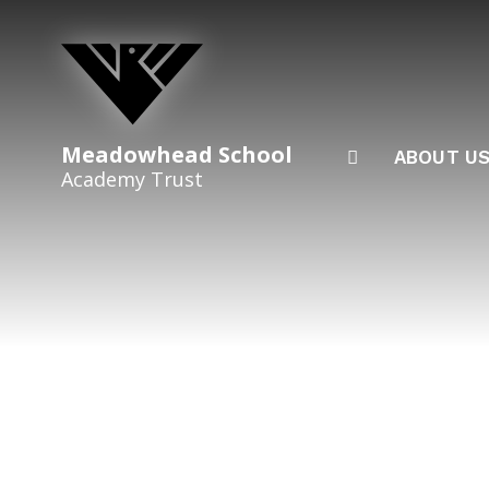
Skip to content ↓
Meadowhead School
ABOUT U
Academy Trust