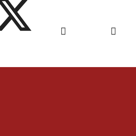
nks & Letters
Videos & Gal