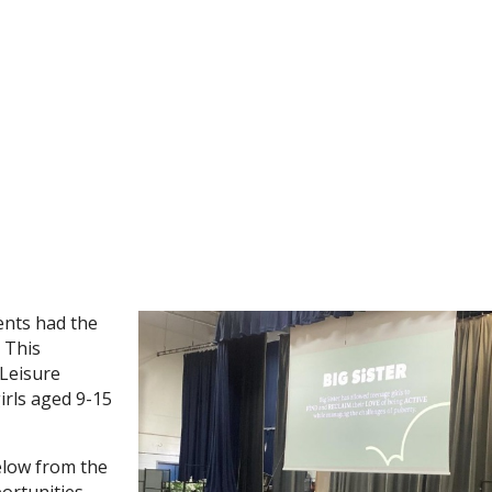
ents had the
. This
 Leisure
irls aged 9-15
elow from the