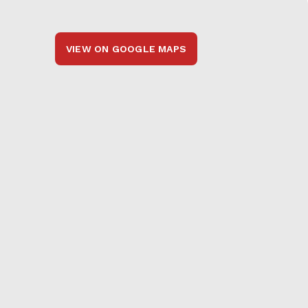
VIEW ON GOOGLE MAPS