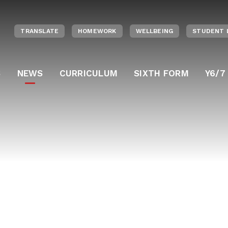
TRANSLATE
HOMEWORK
WELLBEING
STUDENT 
S
NEWS
CURRICULUM
SIXTH FORM
Y6/7