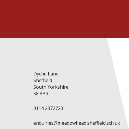
Dyche Lane
Sheffield
South Yorkshire
S8 8BR
0114 2372723
enquiries@meadowhead.sheffield.sch.uk