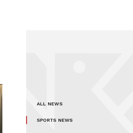
ALL NEWS
SPORTS NEWS