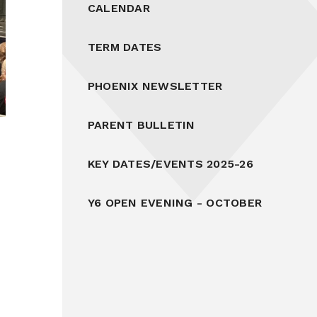
CALENDAR
TERM DATES
PHOENIX NEWSLETTER
PARENT BULLETIN
KEY DATES/EVENTS 2025-26
Y6 OPEN EVENING - OCTOBER