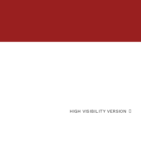
HIGH VISIBILITY VERSION