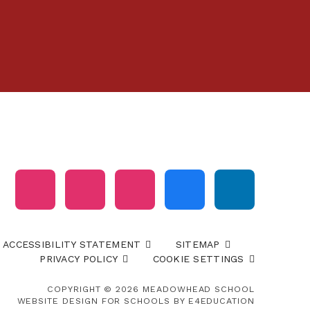
ACCESSIBILITY STATEMENT
SITEMAP
PRIVACY POLICY
COOKIE SETTINGS
COPYRIGHT © 2026 MEADOWHEAD SCHOOL
WEBSITE DESIGN FOR SCHOOLS BY
E4EDUCATION