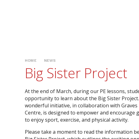
HOME
NEWS
Big Sister Project
At the end of March, during our PE lessons, stud
opportunity to learn about the Big Sister Project
wonderful initiative, in collaboration with Graves
Centre, is designed to empower and encourage g
to enjoy sport, exercise, and physical activity.
Please take a moment to read the information b