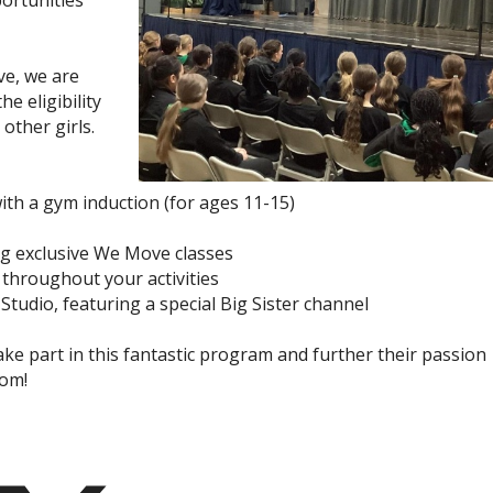
portunities
ve, we are
e eligibility
other girls.
th a gym induction (for ages 11-15)
ng exclusive We Move classes
 throughout your activities
Studio, featuring a special Big Sister channel
e part in this fantastic program and further their passion
oom!