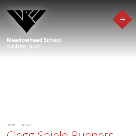
Skip to content ↓
Meadowhead School
Academy Trust
HOME
NEWS
Clegg Shield Runners-