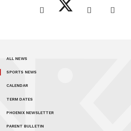
ALL NEWS
SPORTS NEWS
CALENDAR
TERM DATES
PHOENIX NEWSLETTER
PARENT BULLETIN