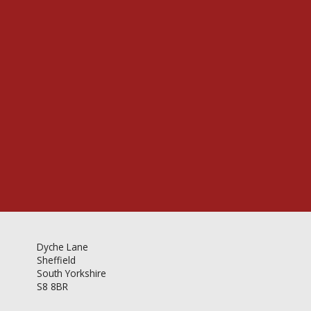
Videos & Gallery
Newsletter
Dyche Lane
Sheffield
South Yorkshire
S8 8BR