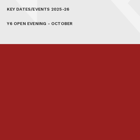
KEY DATES/EVENTS 2025-26
Y6 OPEN EVENING - OCTOBER
Prospectus
Links & Letters