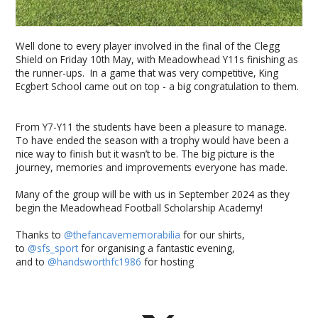
Well done to every player involved in the final of the Clegg
Shield on Friday 10th May, with Meadowhead Y11s finishing as
the runner-ups. In a game that was very competitive, King
Ecgbert School came out on top - a big congratulation to them.
From Y7-Y11 the students have been a pleasure to manage.
To have ended the season with a trophy would have been a
nice way to finish but it wasn’t to be. The big picture is the
journey, memories and improvements everyone has made.
Many of the group will be with us in September 2024 as they
begin the Meadowhead Football Scholarship Academy!
Thanks to
@thefancavememorabilia
for our shirts,
to
@sfs_sport
for organising a fantastic evening,
and to
@handsworthfc1986
for hosting