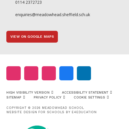
0114 2372723
enquiries@meadowhead.sheffield.sch.uk
VIEW ON GOOGLE MAPS
HIGH VISIBILITY VERSION
ACCESSIBILITY STATEMENT
SITEMAP
PRIVACY POLICY
COOKIE SETTINGS
COPYRIGHT © 2026 MEADOWHEAD SCHOOL
WEBSITE DESIGN FOR SCHOOLS BY
E4EDUCATION