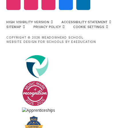
HIGH VISIBILITY VERSION
ACCESSIBILITY STATEMENT
SITEMAP
PRIVACY POLICY
COOKIE SETTINGS
COPYRIGHT © 2026 MEADOWHEAD SCHOOL
WEBSITE DESIGN FOR SCHOOLS BY
E4EDUCATION