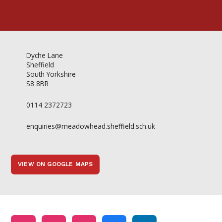
Dyche Lane
Sheffield
South Yorkshire
S8 8BR
0114 2372723
enquiries@meadowhead.sheffield.sch.uk
VIEW ON GOOGLE MAPS