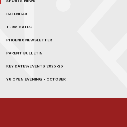
SPORTS NEWS
CALENDAR
TERM DATES
PHOENIX NEWSLETTER
PARENT BULLETIN
KEY DATES/EVENTS 2025-26
Y6 OPEN EVENING - OCTOBER