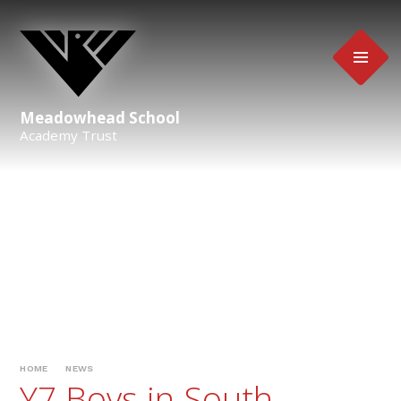
Skip to content ↓
Meadowhead School
Academy Trust
HOME
NEWS
Y7 Boys in South