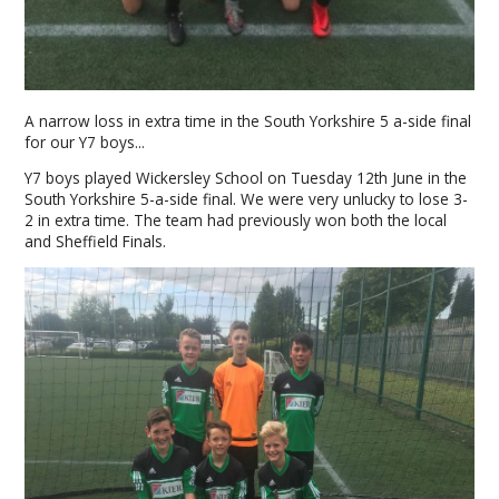
A narrow loss in extra time in the South Yorkshire 5 a-side final
for our Y7 boys...
Y7 boys played Wickersley School on Tuesday 12th June in the
South Yorkshire 5-a-side final. We were very unlucky to lose 3-
2 in extra time. The team had previously won both the local
and Sheffield Finals.