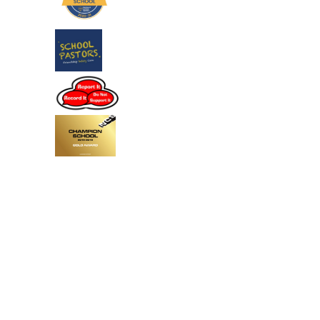
Cookie Policy
This site uses cookies to store information on your computer.
Click
here for more information