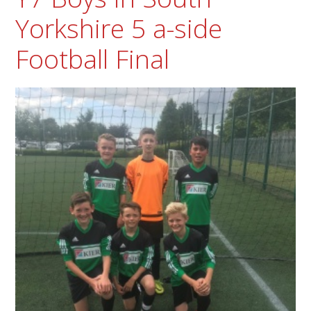
Yorkshire 5 a-side
Football Final