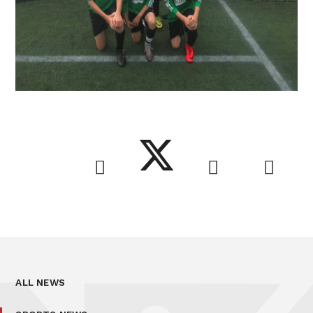
ALL NEWS