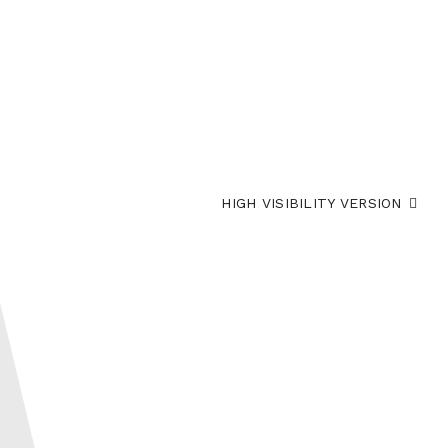
HIGH VISIBILITY VERSION