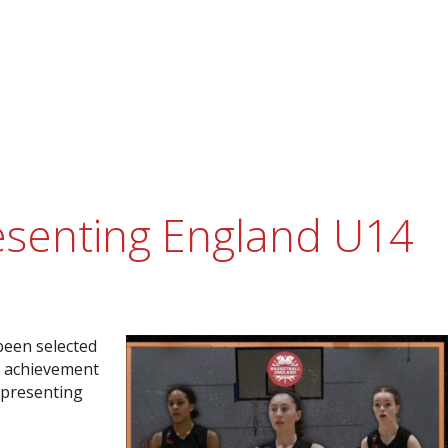
resenting England U14
 been selected
l achievement
epresenting