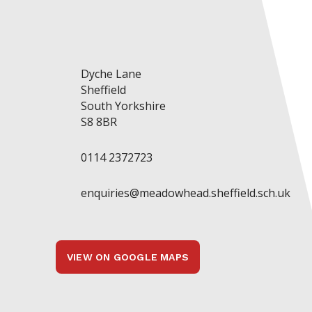
Dyche Lane
Sheffield
South Yorkshire
S8 8BR
0114 2372723
enquiries@meadowhead.sheffield.sch.uk
VIEW ON GOOGLE MAPS