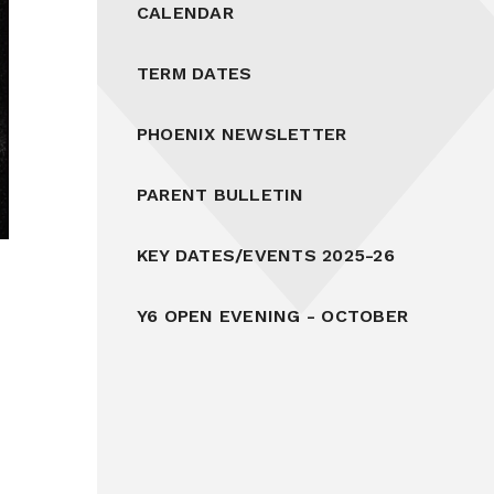
CALENDAR
TERM DATES
PHOENIX NEWSLETTER
PARENT BULLETIN
KEY DATES/EVENTS 2025-26
Y6 OPEN EVENING - OCTOBER