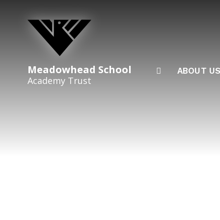
Skip to content ↓
Meadowhead School
ABOUT U
Academy Trust