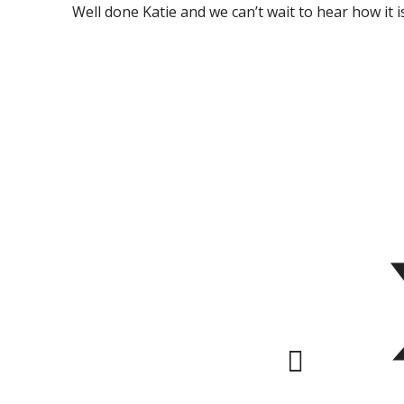
Well done Katie and we can’t wait to hear how it is