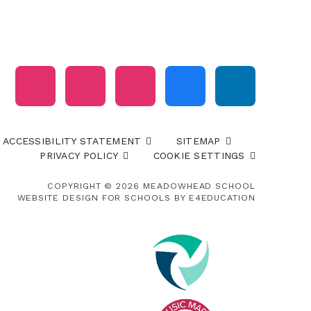
ACCESSIBILITY STATEMENT
SITEMAP
PRIVACY POLICY
COOKIE SETTINGS
COPYRIGHT © 2026 MEADOWHEAD SCHOOL
WEBSITE DESIGN FOR SCHOOLS BY
E4EDUCATION