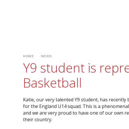
HOME
NEWS
Y9 student is rep
Basketball
Katie, our very talented Y9 student, has recently
for the England U14 squad. This is a phenomena
and we are very proud to have one of our own r
their country.