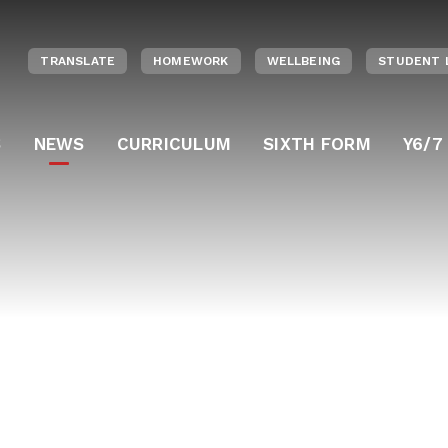
TRANSLATE
HOMEWORK
WELLBEING
STUDENT 
S
NEWS
CURRICULUM
SIXTH FORM
Y6/7