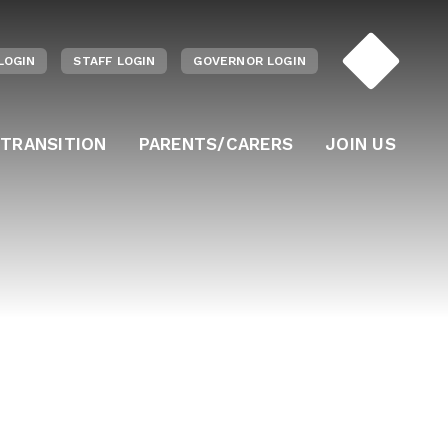
LOGIN
STAFF LOGIN
GOVERNOR LOGIN
 TRANSITION
PARENTS/CARERS
JOIN US