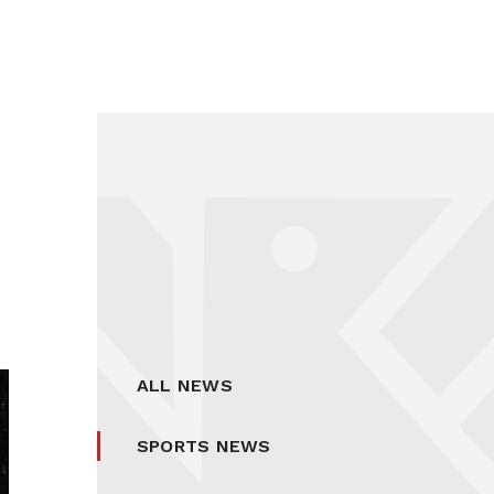
ALL NEWS
SPORTS NEWS