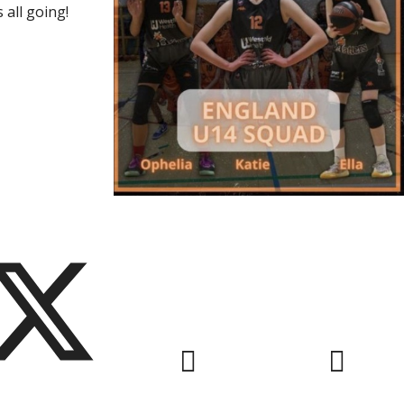
 all going!