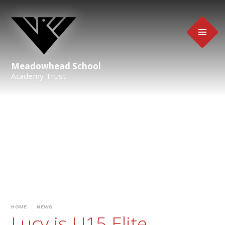
Skip to content ↓
Meadowhead School
Academy Trust
HOME
NEWS
Lucy is U15 Elite