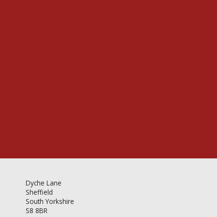
Videos & Gallery
Newsletter
Dyche Lane
Sheffield
South Yorkshire
S8 8BR