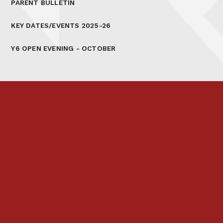
PARENT BULLETIN
KEY DATES/EVENTS 2025-26
Y6 OPEN EVENING - OCTOBER
Prospectus
Links & Letters