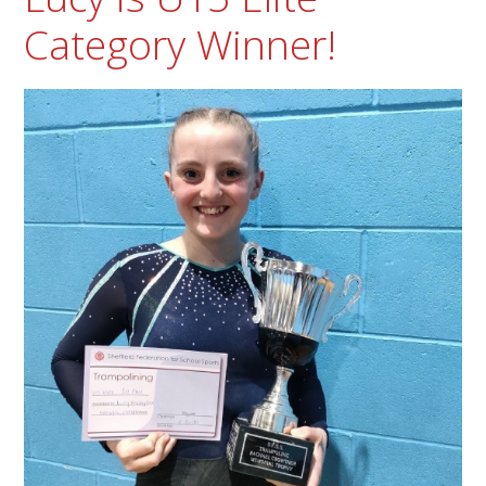
Category Winner!