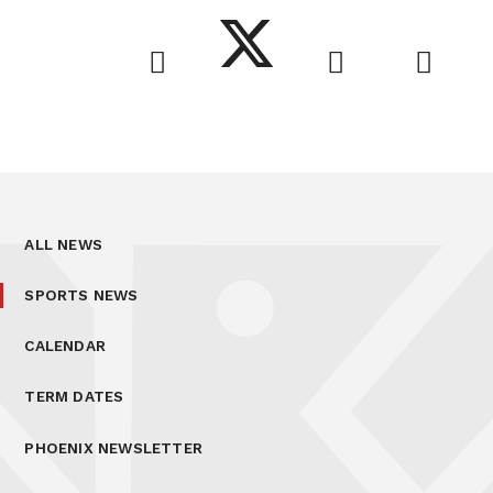
ALL NEWS
SPORTS NEWS
CALENDAR
TERM DATES
PHOENIX NEWSLETTER