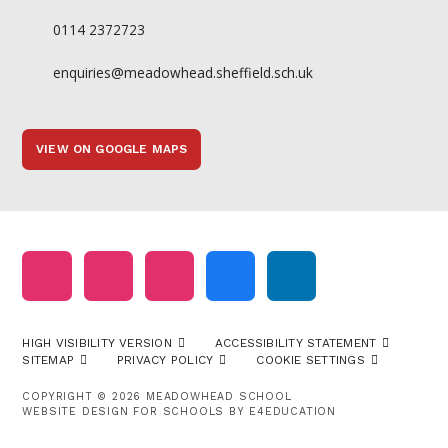
0114 2372723
enquiries@meadowhead.sheffield.sch.uk
VIEW ON GOOGLE MAPS
HIGH VISIBILITY VERSION
ACCESSIBILITY STATEMENT
SITEMAP
PRIVACY POLICY
COOKIE SETTINGS
COPYRIGHT © 2026 MEADOWHEAD SCHOOL
WEBSITE DESIGN FOR SCHOOLS BY
E4EDUCATION