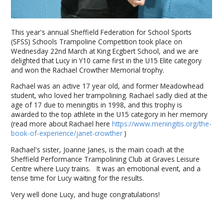
This year's annual Sheffield Federation for School Sports
(SFSS) Schools Trampoline Competition took place on
Wednesday 22nd March at King Ecgbert School, and we are
delighted that Lucy in Y10 came first in the U15 Elite category
and won the Rachael Crowther Memorial trophy.
Rachael was an active 17 year old, and former Meadowhead
student, who loved her trampolining. Rachael sadly died at the
age of 17 due to meningitis in 1998, and this trophy is
awarded to the top athlete in the U15 category in her memory
(read more about Rachael here
https://www.meningitis.org/the-
book-of-experience/janet-crowther
)
Rachael's sister, Joanne Janes, is the main coach at the
Sheffield Performance Trampolining Club at Graves Leisure
Centre where Lucy trains. It was an emotional event, and a
tense time for Lucy waiting for the results.
Very well done Lucy, and huge congratulations!