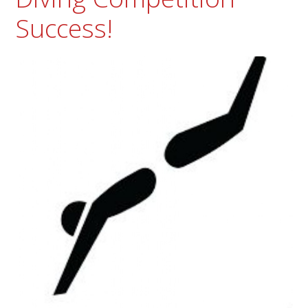
Success!