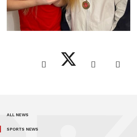
ALL NEWS
SPORTS NEWS