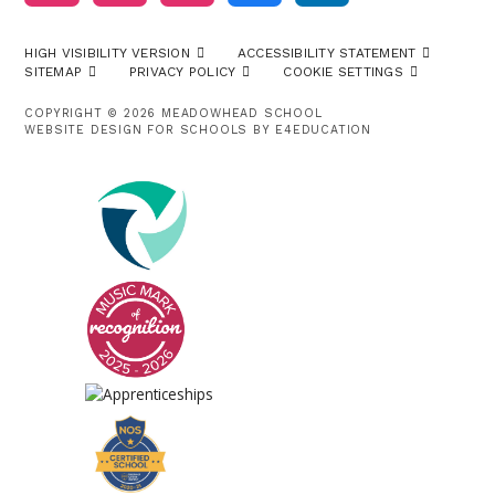
HIGH VISIBILITY VERSION
ACCESSIBILITY STATEMENT
SITEMAP
PRIVACY POLICY
COOKIE SETTINGS
COPYRIGHT © 2026 MEADOWHEAD SCHOOL
WEBSITE DESIGN FOR SCHOOLS BY
E4EDUCATION