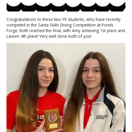
Congratulations to these two Y9 Students, who have recently
competed in the Santa Skills Diving Competition at Ponds
Forge. Both reached the final, with Amy achieving 1st place and
Lauren 4th place! Very well done both of you!