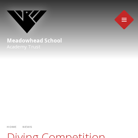
Skip to content ↓
Meadowhead School
Academy Trust
HOME
NEWS
Diving Competition