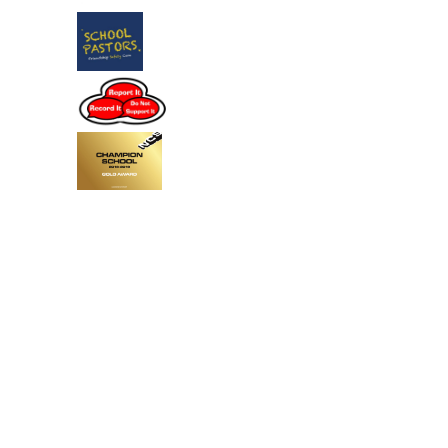
Cookie Policy
This site uses cookies to store information on your computer.
Click
here for more information
Accept All
Deny
Deny All