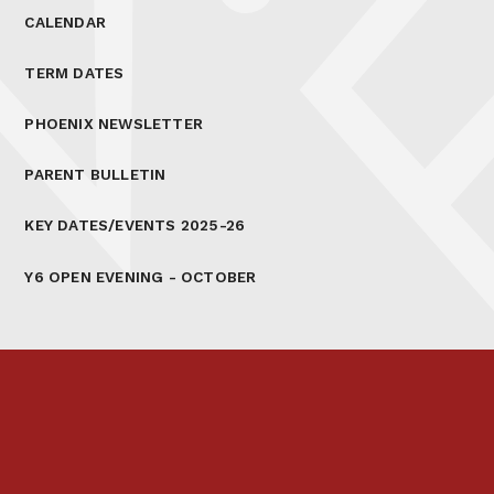
CALENDAR
TERM DATES
PHOENIX NEWSLETTER
PARENT BULLETIN
KEY DATES/EVENTS 2025-26
Y6 OPEN EVENING - OCTOBER