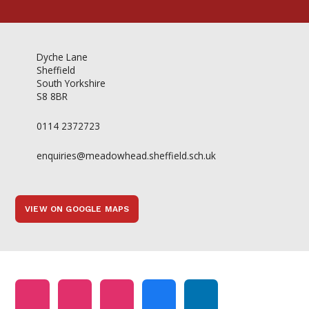
Dyche Lane
Sheffield
South Yorkshire
S8 8BR
0114 2372723
enquiries@meadowhead.sheffield.sch.uk
VIEW ON GOOGLE MAPS