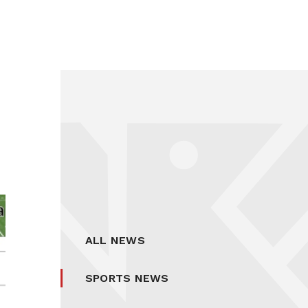
ALL NEWS
SPORTS NEWS