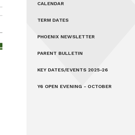
CALENDAR
TERM DATES
PHOENIX NEWSLETTER
PARENT BULLETIN
KEY DATES/EVENTS 2025-26
Y6 OPEN EVENING - OCTOBER