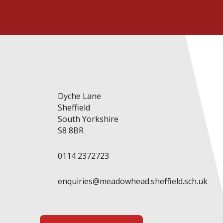
Dyche Lane
Sheffield
South Yorkshire
S8 8BR
0114 2372723
enquiries@meadowhead.sheffield.sch.uk