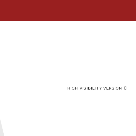
HIGH VISIBILITY VERSION