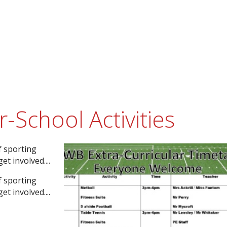
School Activities
f sporting
t involved....
f sporting
t involved....