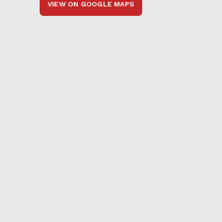
VIEW ON GOOGLE MAPS