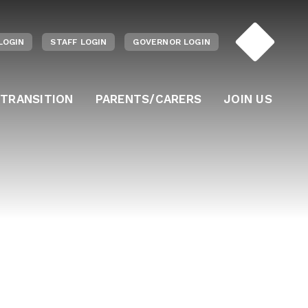
LOGIN
STAFF LOGIN
GOVERNOR LOGIN
 TRANSITION
PARENTS/CARERS
JOIN US