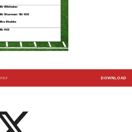
DOWNLOAD
PDF