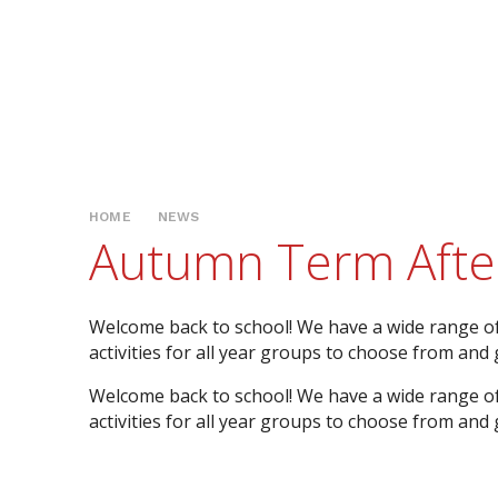
HOME
NEWS
Autumn Term After-
Welcome back to school! We have a wide range o
activities for all year groups to choose from and ge
Welcome back to school! We have a wide range o
activities for all year groups to choose from and ge