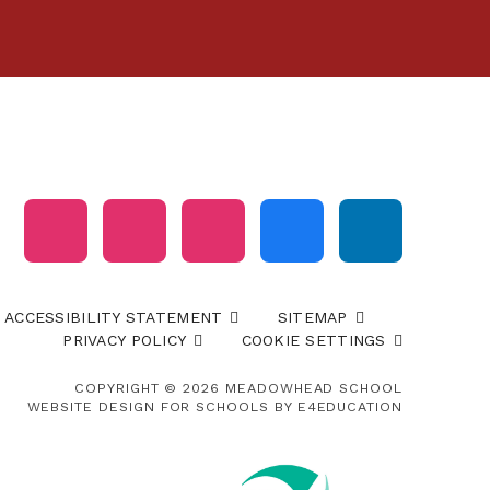
ACCESSIBILITY STATEMENT
SITEMAP
PRIVACY POLICY
COOKIE SETTINGS
COPYRIGHT © 2026 MEADOWHEAD SCHOOL
WEBSITE DESIGN FOR SCHOOLS BY
E4EDUCATION