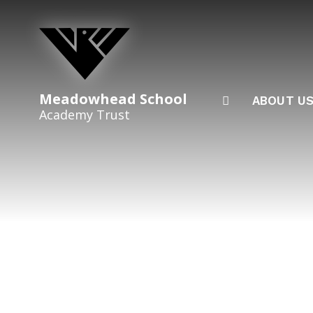
Skip to content ↓
Meadowhead School
ABOUT U
Academy Trust