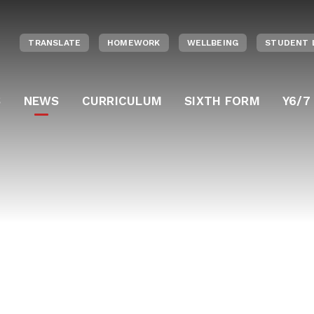
TRANSLATE
HOMEWORK
WELLBEING
STUDENT 
S
NEWS
CURRICULUM
SIXTH FORM
Y6/7