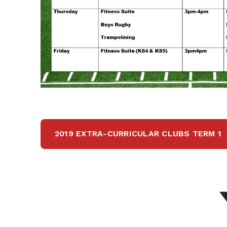
2019 EXTRA-CURRICULAR CLUBS TERM 1