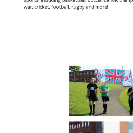
sports, including basketball, boccia, dance, tramp
war, cricket, football, rugby and more!