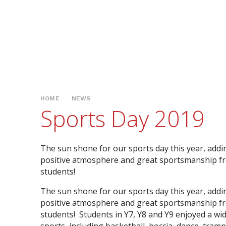
HOME
NEWS
Sports Day 2019
The sun shone for our sports day this year, addi
positive atmosphere and great sportsmanship f
students!
The sun shone for our sports day this year, addi
positive atmosphere and great sportsmanship f
students! Students in Y7, Y8 and Y9 enjoyed a wi