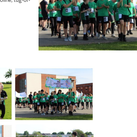
oline, tug-of-