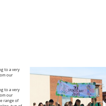
ng to a very
rom our
ng to a very
rom our
de range of