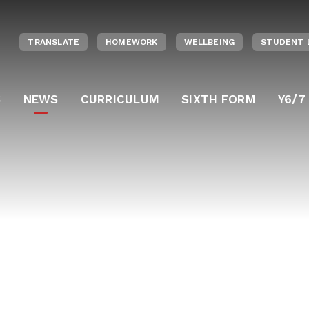
TRANSLATE
HOMEWORK
WELLBEING
STUDENT 
S
NEWS
CURRICULUM
SIXTH FORM
Y6/7