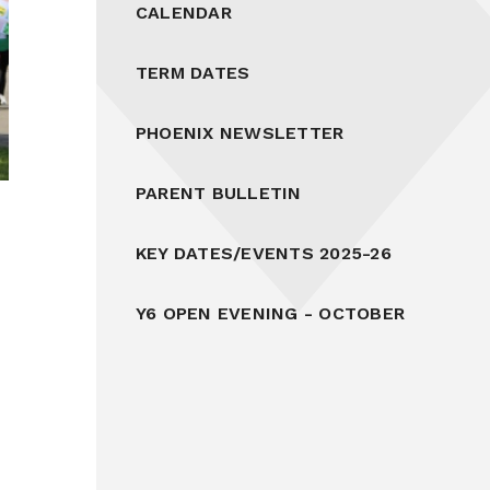
CALENDAR
TERM DATES
PHOENIX NEWSLETTER
PARENT BULLETIN
KEY DATES/EVENTS 2025-26
Y6 OPEN EVENING - OCTOBER