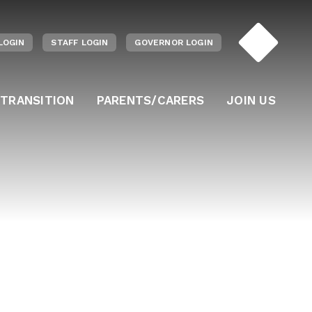
LOGIN
STAFF LOGIN
GOVERNOR LOGIN
 TRANSITION
PARENTS/CARERS
JOIN US