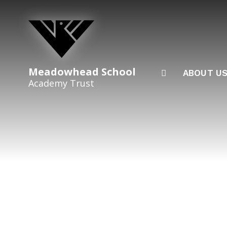
Skip to content ↓
Meadowhead School
ABOUT U
Academy Trust