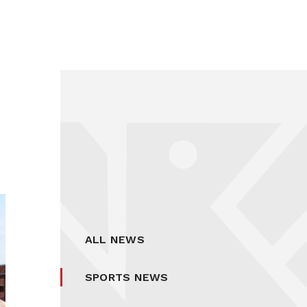
ALL NEWS
SPORTS NEWS