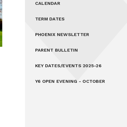
CALENDAR
TERM DATES
PHOENIX NEWSLETTER
PARENT BULLETIN
KEY DATES/EVENTS 2025-26
Y6 OPEN EVENING - OCTOBER