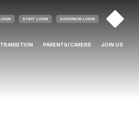
LOGIN
STAFF LOGIN
GOVERNOR LOGIN
 TRANSITION
PARENTS/CARERS
JOIN US