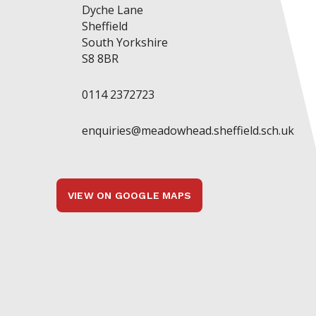
Dyche Lane
Sheffield
South Yorkshire
S8 8BR
0114 2372723
enquiries@meadowhead.sheffield.sch.uk
VIEW ON GOOGLE MAPS