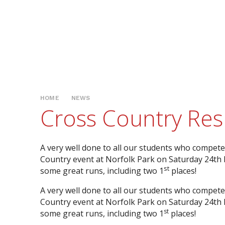
HOME
NEWS
Cross Country Resu
A very well done to all our students who compete
Country event at Norfolk Park on Saturday 24t
st
some great runs, including two 1
places!
A very well done to all our students who compete
Country event at Norfolk Park on Saturday 24t
st
some great runs, including two 1
places!