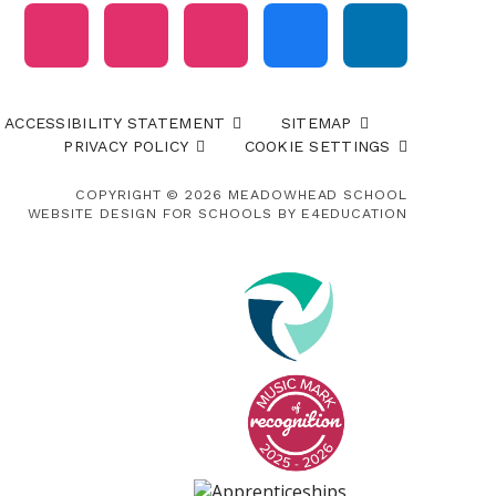
ACCESSIBILITY STATEMENT
SITEMAP
PRIVACY POLICY
COOKIE SETTINGS
COPYRIGHT © 2026 MEADOWHEAD SCHOOL
WEBSITE DESIGN FOR SCHOOLS BY
E4EDUCATION