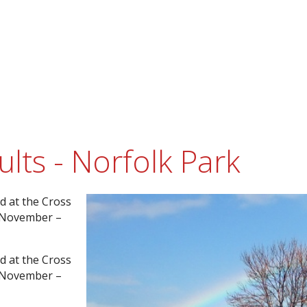
lts - Norfolk Park
d at the Cross
h November –
d at the Cross
h November –