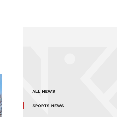
ALL NEWS
SPORTS NEWS