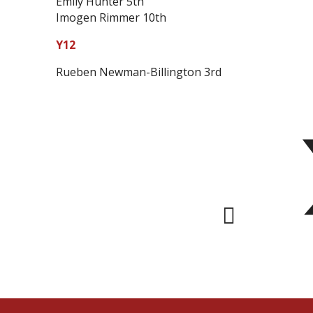
Emily Hunter 5th
Imogen Rimmer 10th
Y12
Rueben Newman-Billington 3rd