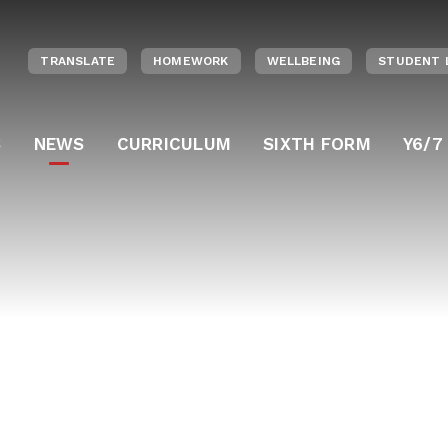
TRANSLATE
HOMEWORK
WELLBEING
STUDENT 
S
NEWS
CURRICULUM
SIXTH FORM
Y6/7