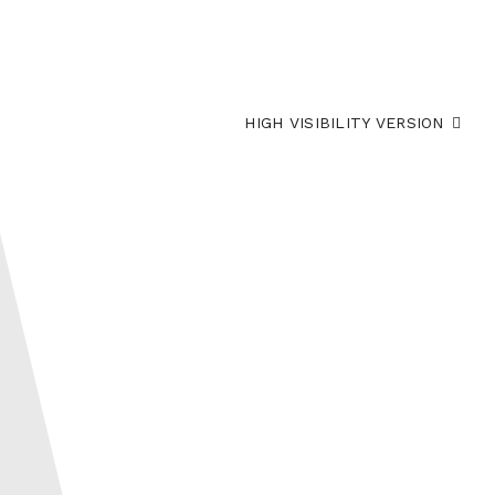
HIGH VISIBILITY VERSION