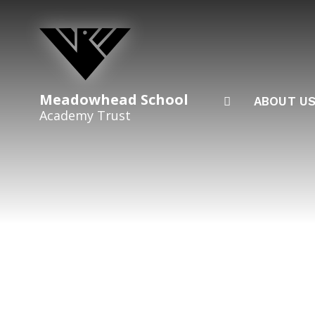
Skip to content ↓
Meadowhead School
ABOUT U
Academy Trust