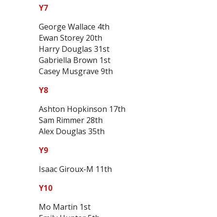
Y7
George Wallace 4th
Ewan Storey 20th
Harry Douglas 31st
Gabriella Brown 1st
Casey Musgrave 9th
Y8
Ashton Hopkinson 17th
Sam Rimmer 28th
Alex Douglas 35th
Y9
Isaac Giroux-M 11th
Y10
Mo Martin 1st