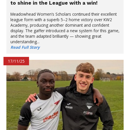
to shine in the League with a win!
Meadowhead Women’s Scholars continued their excellent
league form with a superb 5–2 home victory over KW2
Academy, producing another dominant and confident
display. The gaffer introduced a new system for this game,
and the team adapted brilliantly — showing great
understanding...
Read Full Story
17/11/25