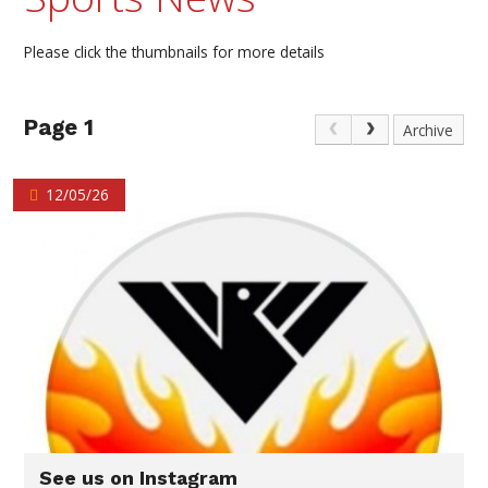
Please click the thumbnails for more details
Page 1
Archive
12/05/26
See us on Instagram