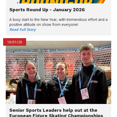
Sports Round Up - January 2026
A busy start to the New Year, with tremendous effort and a
positive attitude on show from everyone!
Read Full Story
16/01/26
Senior Sports Leaders help out at the
European Figure Skating Championships