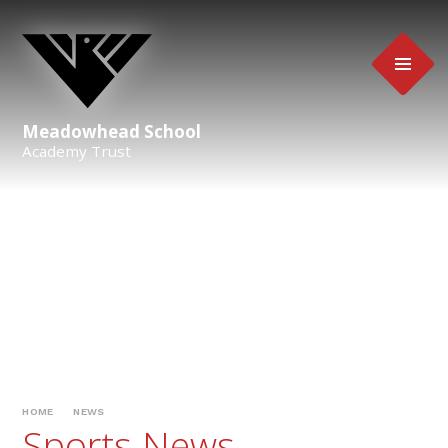
Skip to content ↓
Meadowhead School
Academy Trust
HOME
NEWS
Sports News