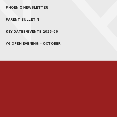
PHOENIX NEWSLETTER
PARENT BULLETIN
KEY DATES/EVENTS 2025-26
Y6 OPEN EVENING - OCTOBER
Prospectus
Links & Letters