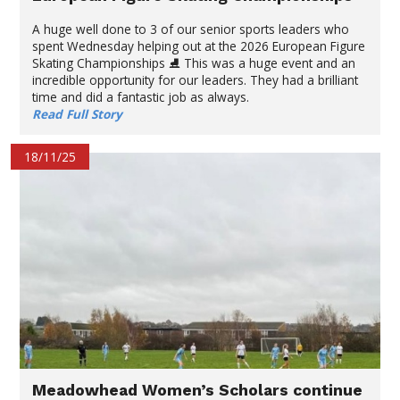
A huge well done to 3 of our senior sports leaders who
spent Wednesday helping out at the 2026 European Figure
Skating Championships ⛸️ This was a huge event and an
incredible opportunity for our leaders. They had a brilliant
time and did a fantastic job as always.
Read Full Story
18/11/25
Meadowhead Women’s Scholars continue