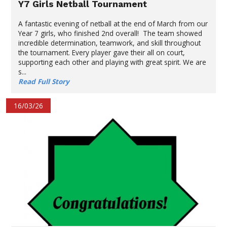
Y7 Girls Netball Tournament
A fantastic evening of netball at the end of March from our
Year 7 girls, who finished 2nd overall! The team showed
incredible determination, teamwork, and skill throughout
the tournament. Every player gave their all on court,
supporting each other and playing with great spirit. We are
s...
Read Full Story
16/03/26