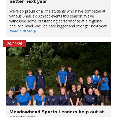
better next year
We’re so proud of all the students who have competed at
various Sheffield Athletic events this season. We’ve
witnessed some outstanding performance at a regional
and local level. We’ll be back bigger and stronger next year!
Read Full Story
20/06/26
Meadowhead Sports Leaders help out at