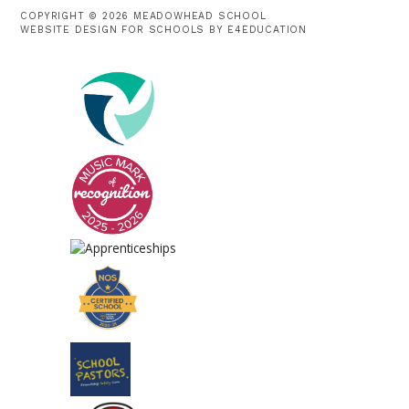
COPYRIGHT © 2026 MEADOWHEAD SCHOOL
WEBSITE DESIGN FOR SCHOOLS BY
E4EDUCATION