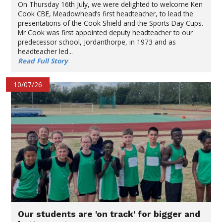
On Thursday 16th July, we were delighted to welcome Ken
Cook CBE, Meadowhead’s first headteacher, to lead the
presentations of the Cook Shield and the Sports Day Cups.
Mr Cook was first appointed deputy headteacher to our
predecessor school, Jordanthorpe, in 1973 and as
headteacher led...
Read Full Story
10/07/26
Our students are 'on track' for bigger and