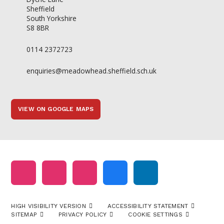
Sheffield
South Yorkshire
S8 8BR
0114 2372723
enquiries@meadowhead.sheffield.sch.uk
VIEW ON GOOGLE MAPS
HIGH VISIBILITY VERSION
ACCESSIBILITY STATEMENT
SITEMAP
PRIVACY POLICY
COOKIE SETTINGS