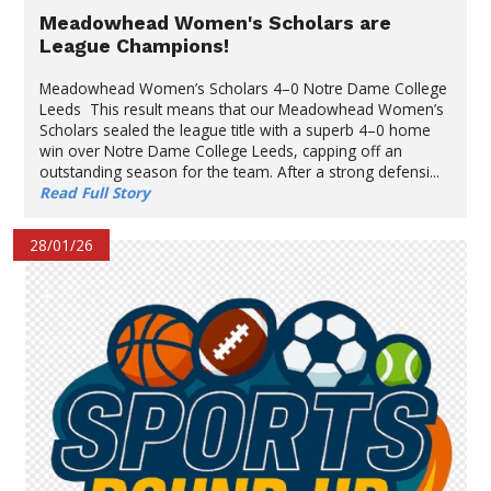
Meadowhead Women's Scholars are
League Champions!
Meadowhead Women’s Scholars 4–0 Notre Dame College
Leeds This result means that our Meadowhead Women’s
Scholars sealed the league title with a superb 4–0 home
win over Notre Dame College Leeds, capping off an
outstanding season for the team. After a strong defensi...
Read Full Story
28/01/26