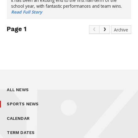
It has been an exciting end to the first half-term of the
school year, with fantastic performances and team wins.
Read Full Story
Page 1
Archive
ALL NEWS
SPORTS NEWS
CALENDAR
TERM DATES