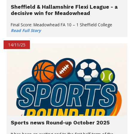
Sheffield & Hallamshire Flexi League - a
decisive win for Meadowhead
Final Score: Meadowhead FA 10 – 1 Sheffield College
Read Full Story
14/11/25
Sports news Round-up October 2025