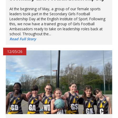
At the beginning of May, a group of our female sports
leaders took part in the Secondary Girls Football
Leadership Day at the English Institute of Sport. Following
this, we now have a trained group of Girls Football
Ambassadors ready to take on leadership roles back at
school. Throughout the...
Read Full Story
12/05/26