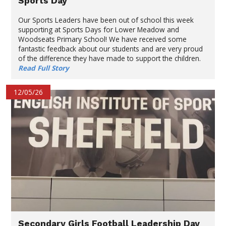
Sports Day
Our Sports Leaders have been out of school this week
supporting at Sports Days for Lower Meadow and
Woodseats Primary School! We have received some
fantastic feedback about our students and are very proud
of the difference they have made to support the children.
Read Full Story
12/05/26
Secondary Girls Football Leadership Day