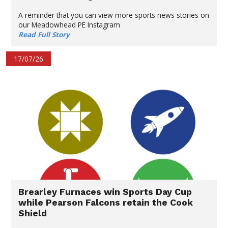
A reminder that you can view more sports news stories on
our Meadowhead PE Instagram
Read Full Story
17/07/26
Brearley Furnaces win Sports Day Cup
while Pearson Falcons retain the Cook
Shield