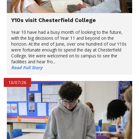
Y10s visit Chesterfield College
Year 10 have had a busy month of looking to the future,
with the big decisions of Year 11 and beyond on the
horizon. At the end of June, over one hundred of our Y10s
were fortunate enough to spend the day at Chesterfield
College. We were welcomed on to campus to see the
facilities and hear fro...
Read Full Story
10/07/26