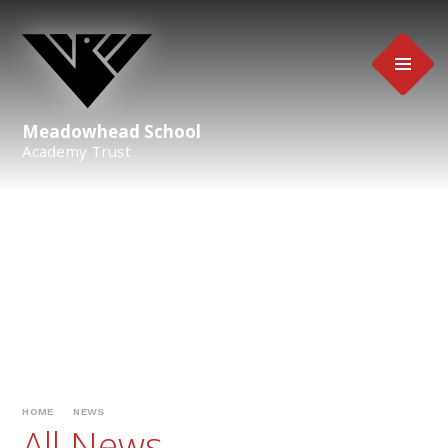
Skip to content ↓
Meadowhead School
Academy Trust
HOME
NEWS
All News