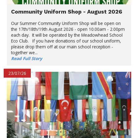
Community Uniform Shop - August 2026
Our Summer Community Uniform Shop will be open on
the 17th/18th/19th August 2026 - open 10.00am - 2.00pm
each day. It will be operated by the Meadowhead School
Eco Club. If you have donations of our school uniform,
please drop them off at our main school reception -
together we...
Read Full Story
23/07/26