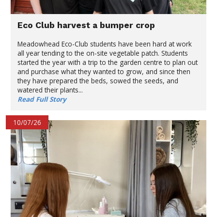
Eco Club harvest a bumper crop
Meadowhead Eco-Club students have been hard at work
all year tending to the on-site vegetable patch. Students
started the year with a trip to the garden centre to plan out
and purchase what they wanted to grow, and since then
they have prepared the beds, sowed the seeds, and
watered their plants...
Read Full Story
10/07/26