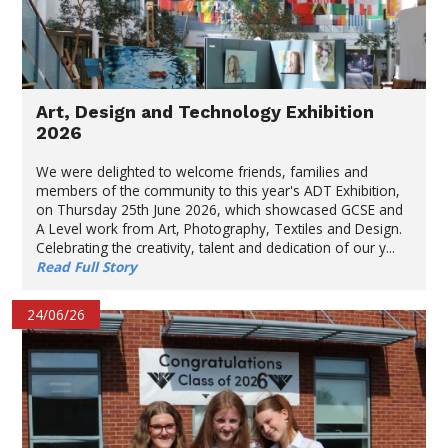
Art, Design and Technology Exhibition
2026
We were delighted to welcome friends, families and
members of the community to this year's ADT Exhibition,
on Thursday 25th June 2026, which showcased GCSE and
A Level work from Art, Photography, Textiles and Design.
Celebrating the creativity, talent and dedication of our y...
Read Full Story
24/06/26