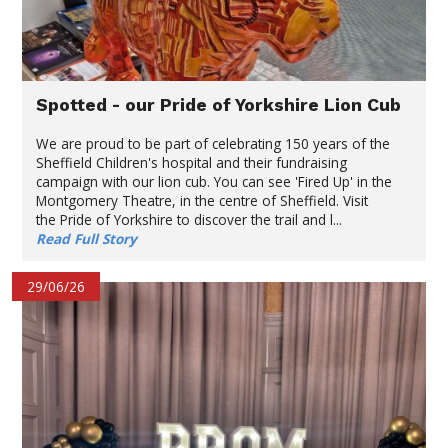
Spotted - our Pride of Yorkshire Lion Cub
We are proud to be part of celebrating 150 years of the
Sheffield Children's hospital and their fundraising
campaign with our lion cub. You can see 'Fired Up' in the
Montgomery Theatre, in the centre of Sheffield. Visit
the Pride of Yorkshire to discover the trail and l...
Read Full Story
29/06/26