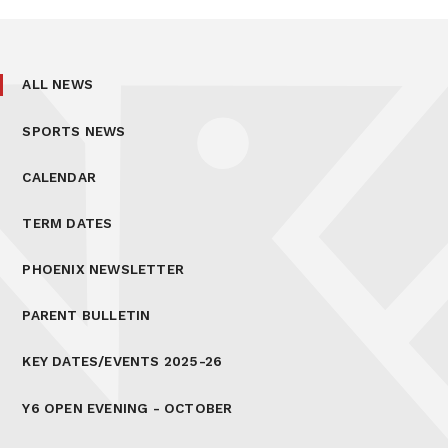
ALL NEWS
SPORTS NEWS
CALENDAR
TERM DATES
PHOENIX NEWSLETTER
PARENT BULLETIN
KEY DATES/EVENTS 2025-26
Y6 OPEN EVENING - OCTOBER