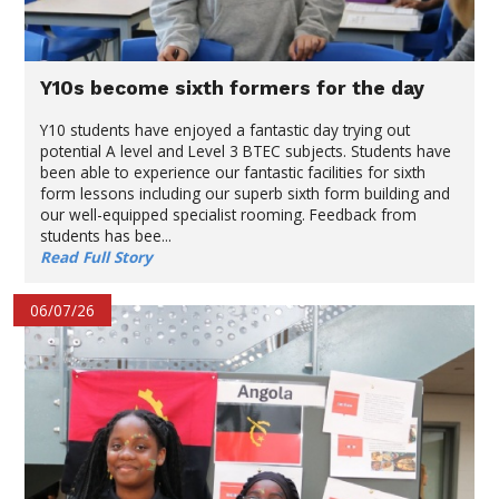
Y10s become sixth formers for the day
Y10 students have enjoyed a fantastic day trying out
potential A level and Level 3 BTEC subjects. Students have
been able to experience our fantastic facilities for sixth
form lessons including our superb sixth form building and
our well-equipped specialist rooming. Feedback from
students has bee...
Read Full Story
06/07/26