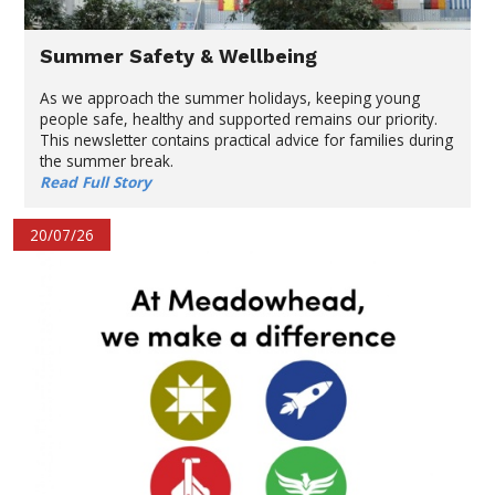
Summer Safety & Wellbeing
As we approach the summer holidays, keeping young
people safe, healthy and supported remains our priority.
This newsletter contains practical advice for families during
the summer break.
Read Full Story
20/07/26