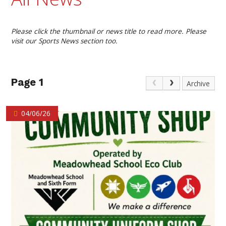
Please click the thumbnail or news title to read more. Please
visit our Sports News section too.
Page 1
Archive
04/06/26