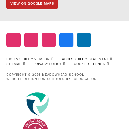
VIEW ON GOOGLE MAPS
HIGH VISIBILITY VERSION
ACCESSIBILITY STATEMENT
SITEMAP
PRIVACY POLICY
COOKIE SETTINGS
COPYRIGHT © 2026 MEADOWHEAD SCHOOL
WEBSITE DESIGN FOR SCHOOLS BY
E4EDUCATION