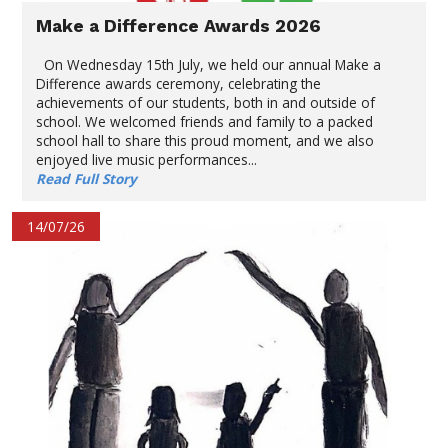
Make a Difference Awards 2026
On Wednesday 15th July, we held our annual Make a
Difference awards ceremony, celebrating the
achievements of our students, both in and outside of
school. We welcomed friends and family to a packed
school hall to share this proud moment, and we also
enjoyed live music performances...
Read Full Story
14/07/26