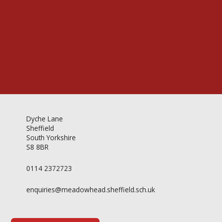
Videos & Gallery
Newsletter
Dyche Lane
Sheffield
South Yorkshire
S8 8BR
0114 2372723
enquiries@meadowhead.sheffield.sch.uk