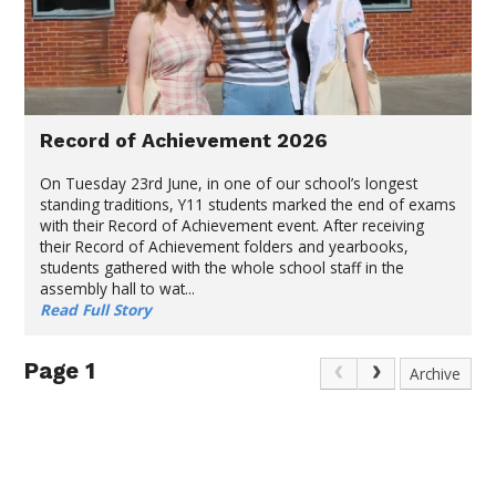
Record of Achievement 2026
On Tuesday 23rd June, in one of our school’s longest
standing traditions, Y11 students marked the end of exams
with their Record of Achievement event. After receiving
their Record of Achievement folders and yearbooks,
students gathered with the whole school staff in the
assembly hall to wat...
Read Full Story
Page 1
Archive