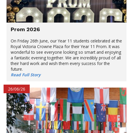
Prom 2026
On Friday 26th June, our Year 11 students celebrated at the
Royal Victoria Crowne Plaza for their Year 11 Prom. It was
wonderful to see everyone looking so smart and enjoying
a fantastic evening together. We are incredibly proud of all
their hard work and wish them every success for the
future.
Read Full Story
26/06/26