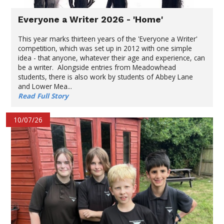
Everyone a Writer 2026 - 'Home'
This year marks thirteen years of the 'Everyone a Writer'
competition, which was set up in 2012 with one simple
idea - that anyone, whatever their age and experience, can
be a writer. Alongside entries from Meadowhead
students, there is also work by students of Abbey Lane
and Lower Mea...
Read Full Story
10/07/26