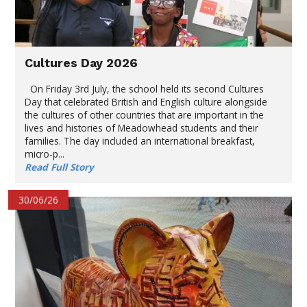
Cultures Day 2026
On Friday 3rd July, the school held its second Cultures
Day that celebrated British and English culture alongside
the cultures of other countries that are important in the
lives and histories of Meadowhead students and their
families. The day included an international breakfast,
micro-p...
Read Full Story
30/06/26