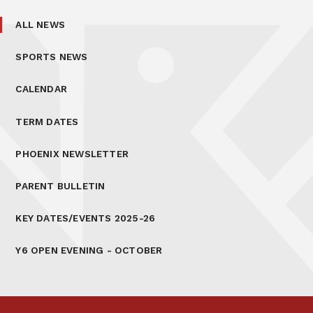
ALL NEWS
SPORTS NEWS
CALENDAR
TERM DATES
PHOENIX NEWSLETTER
PARENT BULLETIN
KEY DATES/EVENTS 2025-26
Y6 OPEN EVENING - OCTOBER