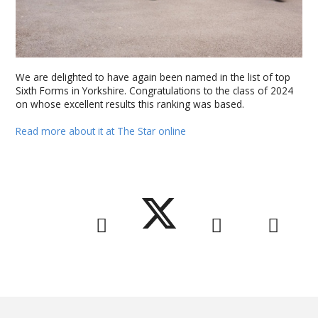
We are delighted to have again been named in the list of top
Sixth Forms in Yorkshire. Congratulations to the class of 2024
on whose excellent results this ranking was based.
Read more about it at The Star online