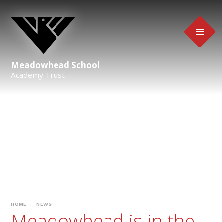
Skip to content ↓
Meadowhead School
Academy Trust
HOME
NEWS
Meadowhead is in the