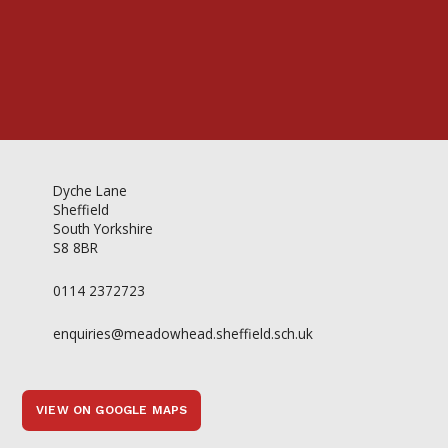
Dyche Lane
Sheffield
South Yorkshire
S8 8BR
0114 2372723
enquiries@meadowhead.sheffield.sch.uk
VIEW ON GOOGLE MAPS