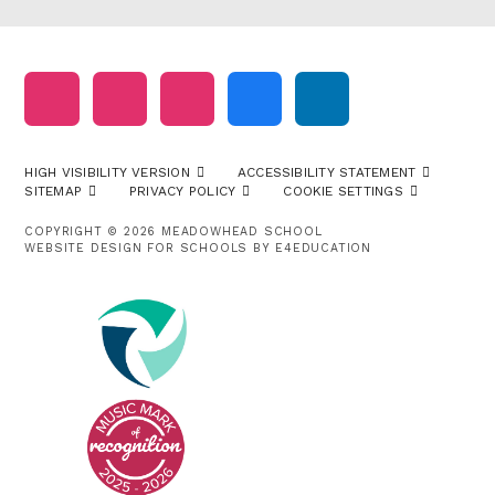
HIGH VISIBILITY VERSION
ACCESSIBILITY STATEMENT
SITEMAP
PRIVACY POLICY
COOKIE SETTINGS
COPYRIGHT © 2026 MEADOWHEAD SCHOOL
WEBSITE DESIGN FOR SCHOOLS BY
E4EDUCATION