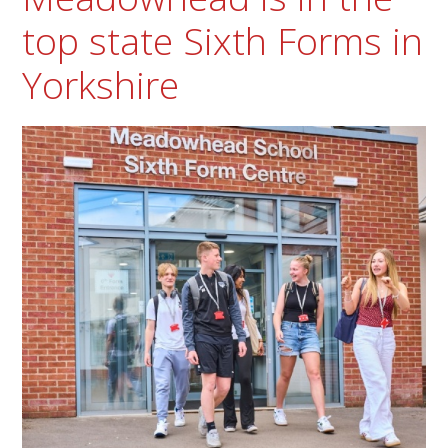
top state Sixth Forms in
Yorkshire