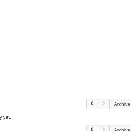
Archive
 yet.
Archive