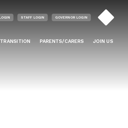
LOGIN
STAFF LOGIN
GOVERNOR LOGIN
 TRANSITION
PARENTS/CARERS
JOIN US