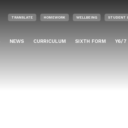
TRANSLATE
HOMEWORK
WELLBEING
STUDENT 
S
NEWS
CURRICULUM
SIXTH FORM
Y6/7