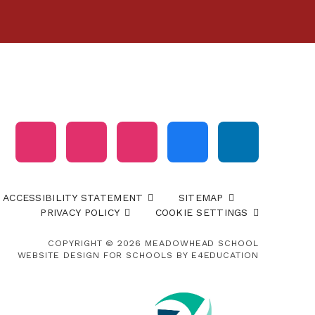
ACCESSIBILITY STATEMENT
SITEMAP
PRIVACY POLICY
COOKIE SETTINGS
COPYRIGHT © 2026 MEADOWHEAD SCHOOL
WEBSITE DESIGN FOR SCHOOLS BY
E4EDUCATION