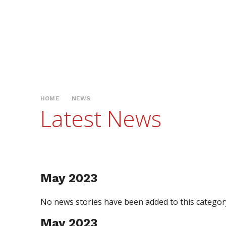
HOME
NEWS
Latest News
May 2023
No news stories have been added to this category
May 2023