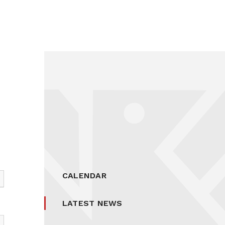
CALENDAR
LATEST NEWS