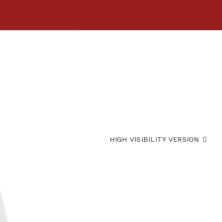
HIGH VISIBILITY VERSION