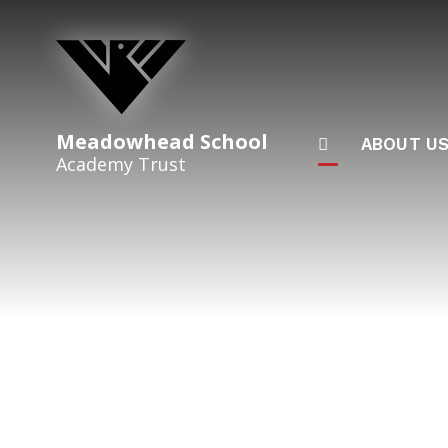
Skip to content ↓
Meadowhead School
ABOUT U
Academy Trust