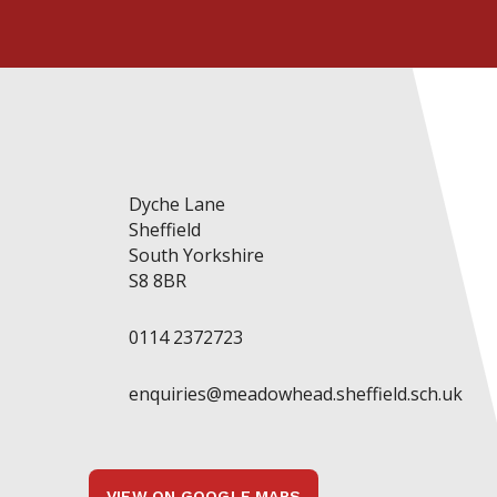
Dyche Lane
Sheffield
South Yorkshire
S8 8BR
0114 2372723
enquiries@meadowhead.sheffield.sch.uk
VIEW ON GOOGLE MAPS