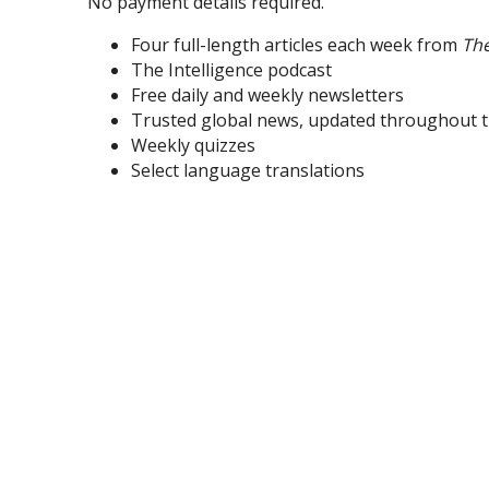
No payment details required.
Four full-length articles each week from
Th
The Intelligence podcast
Free daily and weekly newsletters
Trusted global news, updated throughout t
Weekly quizzes
Select language translations