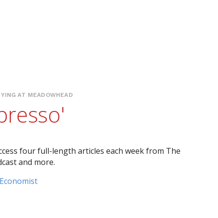
YING AT MEADOWHEAD
presso'
ccess four full-length articles each week from The
dcast and more.
 Economist