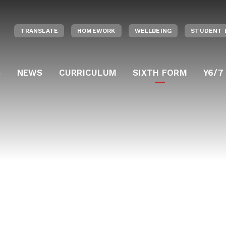
TRANSLATE
HOMEWORK
WELLBEING
STUDENT 
S
NEWS
CURRICULUM
SIXTH FORM
Y6/7