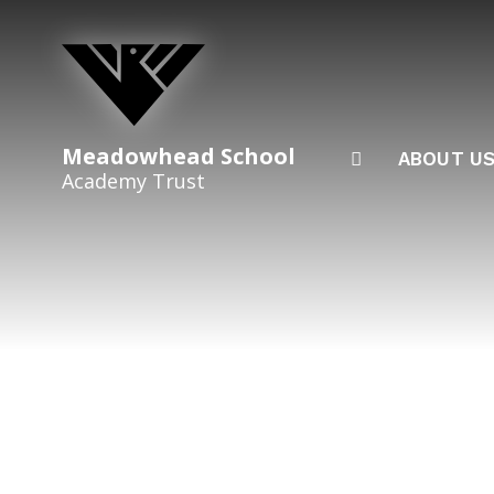
Skip to content ↓
Meadowhead School
ABOUT U
Academy Trust