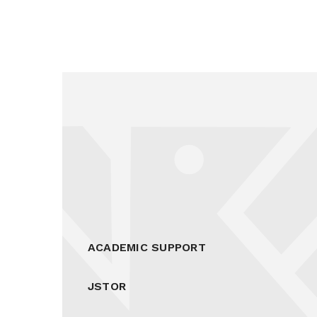
ACADEMIC SUPPORT
JSTOR