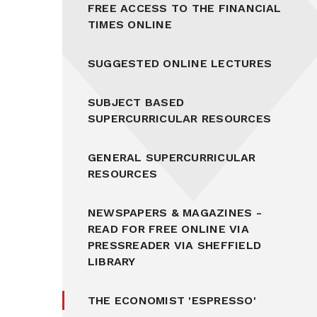
FREE ACCESS TO THE FINANCIAL
TIMES ONLINE
SUGGESTED ONLINE LECTURES
SUBJECT BASED
SUPERCURRICULAR RESOURCES
GENERAL SUPERCURRICULAR
RESOURCES
NEWSPAPERS & MAGAZINES -
READ FOR FREE ONLINE VIA
PRESSREADER VIA SHEFFIELD
LIBRARY
THE ECONOMIST 'ESPRESSO'