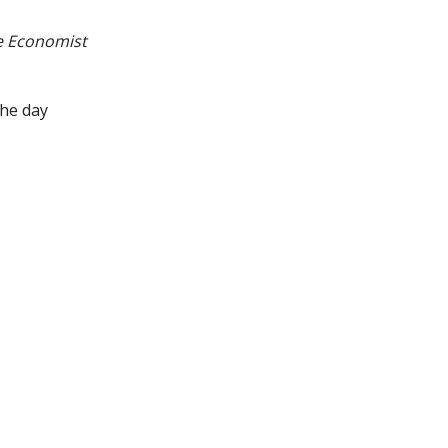
e Economist
he day