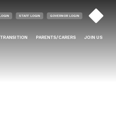
LOGIN
STAFF LOGIN
GOVERNOR LOGIN
 TRANSITION
PARENTS/CARERS
JOIN US