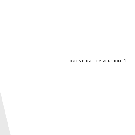
HIGH VISIBILITY VERSION