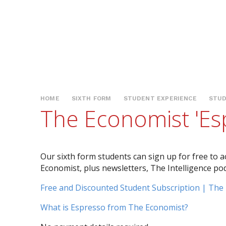
HOME
SIXTH FORM
STUDENT EXPERIENCE
STUD
The Economist 'Es
Our sixth form students can sign up for free to a
Economist, plus newsletters, The Intelligence po
Free and Discounted Student Subscription | The
What is Espresso from The Economist?