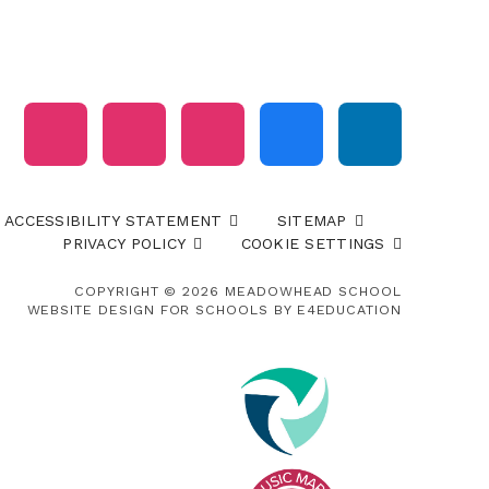
ACCESSIBILITY STATEMENT
SITEMAP
PRIVACY POLICY
COOKIE SETTINGS
COPYRIGHT © 2026 MEADOWHEAD SCHOOL
WEBSITE DESIGN FOR SCHOOLS BY
E4EDUCATION