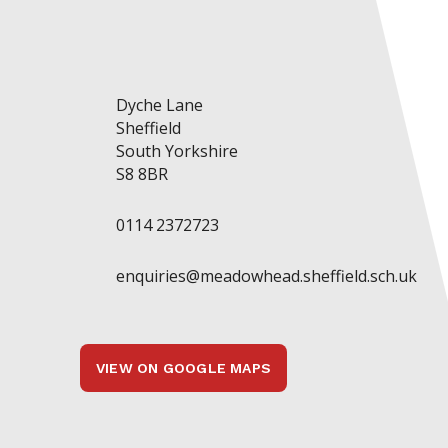
Dyche Lane
Sheffield
South Yorkshire
S8 8BR
0114 2372723
enquiries@meadowhead.sheffield.sch.uk
VIEW ON GOOGLE MAPS