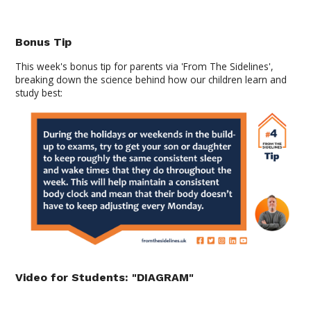
Bonus Tip
This week's bonus tip for parents via 'From The Sidelines',
breaking down the science behind how our children learn and
study
best:
Video for Students: "DIAGRAM"