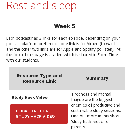
Rest and sleep
Week 5
Each podcast has 3 links for each episode, depending on your
podcast platform
preference
: one link is for Vimeo (to watch),
and the other two links are for Apple and Spotify (to listen). At
the foot of this page is a video which is shared in Form Time
with our students.
Resource Type and
Summary
Resource
Link
Tiredness and mental
Study Hack
Video
fatigue are the biggest
enemies of productive and
sustainable study sessions.
CLICK HERE FOR
Find out more in this short
STUDY HACK VIDEO
'study hack' video for
parents.