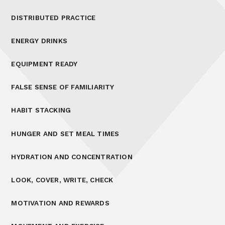
DISTRIBUTED PRACTICE
ENERGY DRINKS
EQUIPMENT READY
FALSE SENSE OF FAMILIARITY
HABIT STACKING
HUNGER AND SET MEAL TIMES
HYDRATION AND CONCENTRATION
LOOK, COVER, WRITE, CHECK
MOTIVATION AND REWARDS