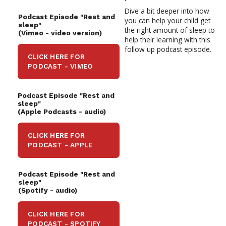
Dive a bit deeper into how
Podcast Episode "Rest and
you can help your child get
sleep"
the right amount of sleep to
(Vimeo - video version)
help their learning with this
follow up podcast
episode.
CLICK HERE FOR
PODCAST - VIMEO
Podcast Episode "Rest and
sleep"
(Apple Podcasts -
audio)
CLICK HERE FOR
PODCAST - APPLE
Podcast Episode "Rest and
sleep"
(Spotify -
audio)
CLICK HERE FOR
PODCAST - SPOTIFY