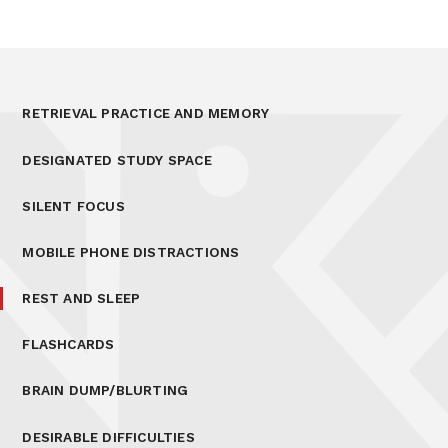
RETRIEVAL PRACTICE AND MEMORY
DESIGNATED STUDY SPACE
SILENT FOCUS
MOBILE PHONE DISTRACTIONS
REST AND SLEEP
FLASHCARDS
BRAIN DUMP/BLURTING
DESIRABLE DIFFICULTIES