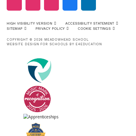
HIGH VISIBILITY VERSION
ACCESSIBILITY STATEMENT
SITEMAP
PRIVACY POLICY
COOKIE SETTINGS
COPYRIGHT © 2026 MEADOWHEAD SCHOOL
WEBSITE DESIGN FOR SCHOOLS BY
E4EDUCATION