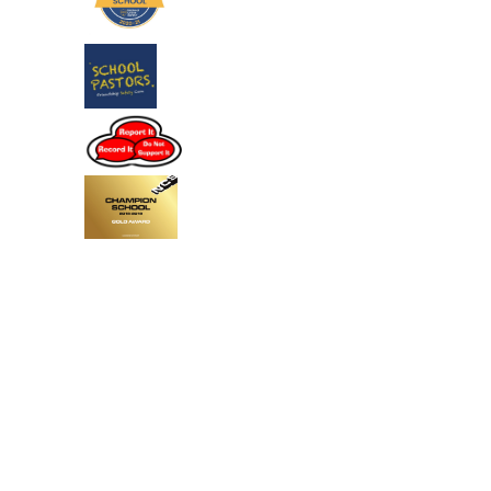
Cookie Policy
This site uses cookies to store information on your computer.
Click
here for more information