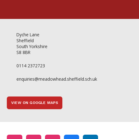
Dyche Lane
Sheffield
South Yorkshire
S8 8BR
0114 2372723
enquiries@meadowhead.sheffield.sch.uk
VIEW ON GOOGLE MAPS