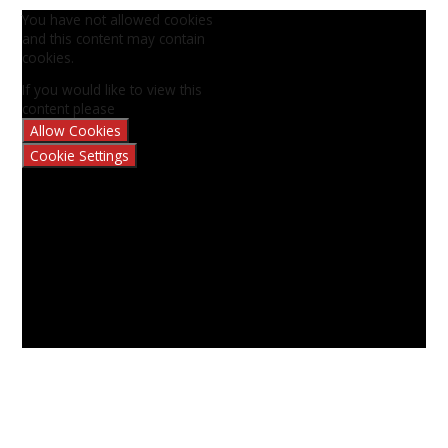
You have not allowed cookies
and this content may contain
cookies.
If you would like to view this
content please
Allow Cookies
Cookie Settings