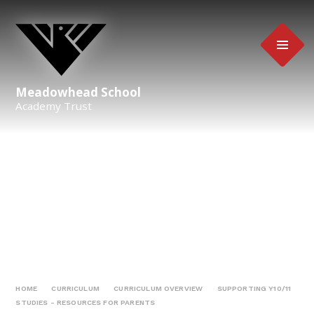
Skip to content ↓
Meadowhead School
Academy Trust
HOME
CURRICULUM
CURRICULUM OVERVIEW
SUPPORTING Y10/11
STUDIES - RESOURCES FOR PARENTS