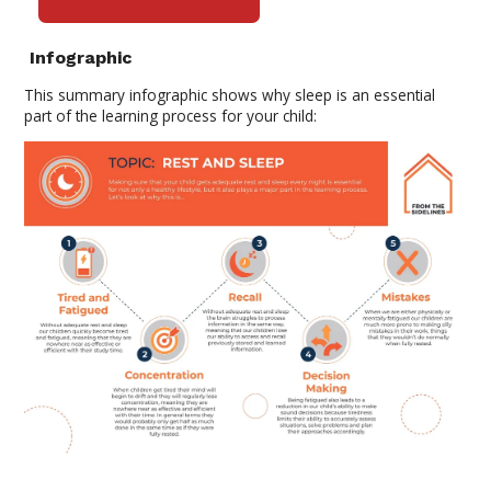
Infographic
This summary infographic shows why sleep is an essential
part of the learning process for your
child: