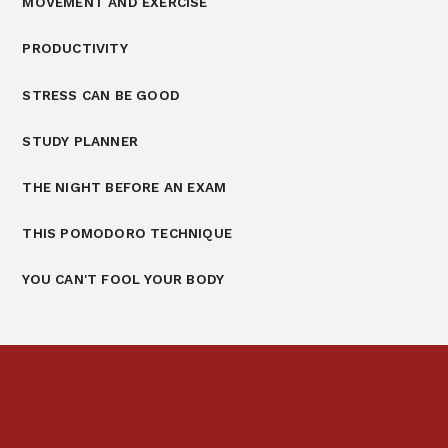
MOVEMENT AND EXERCISE
PRODUCTIVITY
STRESS CAN BE GOOD
STUDY PLANNER
THE NIGHT BEFORE AN EXAM
THIS POMODORO TECHNIQUE
YOU CAN'T FOOL YOUR BODY