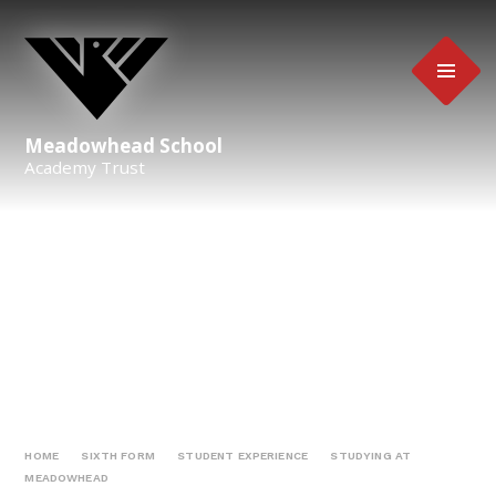
Skip to content ↓
Meadowhead School
Academy Trust
HOME
SIXTH FORM
STUDENT EXPERIENCE
STUDYING AT
MEADOWHEAD