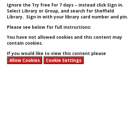
Ignore the Try free for 7 days
– instead click Sign in.
Select Library or Group, and search for Sheffield
Library. Sign in with your library card number and pin.
Please see below for full instructions:
You have not allowed cookies and this content may
contain cookies.
If you would like to view this content please
Allow Cookies
Cookie Settings