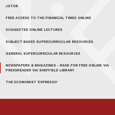
JSTOR
FREE ACCESS TO THE FINANCIAL TIMES ONLINE
SUGGESTED ONLINE LECTURES
SUBJECT BASED SUPERCURRICULAR RESOURCES
GENERAL SUPERCURRICULAR RESOURCES
NEWSPAPERS & MAGAZINES - READ FOR FREE ONLINE VIA
PRESSREADER VIA SHEFFIELD LIBRARY
THE ECONOMIST 'ESPRESSO'