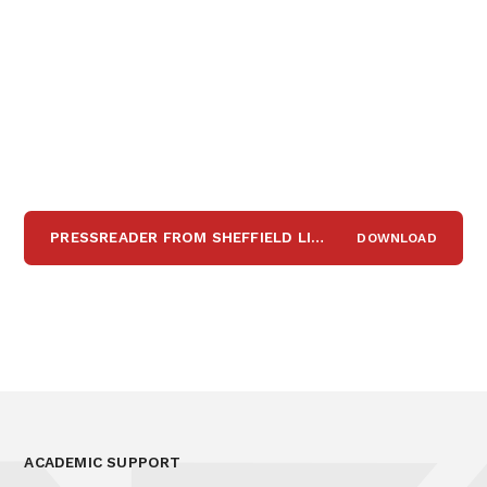
PRESSREADER FROM SHEFFIELD LIBRARY
DOWNLOAD
PDF
ACADEMIC SUPPORT