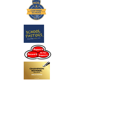
Cookie Policy