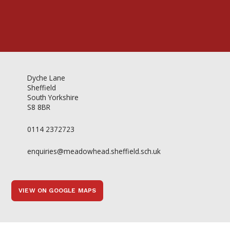
Dyche Lane
Sheffield
South Yorkshire
S8 8BR
0114 2372723
enquiries@meadowhead.sheffield.sch.uk
VIEW ON GOOGLE MAPS