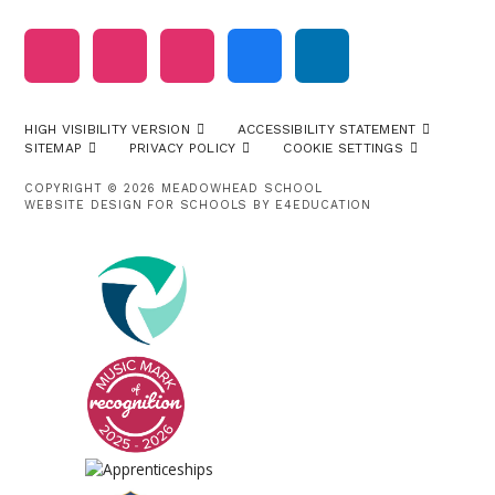
HIGH VISIBILITY VERSION
ACCESSIBILITY STATEMENT
SITEMAP
PRIVACY POLICY
COOKIE SETTINGS
COPYRIGHT © 2026 MEADOWHEAD SCHOOL
WEBSITE DESIGN FOR SCHOOLS BY
E4EDUCATION