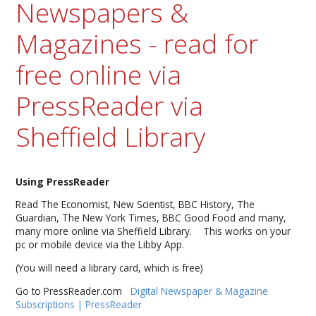
Newspapers &
Magazines - read for
free online via
PressReader via
Sheffield Library
Using PressReader
Read The Economist, New Scientist, BBC History, The
Guardian, The New York Times, BBC Good Food and many,
many more online via Sheffield Library. This works on your
pc or mobile device via the Libby App.
(You will need a library card, which is free)
Go to PressReader.com
Digital Newspaper & Magazine
Subscriptions | PressReader