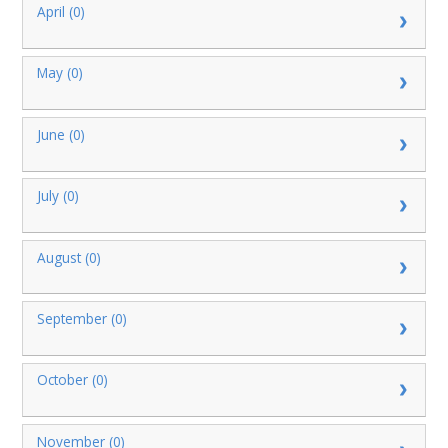
April (0)
May (0)
June (0)
July (0)
August (0)
September (0)
October (0)
November (0)