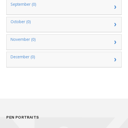
September (0)
October (0)
November (0)
December (0)
PEN PORTRAITS