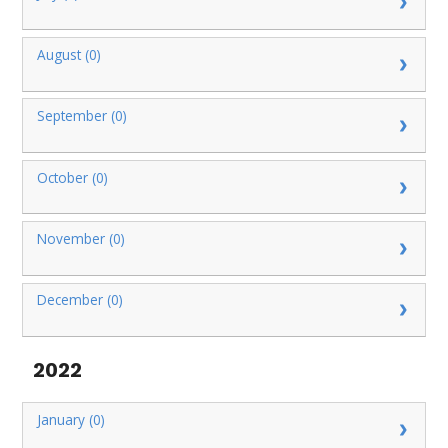
August (0)
September (0)
October (0)
November (0)
December (0)
2022
January (0)