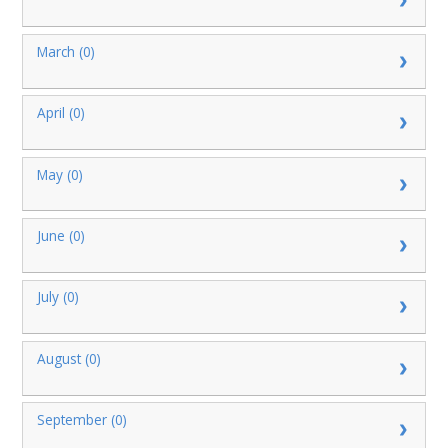
March (0)
April (0)
May (0)
June (0)
July (0)
August (0)
September (0)