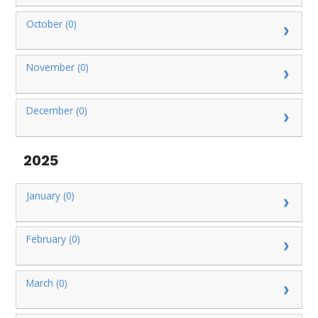
October (0)
November (0)
December (0)
2025
January (0)
February (0)
March (0)