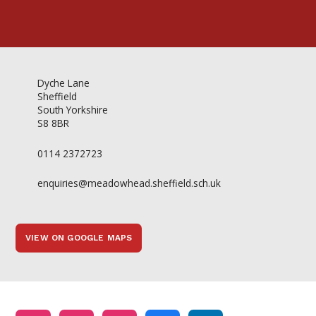
Dyche Lane
Sheffield
South Yorkshire
S8 8BR
0114 2372723
enquiries@meadowhead.sheffield.sch.uk
VIEW ON GOOGLE MAPS