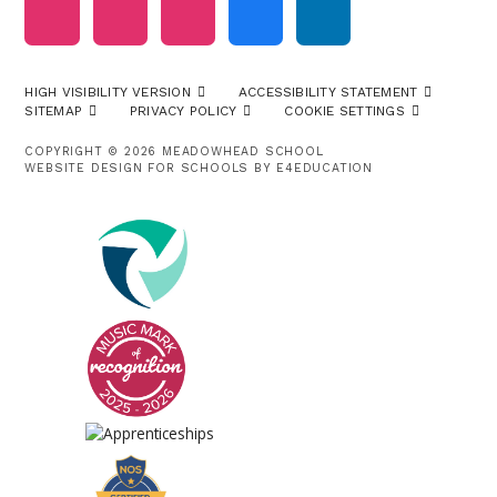
HIGH VISIBILITY VERSION
ACCESSIBILITY STATEMENT
SITEMAP
PRIVACY POLICY
COOKIE SETTINGS
COPYRIGHT © 2026 MEADOWHEAD SCHOOL
WEBSITE DESIGN FOR SCHOOLS BY
E4EDUCATION