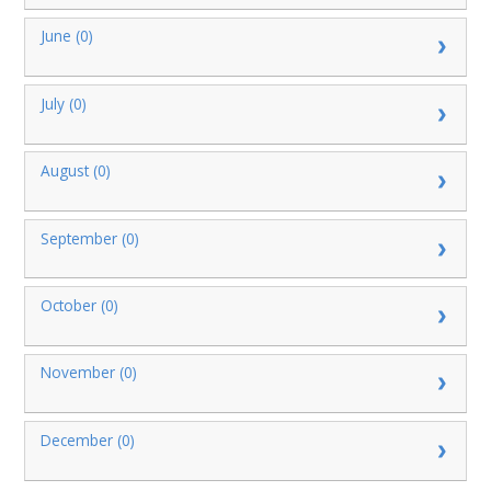
June (0)
July (0)
August (0)
September (0)
October (0)
November (0)
December (0)