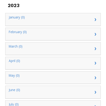
2023
January (0)
February (0)
March (0)
April (0)
May (0)
June (0)
July (0)