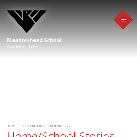
Skip to content ↓
Meadowhead School
Academy Trust
HOME
A PLACE FOR HIDDEN PDFS V2
Home/School Stories