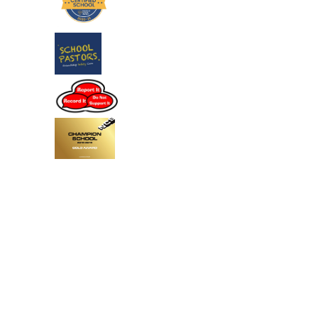
Cookie Policy
This site uses cookies to store information on your computer.
Click
here for more information