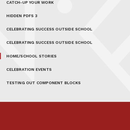
CATCH-UP YOUR WORK
HIDDEN PDFS 3
CELEBRATING SUCCESS OUTSIDE SCHOOL
CELEBRATING SUCCESS OUTSIDE SCHOOL
HOME/SCHOOL STORIES
CELEBRATION EVENTS
TESTING OUT COMPONENT BLOCKS