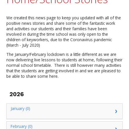
We created this news page to keep you updated with all of the
positive news stories and share some of the fantastic work
and activities our students and their families have been
involved in during the time school was only open to the
children of keyworkers, due to the Coronavirus pandemic
(March - July 2020)
The January/February lockdown is a little different as we are
now delivering live lessons to students at home, following their
normal school timetable. There is still however many activities
that the students are getting involved in and we are pleased to
be able to share some here.
2026
January (0)
February (0)