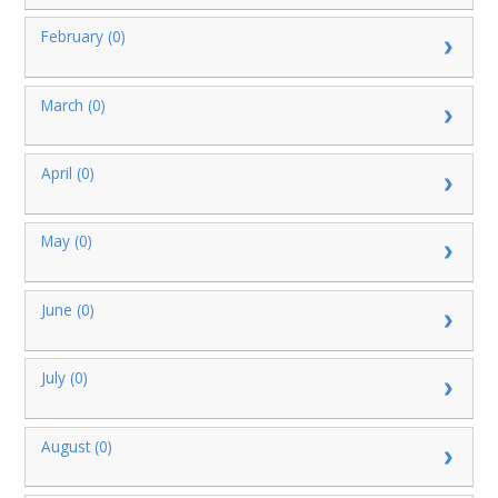
February (0)
March (0)
April (0)
May (0)
June (0)
July (0)
August (0)