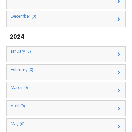
December (0)
2024
January (0)
February (0)
March (0)
April (0)
May (0)