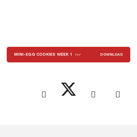
MINI-EGG COOKIES WEEK 1
DOWNLOAD
PDF