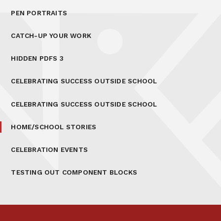
PEN PORTRAITS
CATCH-UP YOUR WORK
HIDDEN PDFS 3
CELEBRATING SUCCESS OUTSIDE SCHOOL
CELEBRATING SUCCESS OUTSIDE SCHOOL
HOME/SCHOOL STORIES
CELEBRATION EVENTS
TESTING OUT COMPONENT BLOCKS