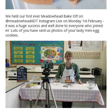
We held our first ever Meadowhead Bake Off on
@meadowheadADT Instagram Live on Monday 1st February -
it was a huge success and well done to everyone who joined
in! Lots of you have sent us photos of your tasty mini-egg
cookies.