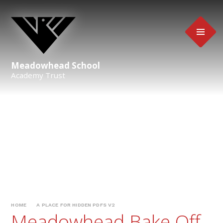
Skip to content ↓
Meadowhead School
Academy Trust
HOME
A PLACE FOR HIDDEN PDFS V2
Meadowhead Bake Off -