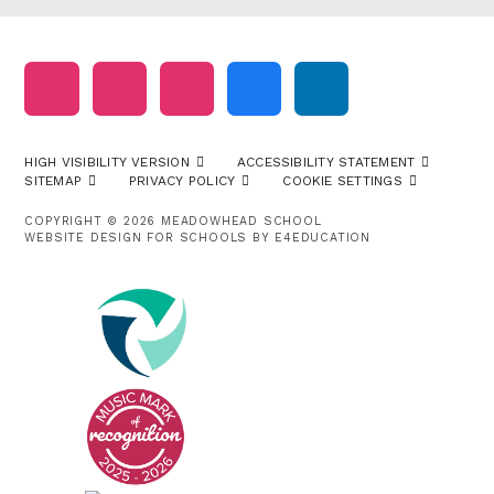
HIGH VISIBILITY VERSION
ACCESSIBILITY STATEMENT
SITEMAP
PRIVACY POLICY
COOKIE SETTINGS
COPYRIGHT © 2026 MEADOWHEAD SCHOOL
WEBSITE DESIGN FOR SCHOOLS BY
E4EDUCATION