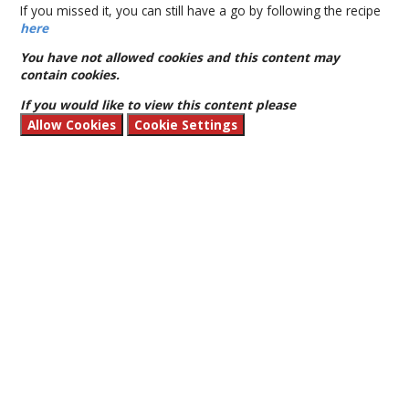
If you missed it, you can still have a go by following the recipe
here
You have not allowed cookies and this content may
contain cookies.
If you would like to view this content please
Allow Cookies
Cookie Settings