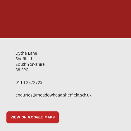
Dyche Lane
Sheffield
South Yorkshire
S8 8BR
0114 2372723
enquiries@meadowhead.sheffield.sch.uk
VIEW ON GOOGLE MAPS