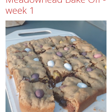
week 1