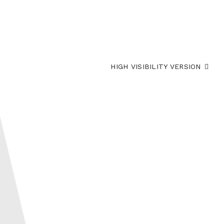
HIGH VISIBILITY VERSION