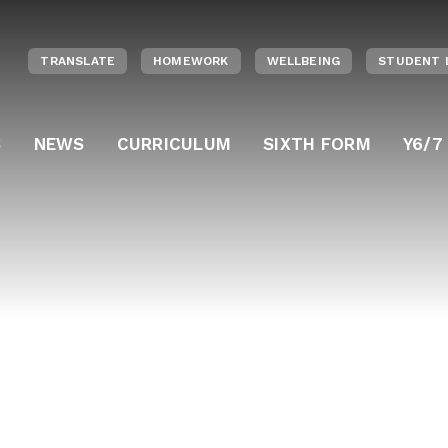
TRANSLATE
HOMEWORK
WELLBEING
STUDENT 
S
NEWS
CURRICULUM
SIXTH FORM
Y6/7