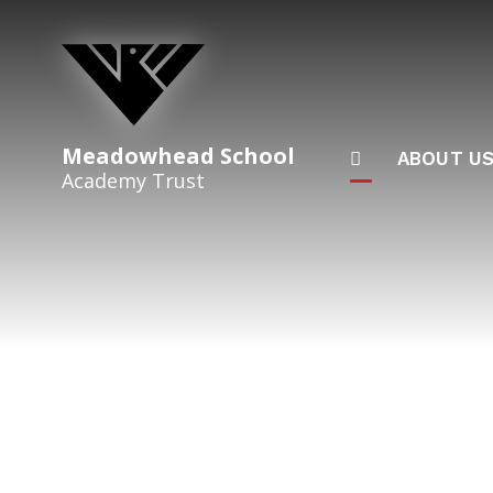
Skip to content ↓
Meadowhead School
ABOUT U
Academy Trust