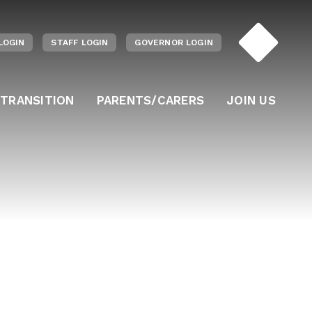
LOGIN
STAFF LOGIN
GOVERNOR LOGIN
 TRANSITION
PARENTS/CARERS
JOIN US