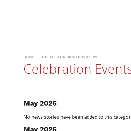
HOME
A PLACE FOR HIDDEN PDFS V2
Celebration Event
May 2026
No news stories have been added to this category
May 2026