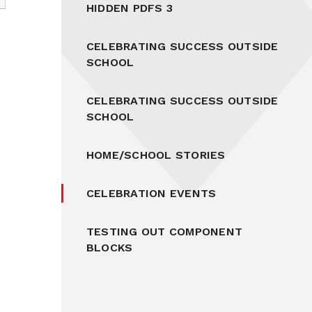
HIDDEN PDFS 3
CELEBRATING SUCCESS OUTSIDE
SCHOOL
CELEBRATING SUCCESS OUTSIDE
SCHOOL
HOME/SCHOOL STORIES
CELEBRATION EVENTS
TESTING OUT COMPONENT
BLOCKS