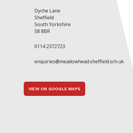
Dyche Lane
Sheffield
South Yorkshire
S8 8BR
0114 2372723
enquiries@meadowhead.sheffield.sch.uk
VIEW ON GOOGLE MAPS