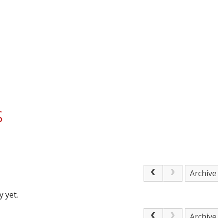
s
Archive
 yet.
Archive