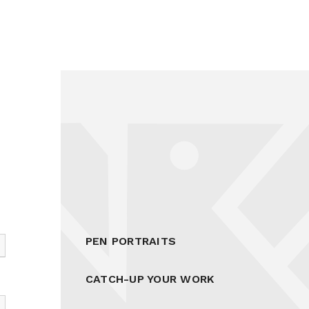
PEN PORTRAITS
CATCH-UP YOUR WORK