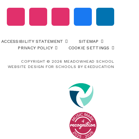
ACCESSIBILITY STATEMENT
SITEMAP
PRIVACY POLICY
COOKIE SETTINGS
COPYRIGHT © 2026 MEADOWHEAD SCHOOL
WEBSITE DESIGN FOR SCHOOLS BY
E4EDUCATION