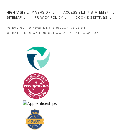
HIGH VISIBILITY VERSION
ACCESSIBILITY STATEMENT
SITEMAP
PRIVACY POLICY
COOKIE SETTINGS
COPYRIGHT © 2026 MEADOWHEAD SCHOOL
WEBSITE DESIGN FOR SCHOOLS BY
E4EDUCATION