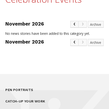
November 2026
Archive
No news stories have been added to this category yet.
November 2026
Archive
PEN PORTRAITS
CATCH-UP YOUR WORK