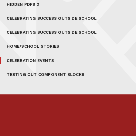
HIDDEN PDFS 3
CELEBRATING SUCCESS OUTSIDE SCHOOL
CELEBRATING SUCCESS OUTSIDE SCHOOL
HOME/SCHOOL STORIES
CELEBRATION EVENTS
TESTING OUT COMPONENT BLOCKS