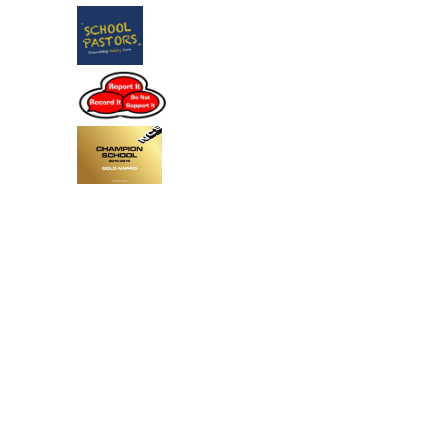
Cookie Policy
This site uses cookies to store information on your computer.
Click
here for more information
Accept All
Deny
Deny All