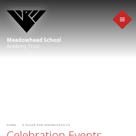
Skip to content ↓
Meadowhead School
Academy Trust
HOME
A PLACE FOR HIDDEN PDFS V2
Celebration Events