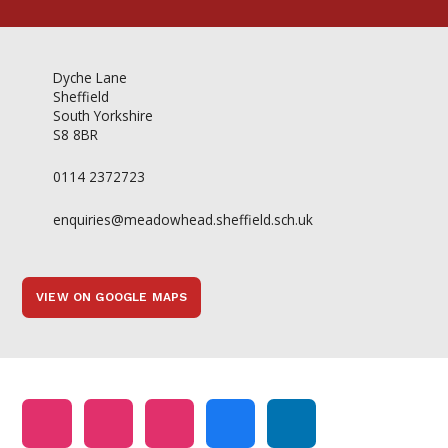
Dyche Lane
Sheffield
South Yorkshire
S8 8BR
0114 2372723
enquiries@meadowhead.sheffield.sch.uk
VIEW ON GOOGLE MAPS