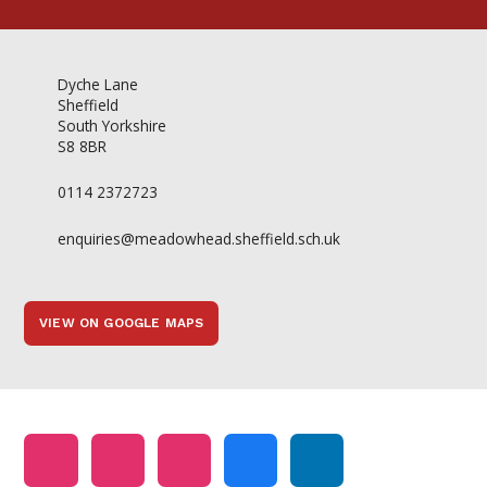
Dyche Lane
Sheffield
South Yorkshire
S8 8BR
0114 2372723
enquiries@meadowhead.sheffield.sch.uk
VIEW ON GOOGLE MAPS