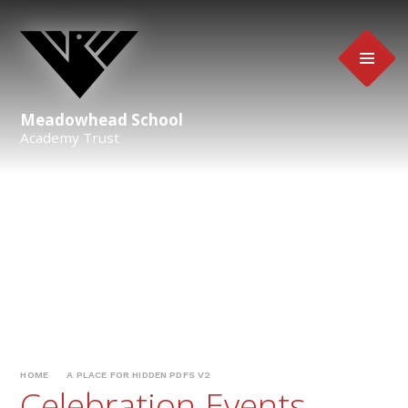
Skip to content ↓
Meadowhead School
Academy Trust
HOME
A PLACE FOR HIDDEN PDFS V2
Celebration Events