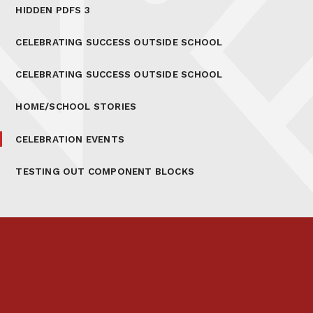
HIDDEN PDFS 3
CELEBRATING SUCCESS OUTSIDE SCHOOL
CELEBRATING SUCCESS OUTSIDE SCHOOL
HOME/SCHOOL STORIES
CELEBRATION EVENTS
TESTING OUT COMPONENT BLOCKS