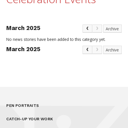
March 2025
Archive
No news stories have been added to this category yet.
March 2025
Archive
PEN PORTRAITS
CATCH-UP YOUR WORK