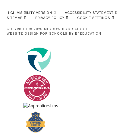
HIGH VISIBILITY VERSION
ACCESSIBILITY STATEMENT
SITEMAP
PRIVACY POLICY
COOKIE SETTINGS
COPYRIGHT © 2026 MEADOWHEAD SCHOOL
WEBSITE DESIGN FOR SCHOOLS BY
E4EDUCATION