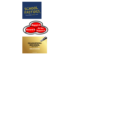
Cookie Policy
This site uses cookies to store information on your computer.
Click
here for more information
Accept All
Deny
Deny All