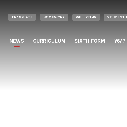
TRANSLATE
HOMEWORK
WELLBEING
STUDENT 
S
NEWS
CURRICULUM
SIXTH FORM
Y6/7