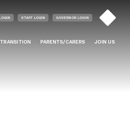
LOGIN
STAFF LOGIN
GOVERNOR LOGIN
 TRANSITION
PARENTS/CARERS
JOIN US