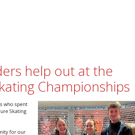
ers help out at the
kating Championships
rs who spent
ure Skating
nity for our