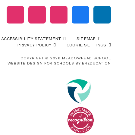
ACCESSIBILITY STATEMENT
SITEMAP
PRIVACY POLICY
COOKIE SETTINGS
COPYRIGHT © 2026 MEADOWHEAD SCHOOL
WEBSITE DESIGN FOR SCHOOLS BY
E4EDUCATION