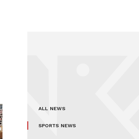
ALL NEWS
SPORTS NEWS