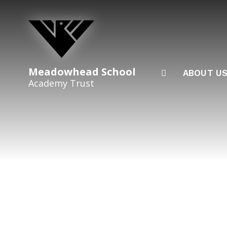
Skip to content ↓
Meadowhead School
ABOUT U
Academy Trust