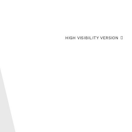
HIGH VISIBILITY VERSION