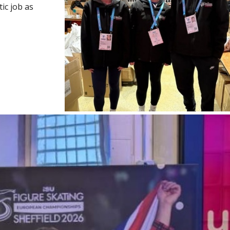
tic job as