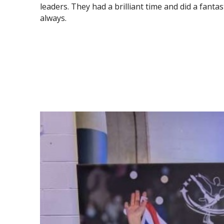
leaders. They had a brilliant time and did a fantas
always.