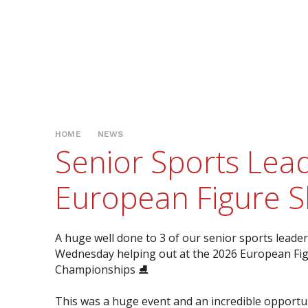
HOME
NEWS
Senior Sports Lead
European Figure S
A huge well done to 3 of our senior sports leade
Wednesday helping out at the 2026 European Fig
Championships ⛸️
This was a huge event and an incredible opportu