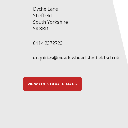
Dyche Lane
Sheffield
South Yorkshire
S8 8BR
0114 2372723
enquiries@meadowhead.sheffield.sch.uk
VIEW ON GOOGLE MAPS