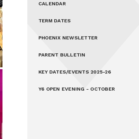
CALENDAR
TERM DATES
PHOENIX NEWSLETTER
PARENT BULLETIN
KEY DATES/EVENTS 2025-26
Y6 OPEN EVENING - OCTOBER