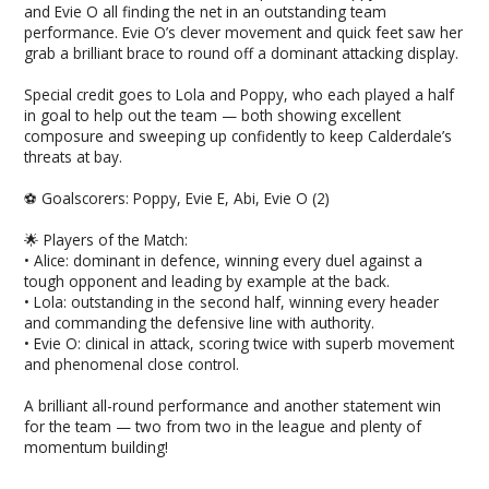
and Evie O all finding the net in an outstanding team
performance. Evie O’s clever movement and quick feet saw her
grab a brilliant brace to round off a dominant attacking display.
Special credit goes to Lola and Poppy, who each played a half
in goal to help out the team — both showing excellent
composure and sweeping up confidently to keep Calderdale’s
threats at bay.
⚽️ Goalscorers: Poppy, Evie E, Abi, Evie O (2)
🌟 Players of the Match:
• Alice: dominant in defence, winning every duel against a
tough opponent and leading by example at the back.
• Lola: outstanding in the second half, winning every header
and commanding the defensive line with authority.
• Evie O: clinical in attack, scoring twice with superb movement
and phenomenal close control.
A brilliant all-round performance and another statement win
for the team — two from two in the league and plenty of
momentum building!