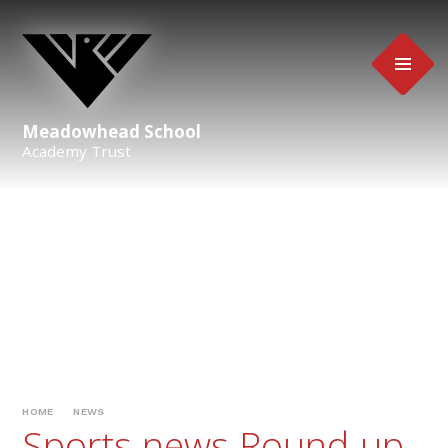
Skip to content ↓
Meadowhead School
Academy Trust
HOME
NEWS
Sports news Round-up