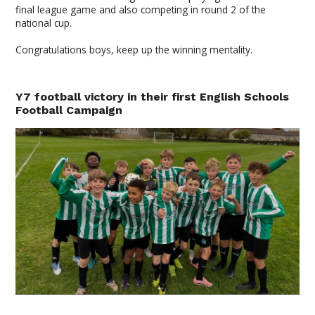
final league game and also competing in round 2 of the
national cup.
Congratulations boys, keep up the winning mentality.
Y7 football victory in their first English Schools
Football Campaign