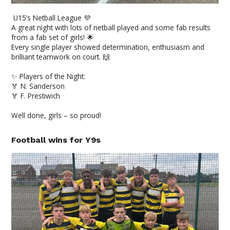
U15’s Netball League 💜
A great night with lots of netball played and some fab results
from a fab set of girls! 🌟
Every single player showed determination, enthusiasm and
brilliant teamwork on court. 🙌
✨ Players of the Night:
🏅 N. Sanderson
🏅 F. Prestiwich
Well done, girls – so proud!
Football wins for Y9s