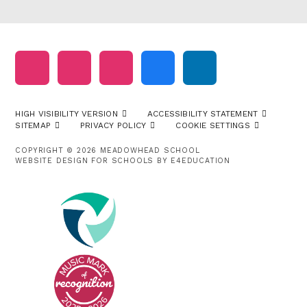
HIGH VISIBILITY VERSION
ACCESSIBILITY STATEMENT
SITEMAP
PRIVACY POLICY
COOKIE SETTINGS
COPYRIGHT © 2026 MEADOWHEAD SCHOOL
WEBSITE DESIGN FOR SCHOOLS BY
E4EDUCATION