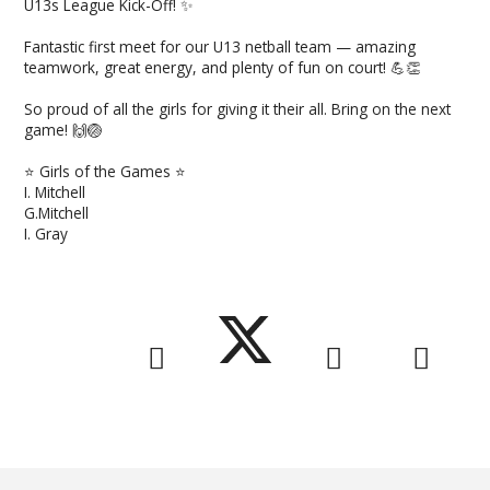
U13s League Kick-Off! ✨
Fantastic first meet for our U13 netball team — amazing
teamwork, great energy, and plenty of fun on court! 💪👏
So proud of all the girls for giving it their all. Bring on the next
game! 🙌🏐
⭐ Girls of the Games ⭐️
I. Mitchell
G.Mitchell
I. Gray