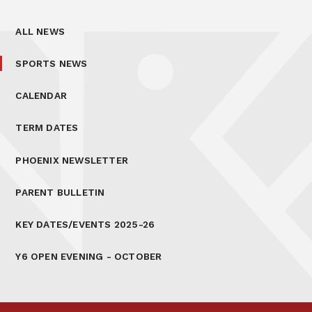
ALL NEWS
SPORTS NEWS
CALENDAR
TERM DATES
PHOENIX NEWSLETTER
PARENT BULLETIN
KEY DATES/EVENTS 2025-26
Y6 OPEN EVENING - OCTOBER