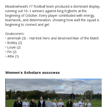
Meadowhead’s Y7 football team produced a dominant display,
running out 10–1 winners against King Ecgberts at the
beginning of October. Every player contributed with energy,
teamwork, and determination, showing how well the squad is
beginning to connect and gel.
Goalscorers:
• Jeremiah (3) – Hat-trick hero and deserved Man of the Match
• Bobby (2)
• Louie (2)
• Fin (2)
• Alfie (1)
Women's Scholars succcess