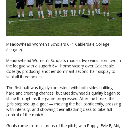
Meadowhead Women’s Scholars 6–1 Calderdale College
(League)
Meadowhead Women’s Scholars made it two wins from two in
the league with a superb 6–1 home victory over Calderdale
College, producing another dominant second-half display to
seal all three points.
The first half was tightly contested, with both sides battling
hard and creating chances, but Meadowhead’s quality began to
shine through as the game progressed. After the break, the
girls stepped up a gear — moving the ball confidently, pressing
with intensity, and showing their attacking class to take full
control of the match.
Goals came from all areas of the pitch, with Poppy, Evie E, Abi,