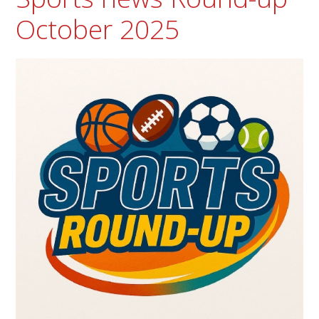
October 2025