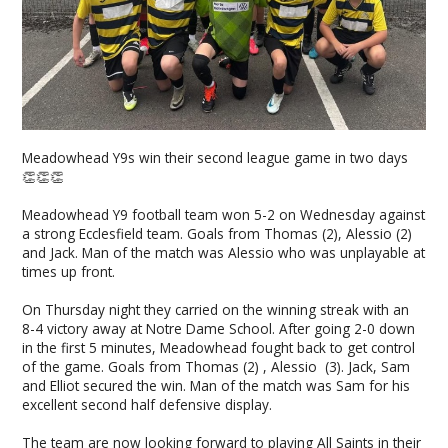
Meadowhead Y9s win their second league game in two days
👏👏👏
Meadowhead Y9 football team won 5-2 on Wednesday against
a strong Ecclesfield team. Goals from Thomas (2), Alessio (2)
and Jack. Man of the match was Alessio who was unplayable at
times up front.
On Thursday night they carried on the winning streak with an
8-4 victory away at Notre Dame School. After going 2-0 down
in the first 5 minutes, Meadowhead fought back to get control
of the game. Goals from Thomas (2) , Alessio (3). Jack, Sam
and Elliot secured the win. Man of the match was Sam for his
excellent second half defensive display.
The team are now looking forward to playing All Saints in their