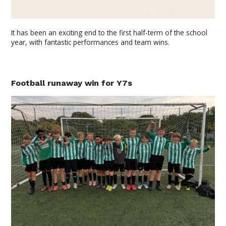
It has been an exciting end to the first half-term of the school
year, with fantastic performances and team wins.
Football runaway win for Y7s