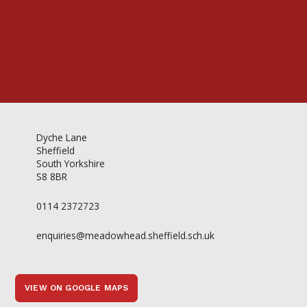
Dyche Lane
Sheffield
South Yorkshire
S8 8BR
0114 2372723
enquiries@meadowhead.sheffield.sch.uk
VIEW ON GOOGLE MAPS