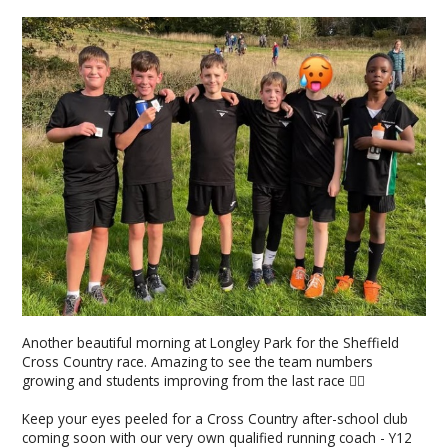
Another beautiful morning at Longley Park for the Sheffield
Cross Country race. Amazing to see the team numbers
growing and students improving from the last race 👌🏼
Keep your eyes peeled for a Cross Country after-school club
coming soon with our very own qualified running coach - Y12