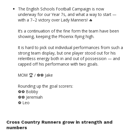
The English Schools Football Campaign is now
underway for our Year 7s, and what a way to start —
with a 7–2 victory over Lady Manners! 🔥
It’s a continuation of the fine form the team have been
showing, keeping the Phoenix flying high.
It is hard to pick out individual performances from such a
strong team display, but one player stood out for his
relentless energy both in and out of possession — and
capped off his performance with two goals.
MOM 🏆 / ⚽️⚽️ Jake
Rounding up the goal scorers:
⚽️⚽️ Bobby
⚽️⚽️ Jeremiah
⚽️ Leo
Cross Country Runners grow in strength and
numbers