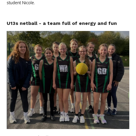
student Nicole.
U13s netball - a team full of energy and fun