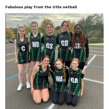
Fabulous play from the U15s netball