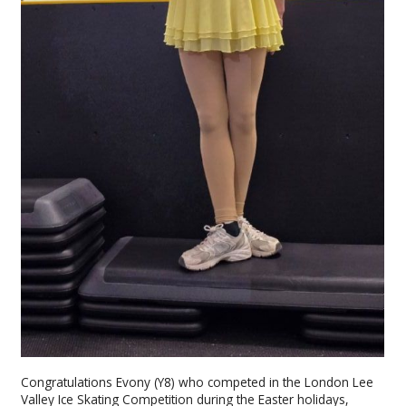
Congratulations Evony (Y8) who competed in the London Lee
Valley Ice Skating Competition during the Easter holidays,