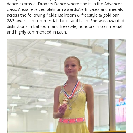
dance exams at Drapers Dance where she is in the Advanced
class. Alexa received platinum awards/certificates and medals
across the following fields: Ballroom & freestyle & gold bar
2&3 awards in commercial dance and Latin. She was awarded
distinctions in ballroom and freestyle, honours in commercial
and highly commended in Latin.