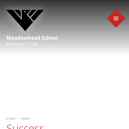
Skip to content ↓
Meadowhead School
Academy Trust
HOME
NEWS
Success