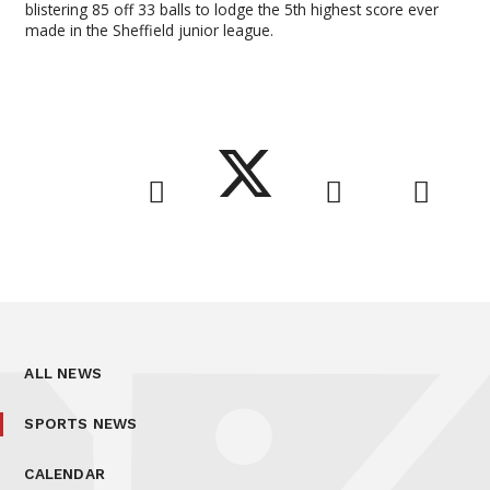
blistering 85 off 33 balls to lodge the 5th highest score ever
made in the Sheffield junior league.
ALL NEWS
SPORTS NEWS
CALENDAR