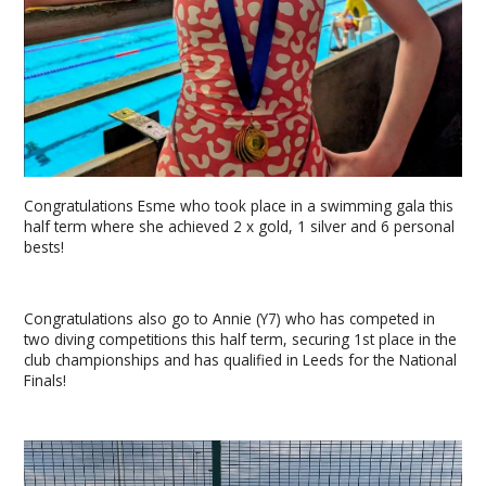
Congratulations Esme who took place in a swimming gala this
half term where she achieved 2 x gold, 1 silver and 6 personal
bests!
Congratulations also go to Annie (Y7) who has competed in
two diving competitions this half term, securing 1st place in the
club championships and has qualified in Leeds for the National
Finals!