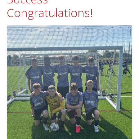
Congratulations!