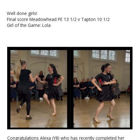
Well done girls!
Final score Meadowhead PE 13 1/2 v Tapton 10 1/2
Girl of the Game: Lola
Congratulations Alexa (Y8) who has recently completed her