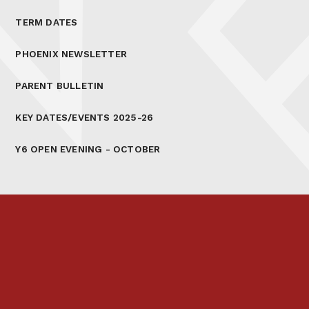
TERM DATES
PHOENIX NEWSLETTER
PARENT BULLETIN
KEY DATES/EVENTS 2025-26
Y6 OPEN EVENING - OCTOBER
Prospectus
Links & Letters