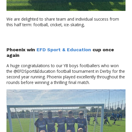
We are delighted to share team and individual success from
this half term: football, cricket, ice-skating,
Phoenix win
EFD Sport & Education
cup once
again
A huge congratulations to our Y8 boys footballers who won
the @EFDSport&Education football tournament in Derby for the
second year running. Phoenix played excellently throughout the
rounds before winning a thrilling final match.