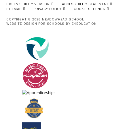
HIGH VISIBILITY VERSION
ACCESSIBILITY STATEMENT
SITEMAP
PRIVACY POLICY
COOKIE SETTINGS
COPYRIGHT © 2026 MEADOWHEAD SCHOOL
WEBSITE DESIGN FOR SCHOOLS BY
E4EDUCATION