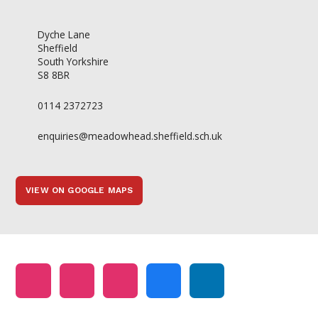
Dyche Lane
Sheffield
South Yorkshire
S8 8BR
0114 2372723
enquiries@meadowhead.sheffield.sch.uk
VIEW ON GOOGLE MAPS