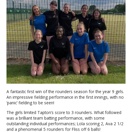
A fantastic first win of the rounders season for the year 9 girls.
An impressive fielding performance in the first innings, with no
‘panic’ fielding to be seen!
The girls limited Tapton’s score to 3 rounders. What followed
was a brilliant team batting performance, with some
outstanding individual performances; Lola scoring 2, Ava 2 1/2
and a phenomenal 5 rounders for Fliss off 6 balls!