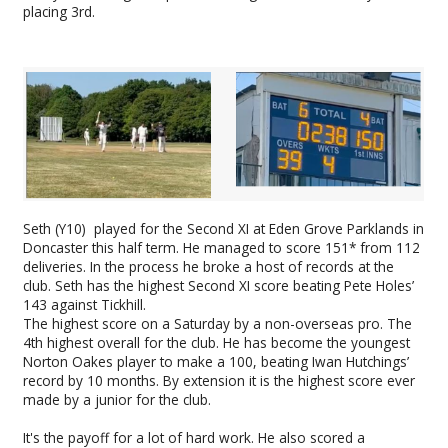
placing 3rd.
Seth (Y10) played for the Second XI at Eden Grove Parklands in
Doncaster this half term. He managed to score 151* from 112
deliveries. In the process he broke a host of records at the
club. Seth has the highest Second XI score beating Pete Holes’
143 against Tickhill.
The highest score on a Saturday by a non-overseas pro. The
4th highest overall for the club. He has become the youngest
Norton Oakes player to make a 100, beating Iwan Hutchings’
record by 10 months. By extension it is the highest score ever
made by a junior for the club.
It's the payoff for a lot of hard work. He also scored a