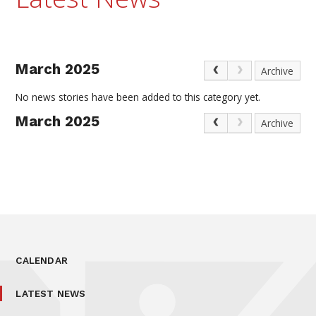
March 2025
Archive
No news stories have been added to this category yet.
March 2025
Archive
CALENDAR
LATEST NEWS