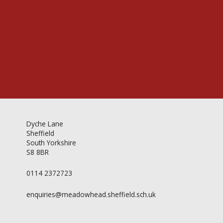
Videos & Gallery
Newsletter
Dyche Lane
Sheffield
South Yorkshire
S8 8BR
0114 2372723
enquiries@meadowhead.sheffield.sch.uk