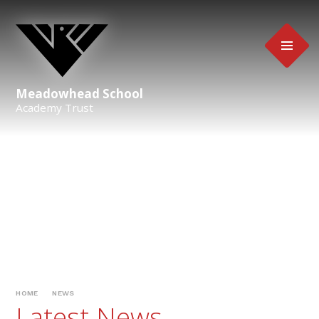
Skip to content ↓
Meadowhead School
Academy Trust
HOME
NEWS
Latest News