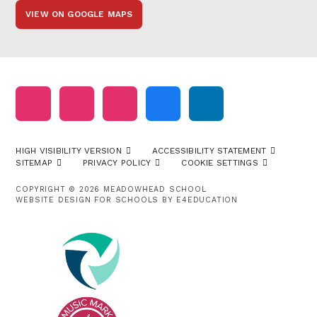
VIEW ON GOOGLE MAPS
HIGH VISIBILITY VERSION
ACCESSIBILITY STATEMENT
SITEMAP
PRIVACY POLICY
COOKIE SETTINGS
COPYRIGHT © 2026 MEADOWHEAD SCHOOL
WEBSITE DESIGN FOR SCHOOLS BY
E4EDUCATION