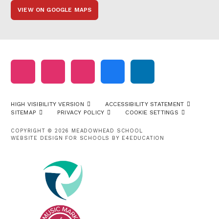
VIEW ON GOOGLE MAPS
HIGH VISIBILITY VERSION
ACCESSIBILITY STATEMENT
SITEMAP
PRIVACY POLICY
COOKIE SETTINGS
COPYRIGHT © 2026 MEADOWHEAD SCHOOL
WEBSITE DESIGN FOR SCHOOLS BY
E4EDUCATION