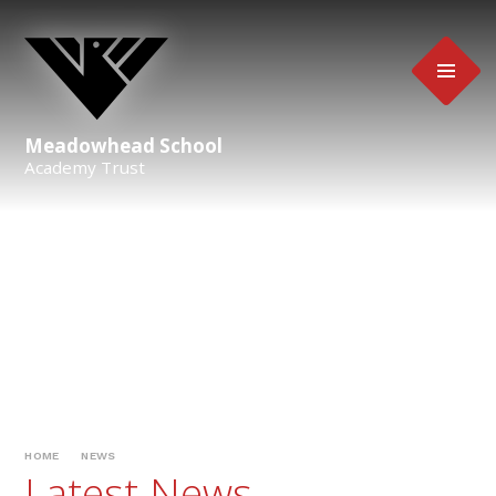
Skip to content ↓
Meadowhead School
Academy Trust
HOME
NEWS
Latest News