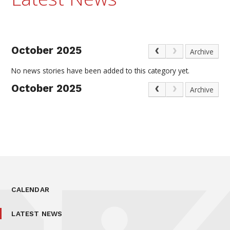
October 2025
Archive
No news stories have been added to this category yet.
October 2025
Archive
CALENDAR
LATEST NEWS