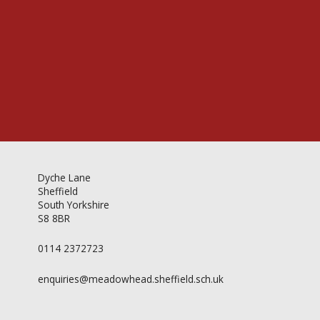
Videos & Gallery
Newsletter
Dyche Lane
Sheffield
South Yorkshire
S8 8BR
0114 2372723
enquiries@meadowhead.sheffield.sch.uk