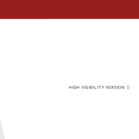
HIGH VISIBILITY VERSION