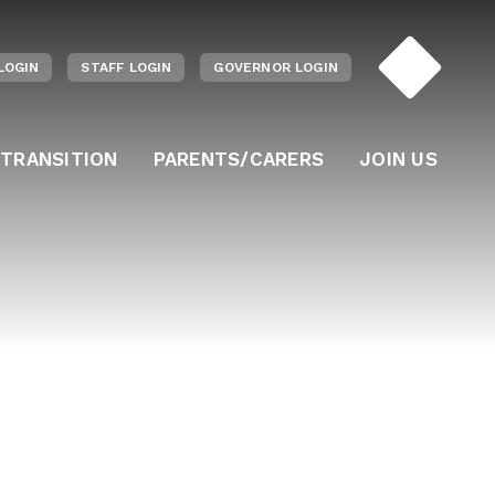
LOGIN
STAFF LOGIN
GOVERNOR LOGIN
 TRANSITION
PARENTS/CARERS
JOIN US