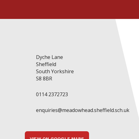
Dyche Lane
Sheffield
South Yorkshire
S8 8BR
0114 2372723
enquiries@meadowhead.sheffield.sch.uk
VIEW ON GOOGLE MAPS