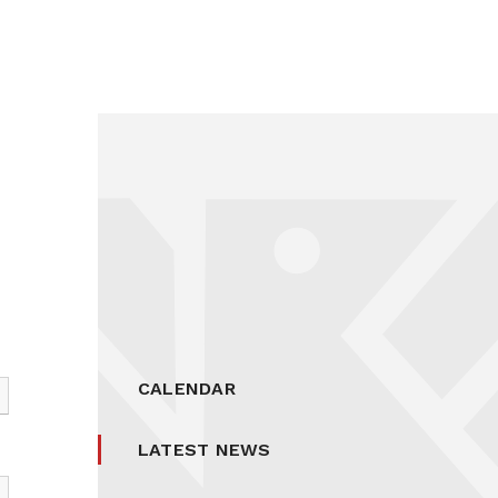
CALENDAR
LATEST NEWS