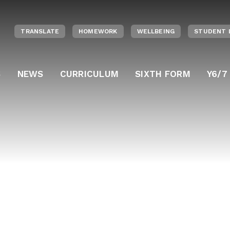
TRANSLATE
HOMEWORK
WELLBEING
STUDENT 
S
NEWS
CURRICULUM
SIXTH FORM
Y6/7