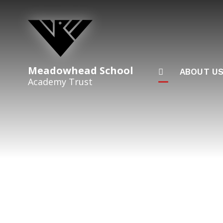
Skip to content ↓
Meadowhead School
ABOUT U
Academy Trust