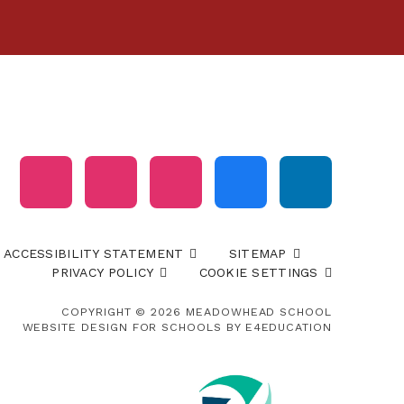
ACCESSIBILITY STATEMENT
SITEMAP
PRIVACY POLICY
COOKIE SETTINGS
COPYRIGHT © 2026 MEADOWHEAD SCHOOL
WEBSITE DESIGN FOR SCHOOLS BY
E4EDUCATION