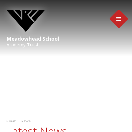
Skip to content ↓
Meadowhead School
Academy Trust
HOME
NEWS
Latest News