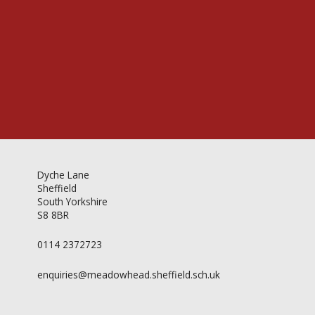
Videos & Gallery
Newsletter
Dyche Lane
Sheffield
South Yorkshire
S8 8BR
0114 2372723
enquiries@meadowhead.sheffield.sch.uk