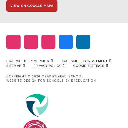
VIEW ON GOOGLE MAPS
HIGH VISIBILITY VERSION
ACCESSIBILITY STATEMENT
SITEMAP
PRIVACY POLICY
COOKIE SETTINGS
COPYRIGHT © 2026 MEADOWHEAD SCHOOL
WEBSITE DESIGN FOR SCHOOLS BY
E4EDUCATION