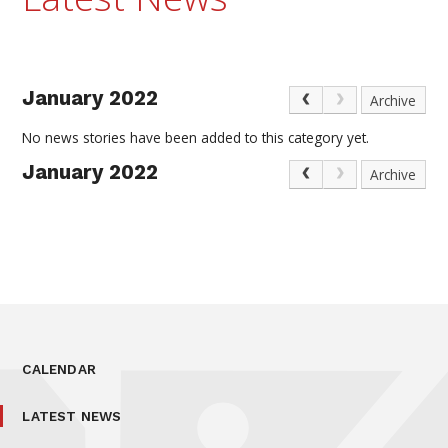
January 2022
Archive
No news stories have been added to this category yet.
January 2022
Archive
CALENDAR
LATEST NEWS