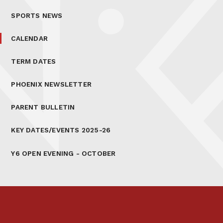
SPORTS NEWS
CALENDAR
TERM DATES
PHOENIX NEWSLETTER
PARENT BULLETIN
KEY DATES/EVENTS 2025-26
Y6 OPEN EVENING - OCTOBER