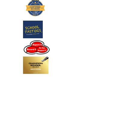
Cookie Policy