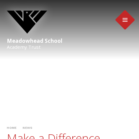
Skip to content ↓
Meadowhead School
Academy Trust
HOME
NEWS
Make a Difference