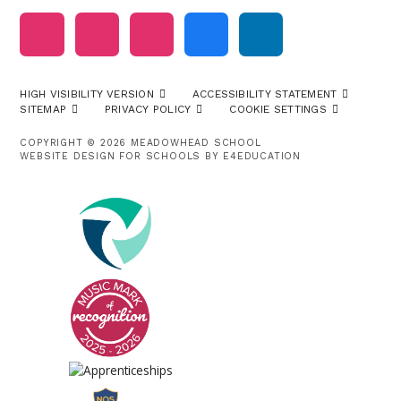
HIGH VISIBILITY VERSION
ACCESSIBILITY STATEMENT
SITEMAP
PRIVACY POLICY
COOKIE SETTINGS
COPYRIGHT © 2026 MEADOWHEAD SCHOOL
WEBSITE DESIGN FOR SCHOOLS BY
E4EDUCATION