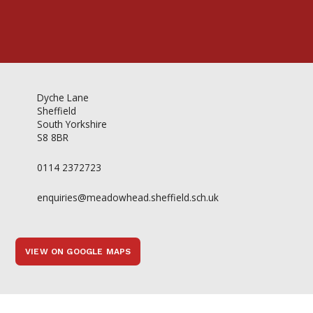
Dyche Lane
Sheffield
South Yorkshire
S8 8BR
0114 2372723
enquiries@meadowhead.sheffield.sch.uk
VIEW ON GOOGLE MAPS