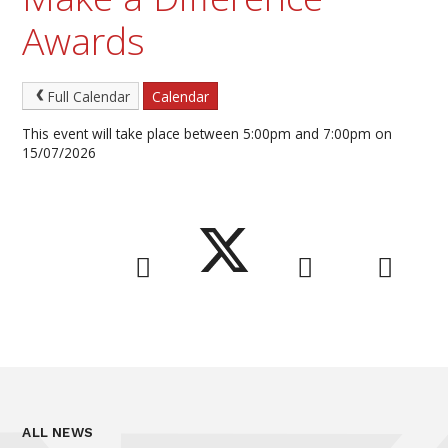
Awards
Full Calendar
Calendar
This event will take place between 5:00pm and 7:00pm on
15/07/2026
ALL NEWS