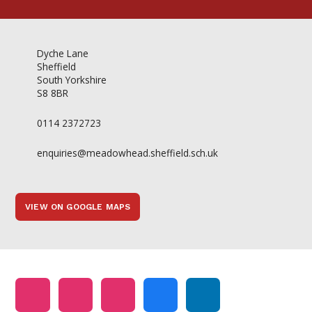
Dyche Lane
Sheffield
South Yorkshire
S8 8BR
0114 2372723
enquiries@meadowhead.sheffield.sch.uk
VIEW ON GOOGLE MAPS