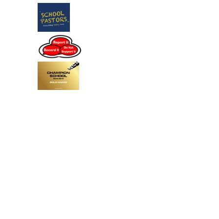
Cookie Policy
This site uses cookies to store information on your computer.
Click
here for more information
Accept All
Deny
Deny All