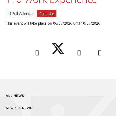
Full Calendar
Calendar
This event will take place on 06/07/2026 until 10/07/2026
ALL NEWS
SPORTS NEWS