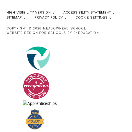
HIGH VISIBILITY VERSION
ACCESSIBILITY STATEMENT
SITEMAP
PRIVACY POLICY
COOKIE SETTINGS
COPYRIGHT © 2026 MEADOWHEAD SCHOOL
WEBSITE DESIGN FOR SCHOOLS BY
E4EDUCATION