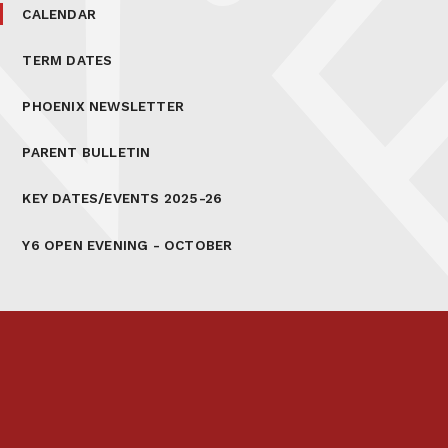
CALENDAR
TERM DATES
PHOENIX NEWSLETTER
PARENT BULLETIN
KEY DATES/EVENTS 2025-26
Y6 OPEN EVENING - OCTOBER