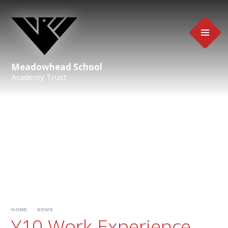
Skip to content ↓
Meadowhead School
Academy Trust
HOME
NEWS
Y10 Work Experience