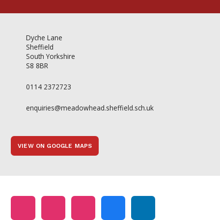
Dyche Lane
Sheffield
South Yorkshire
S8 8BR
0114 2372723
enquiries@meadowhead.sheffield.sch.uk
VIEW ON GOOGLE MAPS