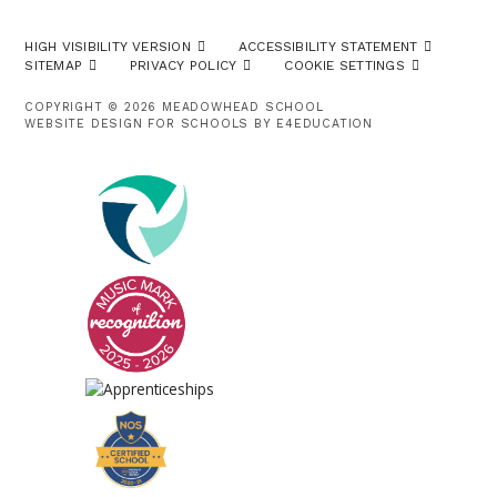
HIGH VISIBILITY VERSION
ACCESSIBILITY STATEMENT
SITEMAP
PRIVACY POLICY
COOKIE SETTINGS
COPYRIGHT © 2026 MEADOWHEAD SCHOOL
WEBSITE DESIGN FOR SCHOOLS BY
E4EDUCATION