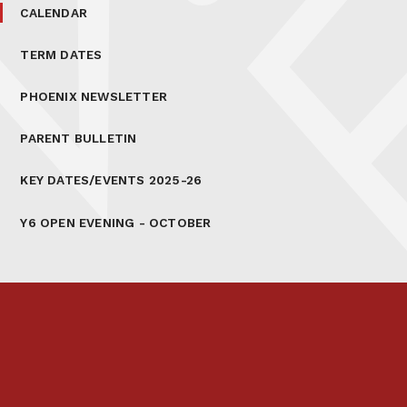
CALENDAR
TERM DATES
PHOENIX NEWSLETTER
PARENT BULLETIN
KEY DATES/EVENTS 2025-26
Y6 OPEN EVENING - OCTOBER