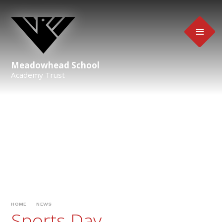
Skip to content ↓
Meadowhead School
Academy Trust
HOME
NEWS
Sports Day