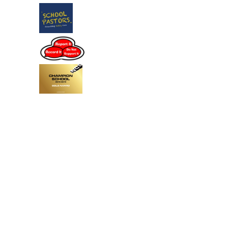
Cookie Policy
This site uses cookies to store information on your computer.
Click
here for more information
Accept All
Deny
Deny All