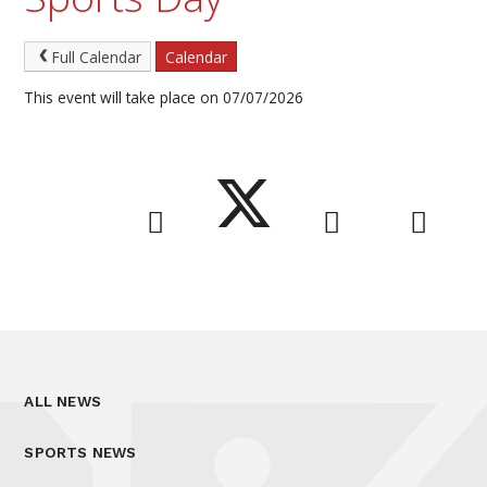
Full Calendar
Calendar
This event will take place on 07/07/2026
ALL NEWS
SPORTS NEWS